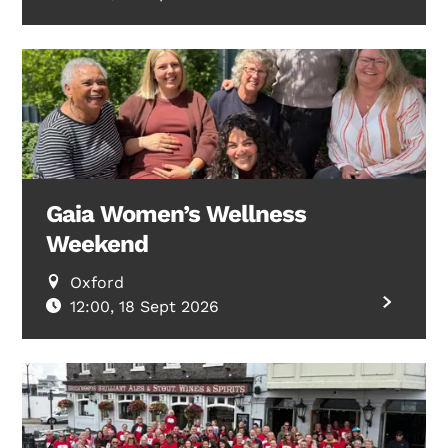
Gaia Women’s Wellness
Weekend
Oxford
12:00, 18 Sept 2026