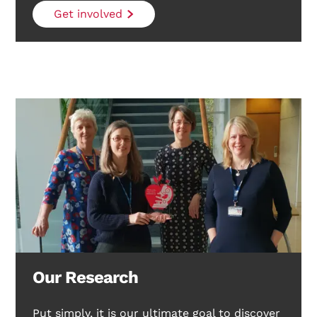
Get involved
Our Research
Put simply, it is our ultimate goal to discover