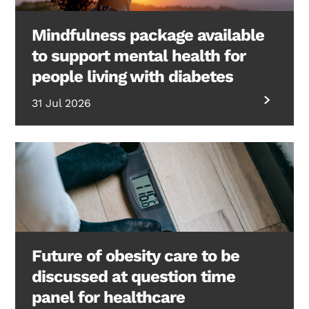
Mindfulness package available
to support mental health for
people living with diabetes
31 Jul 2026
Future of obesity care to be
discussed at question time
panel for healthcare