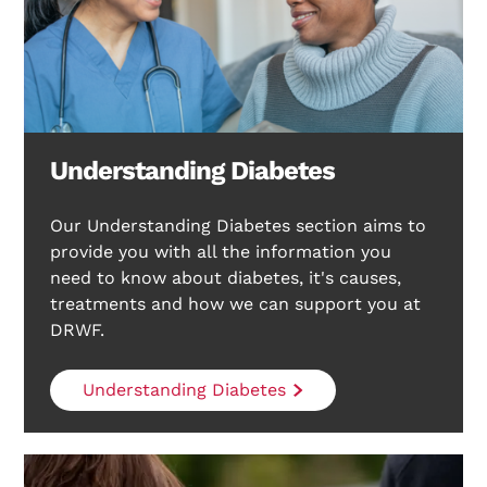
Understanding Diabetes
Our Understanding Diabetes section aims to
provide you with all the information you
need to know about diabetes, it's causes,
treatments and how we can support you at
DRWF.
Understanding Diabetes