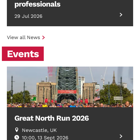
professionals
29 Jul 2026
View all News
Events
Great North Run 2026
Newcastle, UK
10:00, 13 Sept 2026