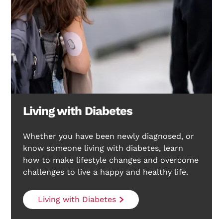
Living with Diabetes
Whether you have been newly diagnosed, or
know someone living with diabetes, learn
how to make lifestyle changes and overcome
challenges to live a happy and healthy life.
Living with Diabetes