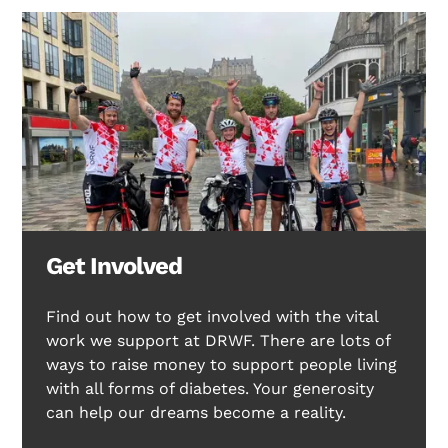
Get Involved
Find out how to get involved with the vital
work we support at DRWF. There are lots of
ways to raise money to support people living
with all forms of diabetes. Your generosity
can help our dreams become a reality.