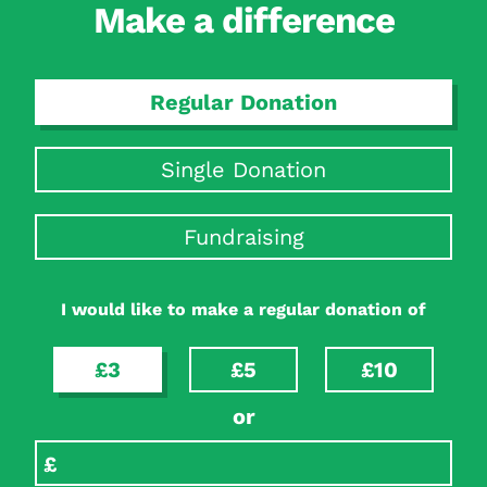
Make a difference
Regular Donation
Single Donation
Fundraising
I would like to make a regular donation of
£3
£5
£10
or