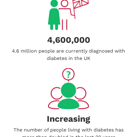
4,600,000
4.6 million people are currently diagnosed with
diabetes in the UK
Increasing
The number of people living with diabetes has