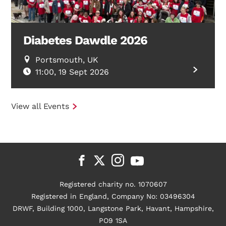
Diabetes Dawdle 2026
Portsmouth, UK
11:00, 19 Sept 2026
View all Events
Registered charity no. 1070607
Registered in England, Company No: 03496304
DRWF, Building 1000, Langstone Park, Havant, Hampshire,
PO9 1SA