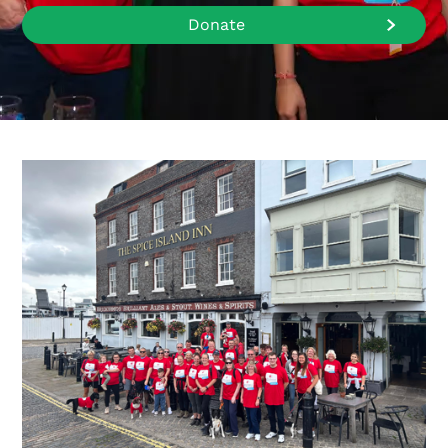
Donate