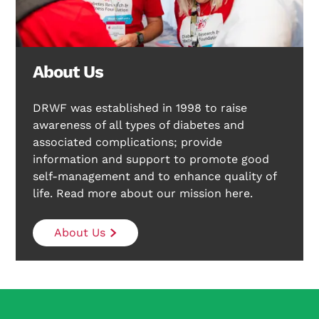
About Us
DRWF was established in 1998 to raise
awareness of all types of diabetes and
associated complications; provide
information and support to promote good
self-management and to enhance quality of
life. Read more about our mission here.
About Us