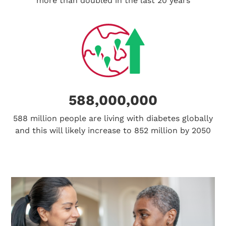
more than doubled in the last 20 years
588,000,000
588 million people are living with diabetes globally
and this will likely increase to 852 million by 2050