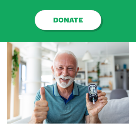
DONATE