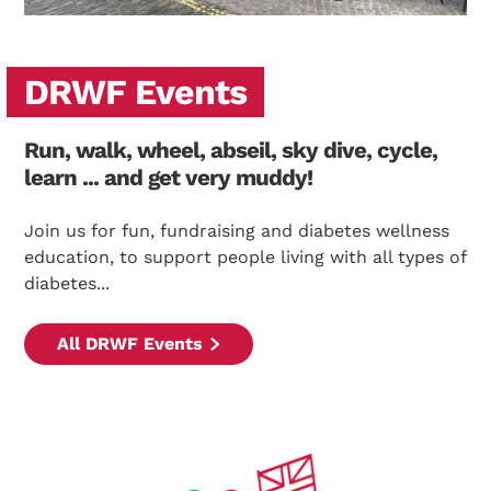
DRWF Events
Run, walk, wheel, abseil, sky dive, cycle,
learn ... and get very muddy!
Join us for fun, fundraising and diabetes wellness
education, to support people living with all types of
diabetes...
All DRWF Events