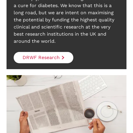
a cure for diabetes. We know that this is a
long road, but we are intent on maximising
the potential by funding the highest quality
clinical and scientific research at the very
best research institutions in the UK and
around the world.
DRWF Research