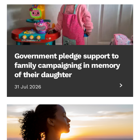
Government pledge support to
family campaigning in memory
of their daughter
31 Jul 2026