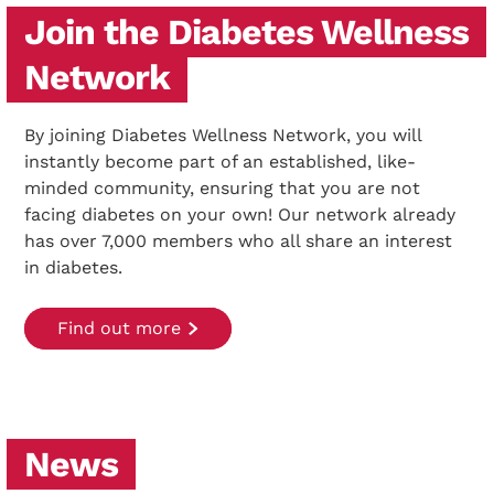
Join the Diabetes Wellness
Network
By joining Diabetes Wellness Network, you will
instantly become part of an established, like-
minded community, ensuring that you are not
facing diabetes on your own! Our network already
has over 7,000 members who all share an interest
in diabetes.
Find out more
News