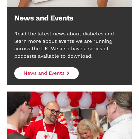
News and Events
Read the latest news about diabetes and
Search Diabetes Research & Wellness Foundation
learn more about events we are running
across the UK. We also have a series of
podcasts available to download.
News and Events