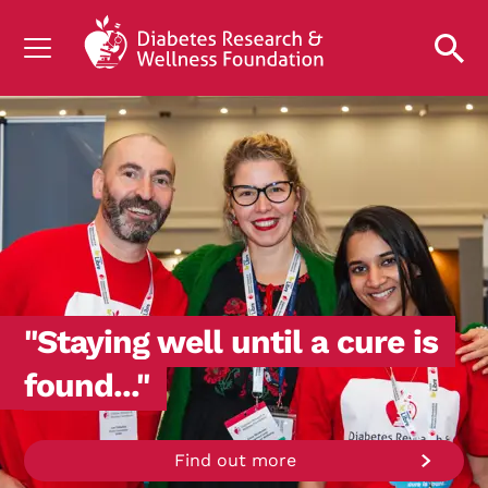
UNDERSTANDING DIABETES
LIVING WITH DIABETES
GET INVOLVED
OUR RESEARCH
NEWS AND EVENTS
ABOUT US
"Staying well until a cure is
Join the Diabetes Wellness Network
found..."
Find out more