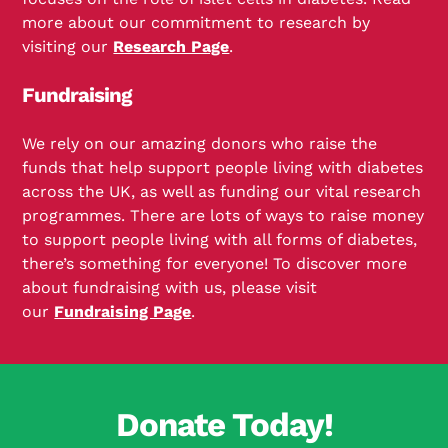
more about our commitment to research by
visiting our
Research Page
.
Fundraising
We rely on our amazing donors who raise the
funds that help support people living with diabetes
across the UK, as well as funding our vital research
programmes. There are lots of ways to raise money
to support people living with all forms of diabetes,
there’s something for everyone! To discover more
about fundraising with us, please visit
our
Fundraising Page
.
Donate Today!