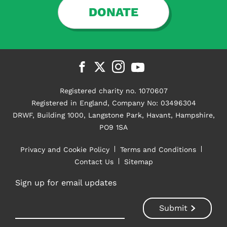
DONATE
Registered charity no. 1070607
Registered in England, Company No: 03496304
DRWF, Building 1000, Langstone Park, Havant, Hampshire,
PO9 1SA
Privacy and Cookie Policy
Terms and Conditions
Contact Us
Sitemap
Sign up for email updates