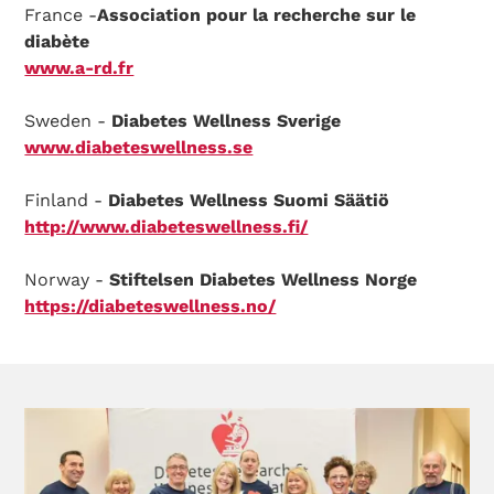
France -
Association pour la recherche sur le
diabète
www.a-rd.fr
Sweden -
Diabetes Wellness Sverige
www.diabeteswellness.se
Finland -
Diabetes Wellness Suomi Säätiö
http://www.diabeteswellness.fi/
Norway -
Stiftelsen Diabetes Wellness Norge
https://diabeteswellness.no/