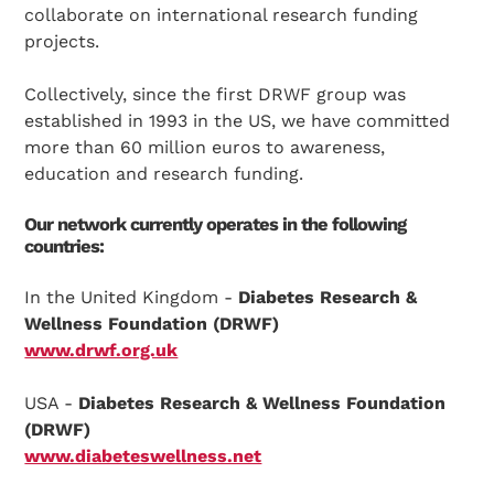
collaborate on international research funding
projects.
Collectively, since the first DRWF group was
established in 1993 in the US, we have committed
more than 60 million euros to awareness,
education and research funding.
Our network currently operates in the following
countries:
In the United Kingdom -
Diabetes Research &
Wellness Foundation (DRWF)
www.drwf.org.uk
USA -
Diabetes Research & Wellness Foundation
(DRWF)
www.diabeteswellness.net