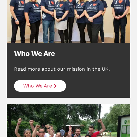
Who We Are
Read more about our mission in the UK.
Who We Are