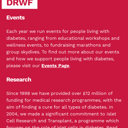
DRWF
Events
Each year we run events for people living with
diabetes, ranging from educational workshops and
wellness events, to fundraising marathons and
group skydives. To find out more about our events
and how we support people living with diabetes,
please visit our
Events Page
.
Research
Since 1998 we have provided over £12 million of
funding for medical research programmes, with the
aim of finding a cure for all types of diabetes. In
2004, we made a significant commitment to Islet
Cell Research and Transplant, a programme which
focuses on the role of islet cells in diabetes. Read