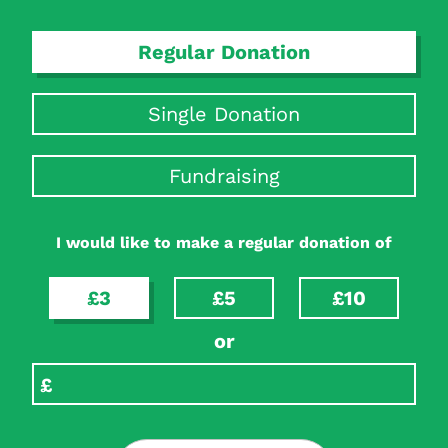
Regular Donation
Single Donation
Fundraising
I would like to make a regular donation of
£3
£5
£10
or