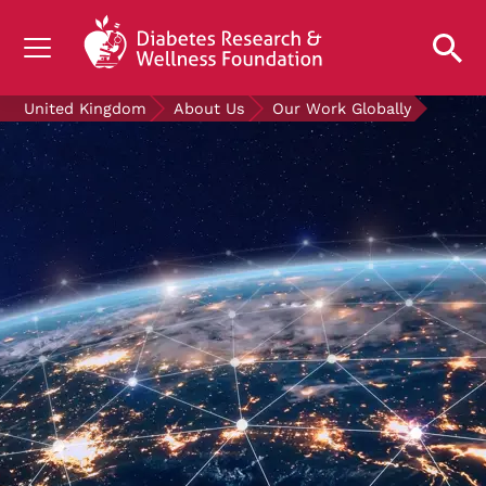
UNDERSTANDING DIABETES
United Kingdom
About Us
Our Work Globally
LIVING WITH DIABETES
GET INVOLVED
OUR RESEARCH
NEWS AND EVENTS
ABOUT US
Join the Diabetes Wellness Network