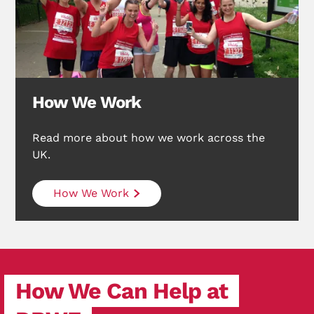
Search Diabetes Research & Wellness Foundation
How We Work
Read more about how we work across the
UK.
How We Work
How We Can Help at