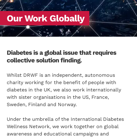
Our Work Globally
Diabetes is a global issue that requires
collective solution finding.
Whilst DRWF is an independent, autonomous
charity working for the benefit of people with
diabetes in the UK, we also work internationally
with sister organisations in the US, France,
Sweden, Finland and Norway.
Under the umbrella of the International Diabetes
Wellness Network, we work together on global
awareness and educational campaigns and