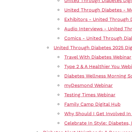
United Through Diabetes Digi
United Through Diabetes - M
Exhibitors - United Through 
Audio Interviews - United Th
Comics - United Through Dia
United Through Diabetes 2025 Dig
Travel With Diabetes Webinar
Type 2 & A Healthier You Web
Diabetes Wellness Morning S
myDesmond Webinar
Testing Times Webinar
Family Camp Digital Hub
Why Should I Get Involved In
Celebrate In Style: Diabetes,