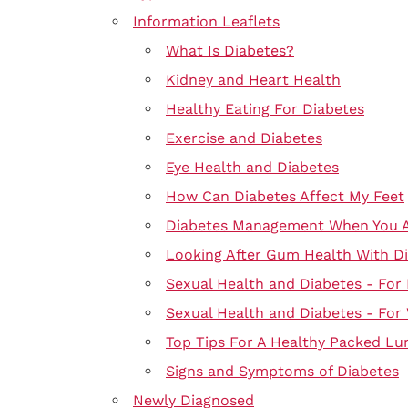
Information Leaflets
What Is Diabetes?
Kidney and Heart Health
Healthy Eating For Diabetes
Exercise and Diabetes
Eye Health and Diabetes
How Can Diabetes Affect My Feet
Diabetes Management When You Ar
Looking After Gum Health With D
Sexual Health and Diabetes - For
Sexual Health and Diabetes - Fo
Top Tips For A Healthy Packed Lu
Signs and Symptoms of Diabetes
Newly Diagnosed