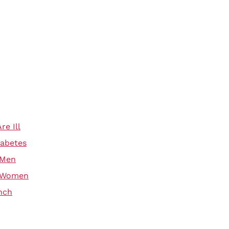
e Ill
iabetes
 Men
r Women
nch