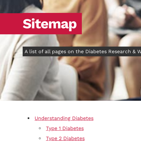
Sitemap
A list of all pages on the Diabetes Research &
Understanding Diabetes
Type 1 Diabetes
Type 2 Diabetes