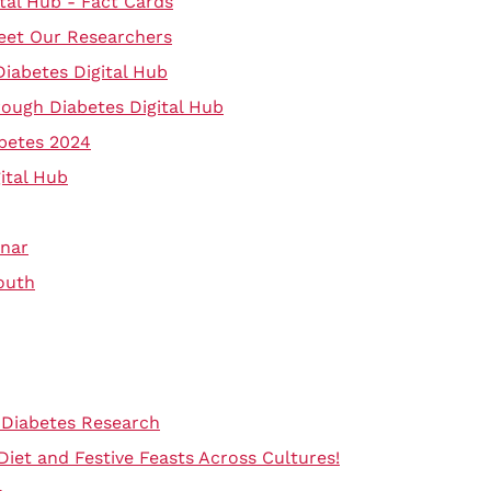
tal Hub - Fact Cards
eet Our Researchers
Diabetes Digital Hub
rough Diabetes Digital Hub
betes 2024
ital Hub
inar
outh
 Diabetes Research
 Diet and Festive Feasts Across Cultures!