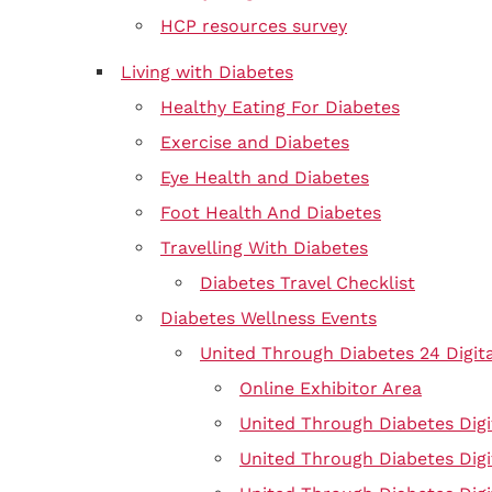
HCP resources survey
Living with Diabetes
Healthy Eating For Diabetes
Exercise and Diabetes
Eye Health and Diabetes
Foot Health And Diabetes
Travelling With Diabetes
Diabetes Travel Checklist
Diabetes Wellness Events
United Through Diabetes 24 Digit
Online Exhibitor Area
United Through Diabetes Digi
United Through Diabetes Digi