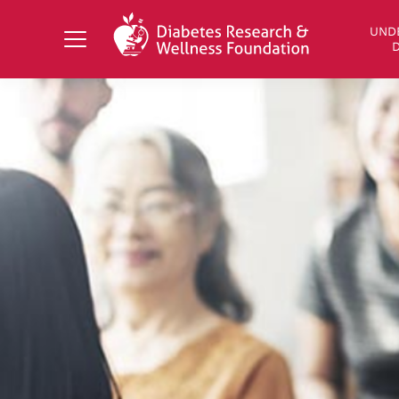
Search Diabetes Research & Wellness Foundati
UND
D
UNDERSTANDING DIABETES
LIVING WITH DIABETES
GET INVOLVED
OUR RESEARCH
NEWS AND EVENTS
ABOUT US
Join the Diabetes Wellness Network