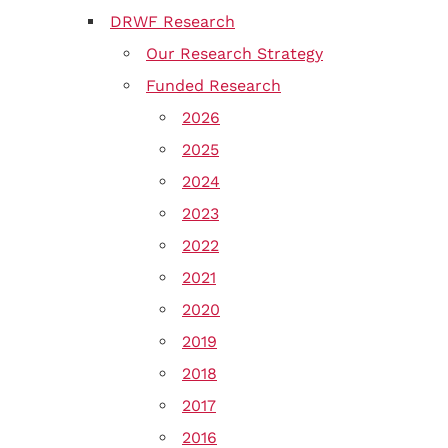
DRWF Research
Our Research Strategy
Funded Research
2026
2025
2024
2023
2022
2021
2020
2019
2018
2017
2016