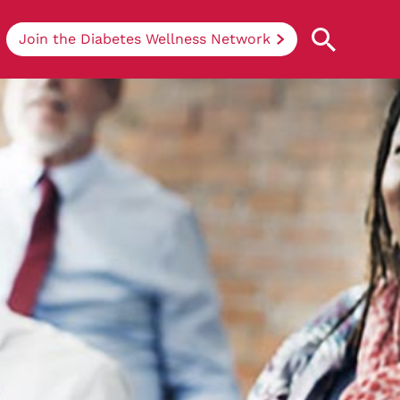
Join the Diabetes Wellness Network
Understanding Diabetes
Learn more about the different types of
diabetes, their causes, treatments, how
to handle being newly diagnosed, and
how we can support you at DRWF.