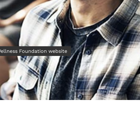
 Wellness Foundation website