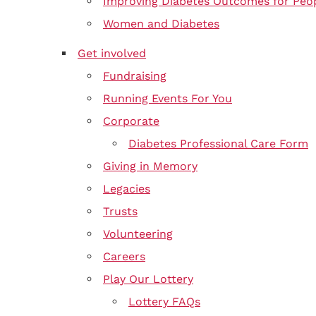
Improving Diabetes Outcomes for Peo
Women and Diabetes
Get involved
Fundraising
Running Events For You
Corporate
Diabetes Professional Care Form
Giving in Memory
Legacies
Trusts
Volunteering
Careers
Play Our Lottery
Lottery FAQs