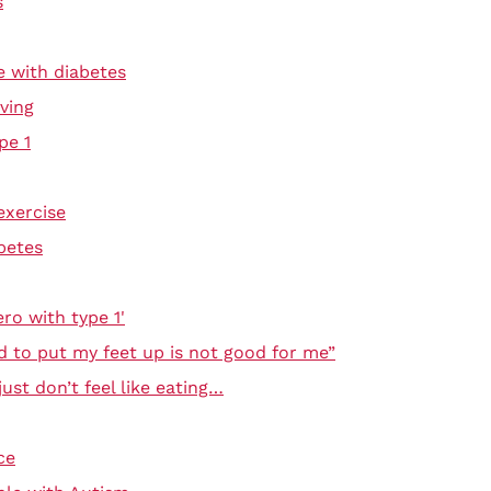
s
e with diabetes
ving
pe 1
exercise
betes
ro with type 1'
d to put my feet up is not good for me”
ust don’t feel like eating…
ce