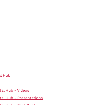
al Hub
tal Hub - Videos
tal Hub - Presentations