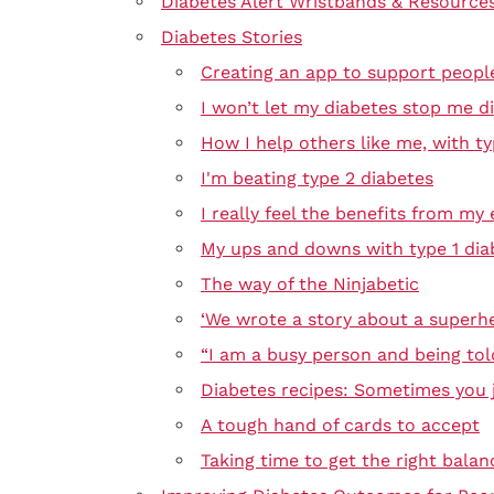
Diabetes Alert Wristbands & Resource
Diabetes Stories
Creating an app to support peopl
I won’t let my diabetes stop me di
How I help others like me, with ty
I'm beating type 2 diabetes
I really feel the benefits from my 
My ups and downs with type 1 dia
The way of the Ninjabetic
‘We wrote a story about a superhe
“I am a busy person and being tol
Diabetes recipes: Sometimes you j
A tough hand of cards to accept
Taking time to get the right balan