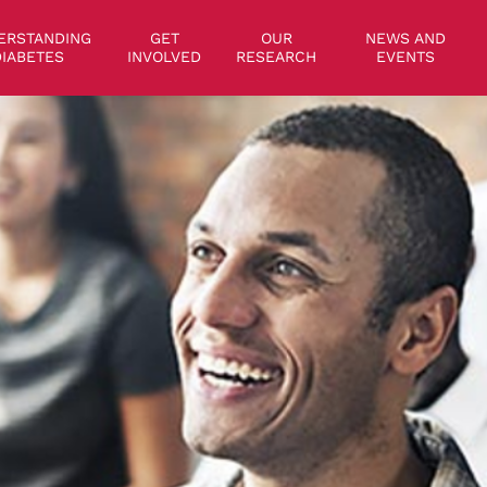
on
ERSTANDING
GET
OUR
NEWS AND
IABETES
INVOLVED
RESEARCH
EVENTS