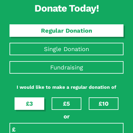
Donate Today!
Regular Donation
Single Donation
Fundraising
I would like to make a regular donation of
£3
£5
£10
or