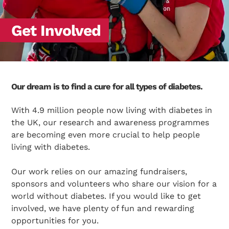
Get Involved
Our dream is to find a cure for all types of diabetes.
With 4.9 million people now living with diabetes in
the UK, our research and awareness programmes
are becoming even more crucial to help people
living with diabetes.
Our work relies on our amazing fundraisers,
sponsors and volunteers who share our vision for a
world without diabetes. If you would like to get
involved, we have plenty of fun and rewarding
opportunities for you.