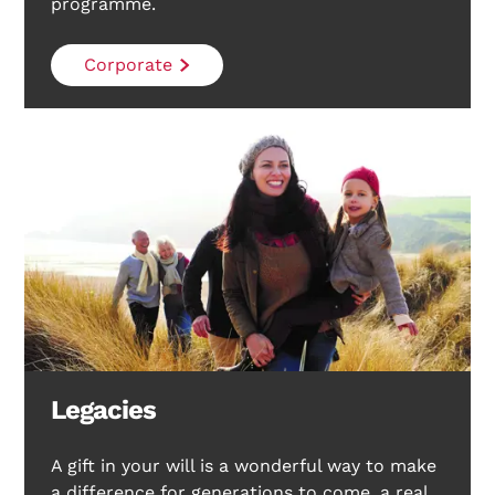
programme.
Corporate
Legacies
A gift in your will is a wonderful way to make
a difference for generations to come, a real