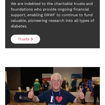
We are indebted to the charitable trusts and
foundations who provide ongoing financial
support, enabling DRWF to continue to fund
valuable, pioneering research into all types of
diabetes.
Trusts