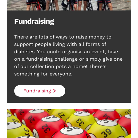
Fundraising
There are lots of ways to raise money to
support people living with all forms of
diabetes. You could organise an event, take
on a fundraising challenge or simply give one
of our collection pots a home! There's
something for everyone.
Fundraising