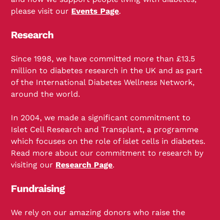
please visit our
Events Page
.
Research
Since 1998, we have committed more than £13.5
million to diabetes research in the UK and as part
of the International Diabetes Wellness Network,
around the world.
In 2004, we made a significant commitment to
Islet Cell Research and Transplant, a programme
which focuses on the role of islet cells in diabetes.
Read more about our commitment to research by
visiting our
Research Page
.
Fundraising
We rely on our amazing donors who raise the