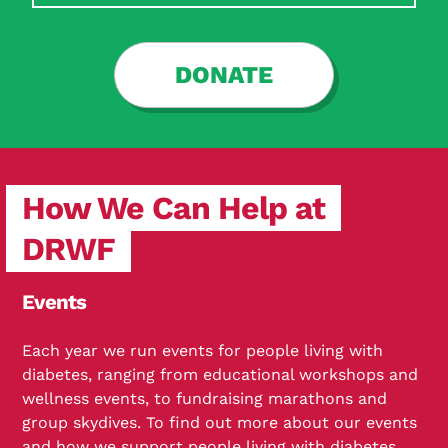
DONATE
How We Can Help at
DRWF
Events
Each year we run events for people living with
diabetes, ranging from educational workshops and
wellness events, to fundraising marathons and
group skydives. To find out more about our events
and how we support people living with diabetes,