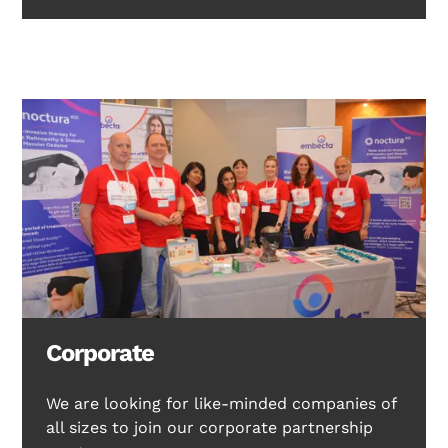
Corporate
We are looking for like-minded companies of
all sizes to join our corporate partnership