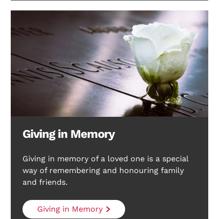
Giving in Memory
Giving in memory of a loved one is a special
way of remembering and honouring family
and friends.
Giving in Memory