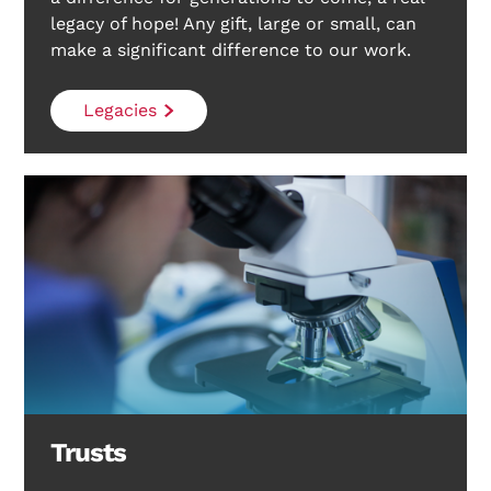
legacy of hope! Any gift, large or small, can
make a significant difference to our work.
Search Diabetes Research & Wellness Foundation
Legacies
Trusts