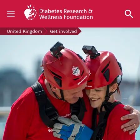
UNDERSTANDING DIABETES
United Kingdom
Get involved
LIVING WITH DIABETES
GET INVOLVED
OUR RESEARCH
NEWS AND EVENTS
ABOUT US
Join the Diabetes Wellness Network