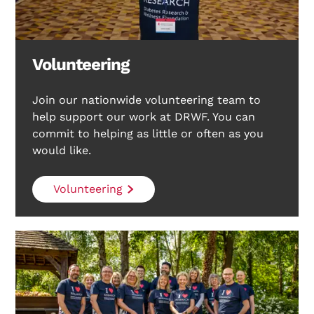
Volunteering
Join our nationwide volunteering team to
help support our work at DRWF. You can
commit to helping as little or often as you
would like.
Volunteering