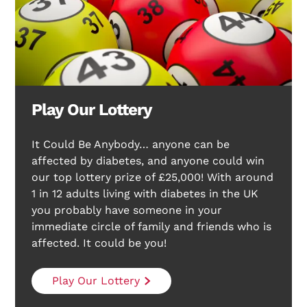
Play Our Lottery
It Could Be Anybody… anyone can be
affected by diabetes, and anyone could win
our top lottery prize of £25,000! With around
1 in 12 adults living with diabetes in the UK
you probably have someone in your
immediate circle of family and friends who is
affected. It could be you!
Play Our Lottery