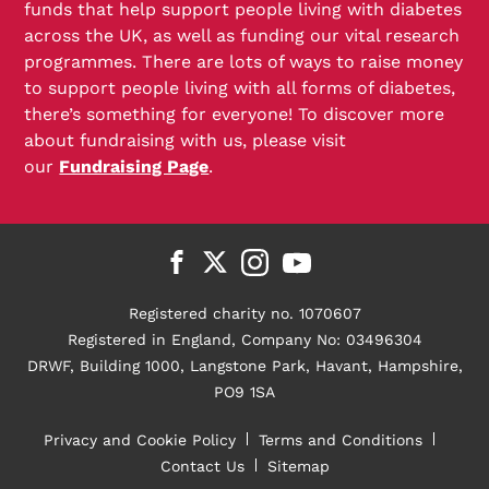
funds that help support people living with diabetes
across the UK, as well as funding our vital research
programmes. There are lots of ways to raise money
to support people living with all forms of diabetes,
there’s something for everyone! To discover more
about fundraising with us, please visit
our
Fundraising Page
.
Registered charity no. 1070607
Registered in England, Company No: 03496304
DRWF, Building 1000, Langstone Park, Havant, Hampshire,
PO9 1SA
Privacy and Cookie Policy
Terms and Conditions
Contact Us
Sitemap