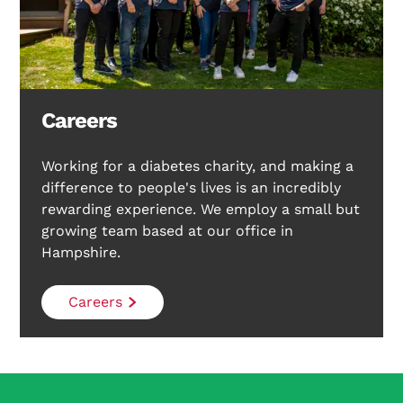
Careers
Working for a diabetes charity, and making a
difference to people's lives is an incredibly
rewarding experience. We employ a small but
growing team based at our office in
Hampshire.
Careers