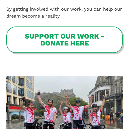
By getting involved with our work, you can help our
dream become a reality.
SUPPORT OUR WORK -
DONATE HERE