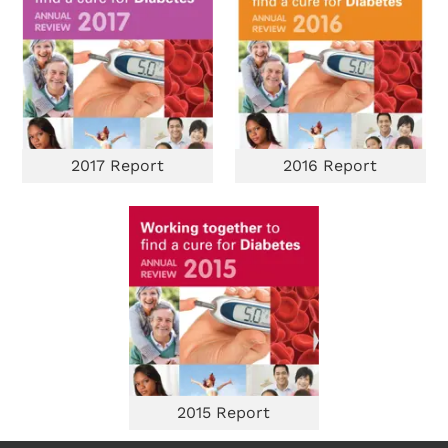
2017 Report
2016 Report
2015 Report