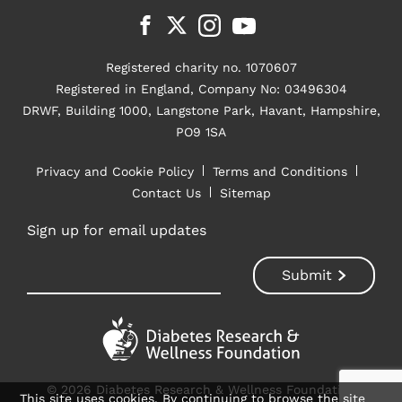
Registered charity no. 1070607
Registered in England, Company No: 03496304
DRWF, Building 1000, Langstone Park, Havant, Hampshire,
PO9 1SA
Privacy and Cookie Policy
Terms and Conditions
Contact Us
Sitemap
Sign up for email updates
© 2026 Diabetes Research & Wellness Foundation
This site uses cookies. By continuing to browse the site