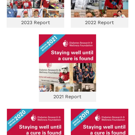
2023 Report
2022 Report
Search Diabetes Research & Wellness Foundation
2021 Report