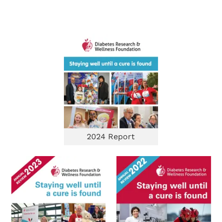
2024 Report