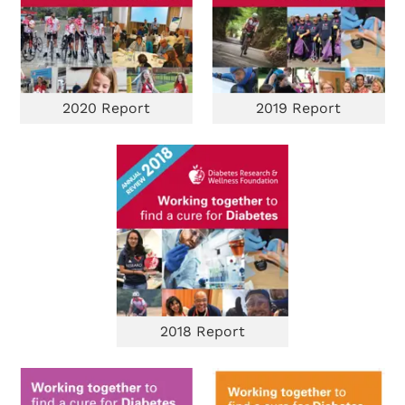
2020 Report
2019 Report
2018 Report