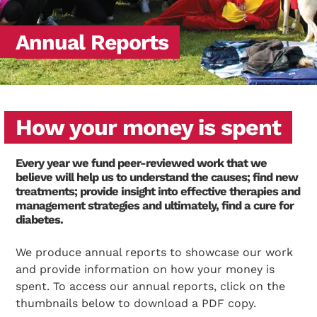
Annual Reports
How your money is spent
Every year we fund peer-reviewed work that we
believe will help us to understand the causes; find new
treatments; provide insight into effective therapies and
management strategies and ultimately, find a cure for
diabetes.
We produce annual reports to showcase our work
and provide information on how your money is
spent. To access our annual reports, click on the
thumbnails below to download a PDF copy.