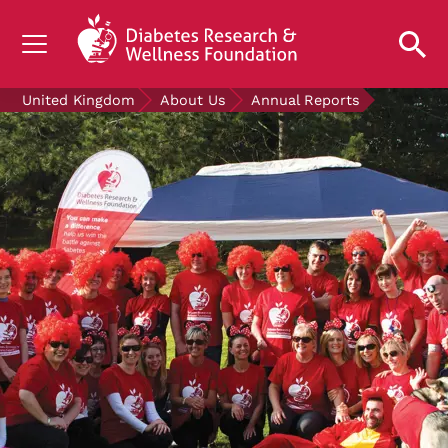
UNDERSTANDING DIABETES
United Kingdom
About Us
Annual Reports
LIVING WITH DIABETES
GET INVOLVED
OUR RESEARCH
NEWS AND EVENTS
ABOUT US
Join the Diabetes Wellness Network