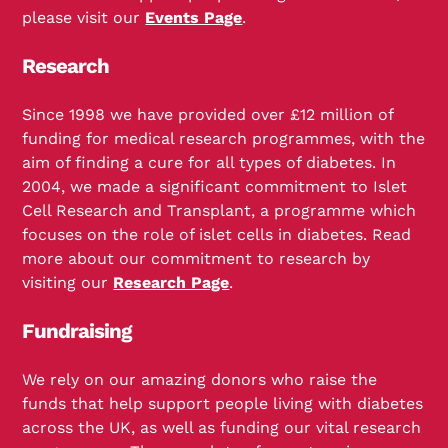
please visit our
Events Page
.
Research
Since 1998 we have provided over £12 million of
funding for medical research programmes, with the
aim of finding a cure for all types of diabetes. In
2004, we made a significant commitment to Islet
Cell Research and Transplant, a programme which
focuses on the role of islet cells in diabetes. Read
more about our commitment to research by
visiting our
Research Page
.
Fundraising
We rely on our amazing donors who raise the
funds that help support people living with diabetes
across the UK, as well as funding our vital research