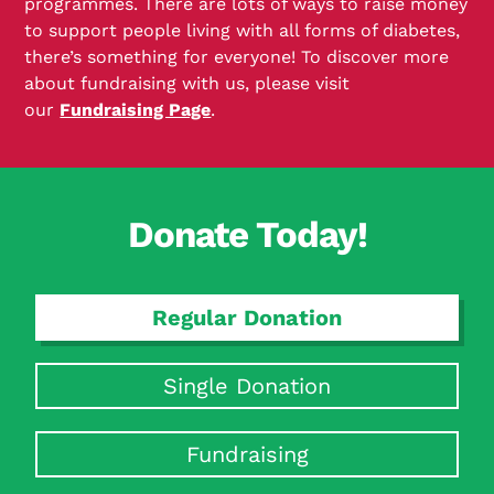
programmes. There are lots of ways to raise money
to support people living with all forms of diabetes,
there’s something for everyone! To discover more
about fundraising with us, please visit
our
Fundraising Page
.
Donate Today!
Regular Donation
Single Donation
Fundraising