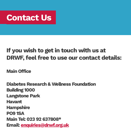
Contact Us
If you wish to get in touch with us at
DRWF, feel free to use our contact details:
Main Office
Diabetes Research & Wellness Foundation
Building 1000
Langstone Park
Havant
Hampshire
PO9 1SA
Main Tel:
023 92 637808*
Email:
enquiries@drwf.org.uk