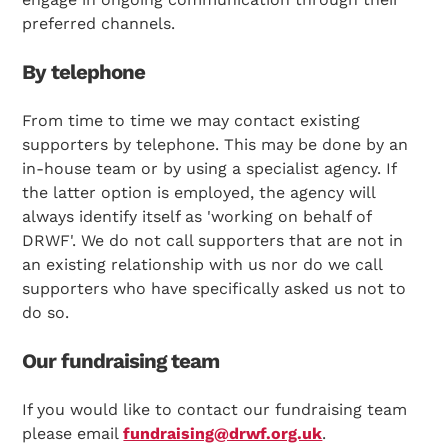
preferred channels.
By telephone
From time to time we may contact existing
supporters by telephone. This may be done by an
in-house team or by using a specialist agency. If
the latter option is employed, the agency will
always identify itself as 'working on behalf of
DRWF'. We do not call supporters that are not in
an existing relationship with us nor do we call
supporters who have specifically asked us not to
do so.
Our fundraising team
If you would like to contact our fundraising team
please email
fundraising@drwf.org.uk
.