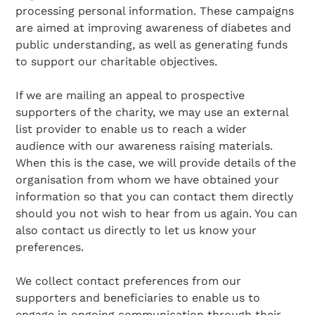
processing personal information. These campaigns
are aimed at improving awareness of diabetes and
public understanding, as well as generating funds
to support our charitable objectives.
If we are mailing an appeal to prospective
supporters of the charity, we may use an external
list provider to enable us to reach a wider
audience with our awareness raising materials.
When this is the case, we will provide details of the
organisation from whom we have obtained your
information so that you can contact them directly
should you not wish to hear from us again. You can
also contact us directly to let us know your
preferences.
We collect contact preferences from our
supporters and beneficiaries to enable us to
engage in ongoing communication through their