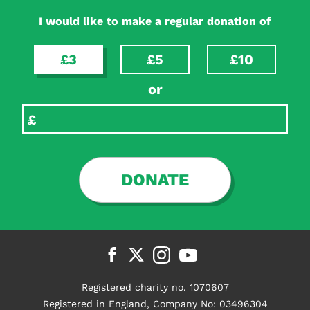
I would like to make a regular donation of
£3
£5
£10
or
DONATE
Registered charity no. 1070607
Registered in England, Company No: 03496304