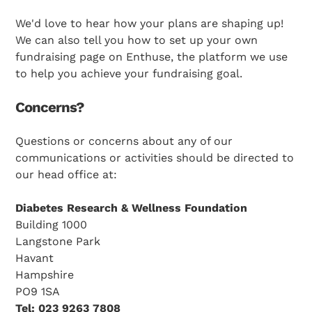
We'd love to hear how your plans are shaping up!
We can also tell you how to set up your own
fundraising page on Enthuse, the platform we use
to help you achieve your fundraising goal.
Concerns?
Search Diabetes Research & Wellness Foundation
Questions or concerns about any of our
communications or activities should be directed to
our head office at:
Diabetes Research & Wellness Foundation
Building 1000
Langstone Park
Havant
Hampshire
PO9 1SA
Tel: 023 9263 7808