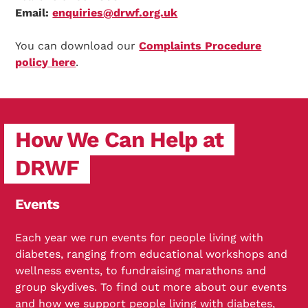
Email:
enquiries@drwf.org.uk
You can download our
Complaints Procedure
policy here
.
How We Can Help at
DRWF
Events
Each year we run events for people living with
diabetes, ranging from educational workshops and
wellness events, to fundraising marathons and
group skydives. To find out more about our events
and how we support people living with diabetes,