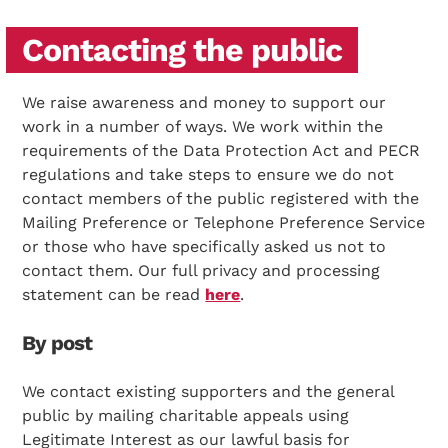
Contacting the public
We raise awareness and money to support our
work in a number of ways. We work within the
requirements of the Data Protection Act and PECR
regulations and take steps to ensure we do not
contact members of the public registered with the
Mailing Preference or Telephone Preference Service
or those who have specifically asked us not to
contact them. Our full privacy and processing
statement can be read
here
.
By post
We contact existing supporters and the general
public by mailing charitable appeals using
Legitimate Interest as our lawful basis for