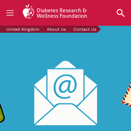
UNDERSTANDING DIABETES
United Kingdom
About Us
Contact Us
LIVING WITH DIABETES
GET INVOLVED
OUR RESEARCH
NEWS AND EVENTS
ABOUT US
Join the Diabetes Wellness Network