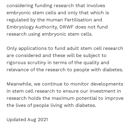
considering funding research that involves
embryonic stem cells and only that which is
regulated by the Human Fertilisation and
Embryology Authority, DRWF does not fund
research using embryonic stem cells.
Only applications to fund adult stem cell research
are considered and these will be subject to
rigorous scrutiny in terms of the quality and
relevance of the research to people with diabetes.
Meanwhile, we continue to monitor developments
in stem cell research to ensure our investment in
research holds the maximum potential to improve
the lives of people living with diabetes.
Updated Aug 2021