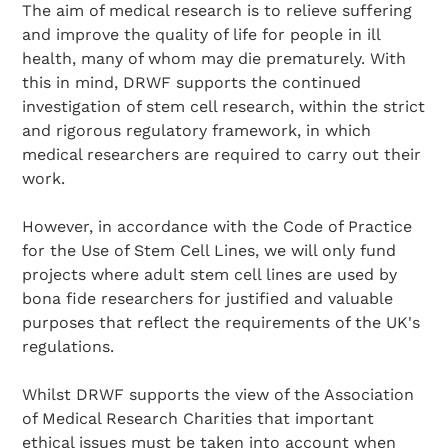
The aim of medical research is to relieve suffering
and improve the quality of life for people in ill
health, many of whom may die prematurely. With
this in mind, DRWF supports the continued
investigation of stem cell research, within the strict
and rigorous regulatory framework, in which
medical researchers are required to carry out their
work.
However, in accordance with the Code of Practice
for the Use of Stem Cell Lines, we will only fund
projects where adult stem cell lines are used by
bona fide researchers for justified and valuable
purposes that reflect the requirements of the UK's
regulations.
Whilst DRWF supports the view of the Association
of Medical Research Charities that important
ethical issues must be taken into account when