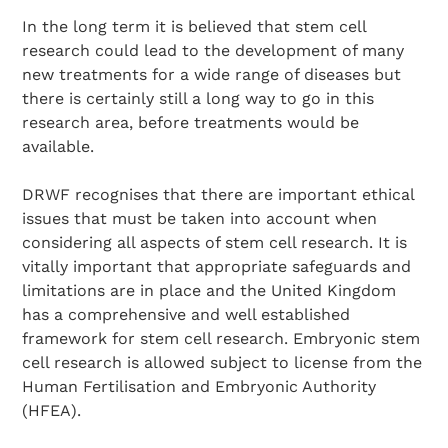
In the long term it is believed that stem cell
research could lead to the development of many
new treatments for a wide range of diseases but
there is certainly still a long way to go in this
research area, before treatments would be
available.
DRWF recognises that there are important ethical
issues that must be taken into account when
Search Diabetes Research & Wellness Foundation
considering all aspects of stem cell research. It is
vitally important that appropriate safeguards and
limitations are in place and the United Kingdom
has a comprehensive and well established
framework for stem cell research. Embryonic stem
cell research is allowed subject to license from the
Human Fertilisation and Embryonic Authority
(HFEA).