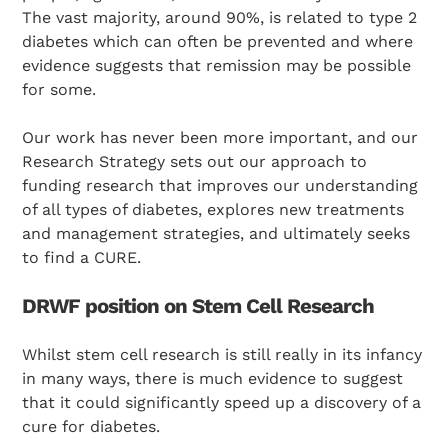
The vast majority, around 90%, is related to type 2
diabetes which can often be prevented and where
evidence suggests that remission may be possible
for some.
Our work has never been more important, and our
Research Strategy sets out our approach to
funding research that improves our understanding
of all types of diabetes, explores new treatments
and management strategies, and ultimately seeks
to find a CURE.
DRWF position on Stem Cell Research
Whilst stem cell research is still really in its infancy
in many ways, there is much evidence to suggest
that it could significantly speed up a discovery of a
cure for diabetes.