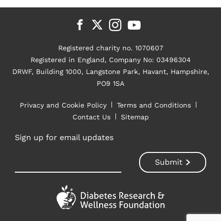
Registered charity no. 1070607
Registered in England, Company No: 03496304
DRWF, Building 1000, Langstone Park, Havant, Hampshire,
PO9 1SA
Privacy and Cookie Policy
Terms and Conditions
Contact Us
Sitemap
Sign up for email updates