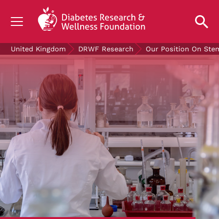
UNDERSTANDING DIABETES
United Kingdom
DRWF Research
Our Position On Ste
LIVING WITH DIABETES
GET INVOLVED
OUR RESEARCH
NEWS AND EVENTS
ABOUT US
Join the Diabetes Wellness Network