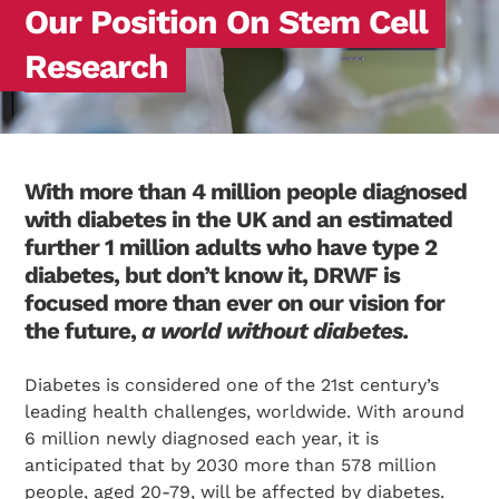
Our Position On Stem Cell
Research
With more than 4 million people diagnosed
with diabetes in the UK and an estimated
further 1 million adults who have type 2
diabetes, but don’t know it, DRWF is
focused more than ever on our vision for
the future,
a world without diabetes.
Diabetes is considered one of the 21st century’s
leading health challenges, worldwide. With around
6 million newly diagnosed each year, it is
anticipated that by 2030 more than 578 million
people, aged 20-79, will be affected by diabetes.