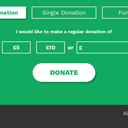
point interventions to be tested in clinical trials to reduc
nation
Single Donation
Fun
I would like to make a regular donation of
£5
£10
or
DONATE
Si