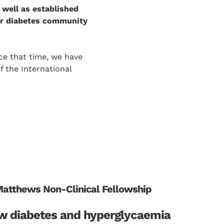
 well as established
our diabetes community
ce that time, we have
f the International
Matthews Non-Clinical Fellowship
w diabetes and hyperglycaemia