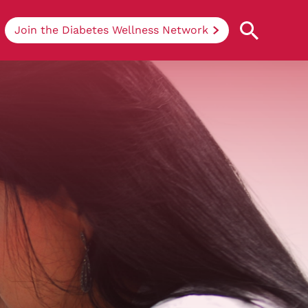
Join the Diabetes Wellness Network
Understanding Diabetes
Learn more about the different types of
diabetes, their causes, treatments, how
to handle being newly diagnosed, and
how we can support you at DRWF.