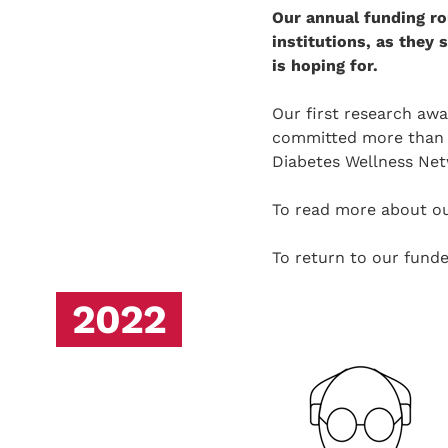
Our annual funding ro
institutions, as they
is hoping for.
Our first research aw
committed more than £1
Diabetes Wellness Net
To read more about ou
To return to our fun
2022