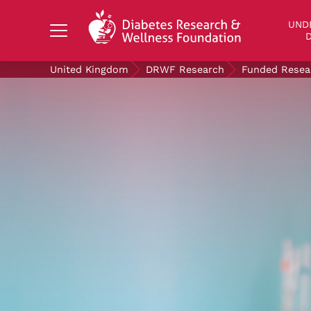
Search Diabetes Research & Wellness Foundati
UND
D
United Kingdom
DRWF Research
Funded Resea
UNDERSTANDING DIABETES
LIVING WITH DIABETES
GET INVOLVED
OUR RESEARCH
NEWS AND EVENTS
ABOUT US
Join the Diabetes Wellness Network