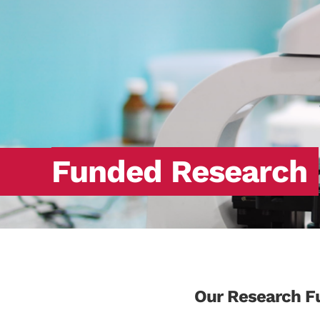
Funded Research
Our Research F