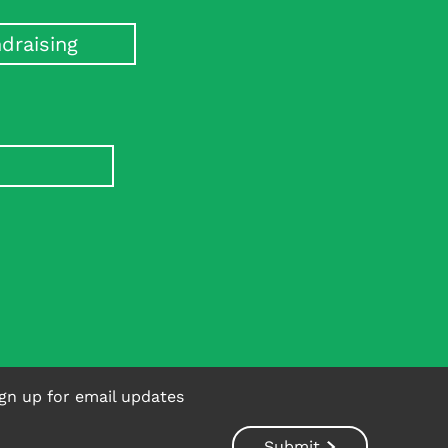
e dementia risk in diabetes.
draising
gn up for email updates