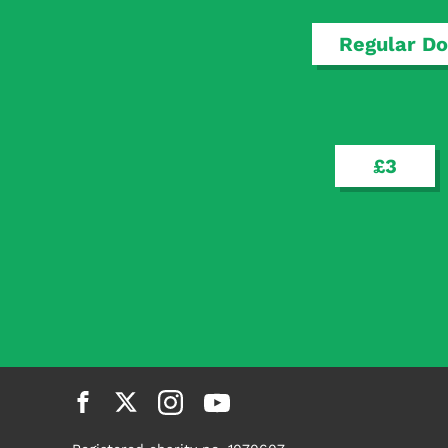
determinants, we will be in a better place to pin
Regular Do
Read more
£3