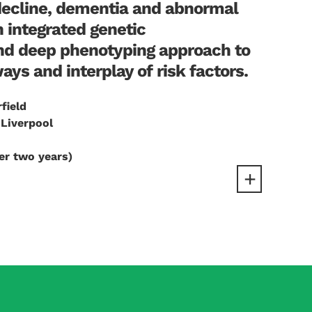
decline, dementia and abnormal
n integrated genetic
nd deep phenotyping approach to
ys and interplay of risk factors.
rfield
 Liverpool
er two years)
ut glucose lowering trials have been
lationships, as genes are randomly distributed
ot appear to cause dementia. I now want to use
asures of cognition, brain structural damage and
ii) associated metabolic disturbances, e.g.,
, obesity. By identifying true causal