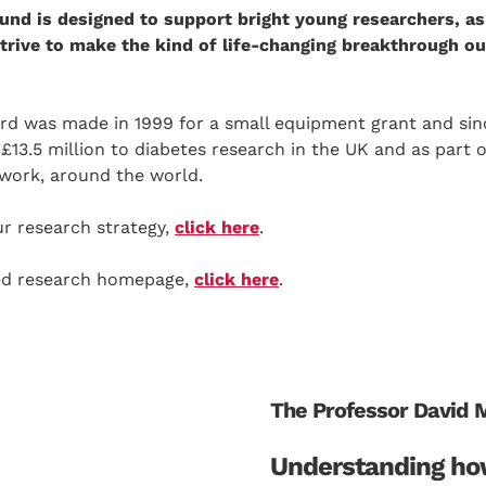
und is designed to support bright young researchers, as
 strive to make the kind of life-changing breakthrough 
ard was made in 1999 for a small equipment grant and sin
3.5 million to diabetes research in the UK and as part o
work, around the world.
r research strategy,
click here
.
ded research homepage,
click here
.
The Professor David 
Understanding ho