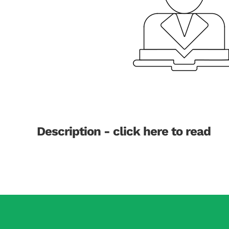
Description - click here to read
Dementia is one of the most feared diabetes com
disappointing. However, Mendelian randomisation
at birth and not influenced by external risk fac
this tool to identify which diabetes related fac
dementia. There are four potential explanations: 
amino acids, iii) associated risk factors e.g., bl