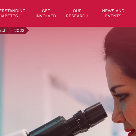
on
ERSTANDING
GET
OUR
NEWS AND
IABETES
INVOLVED
RESEARCH
EVENTS
rch
2022