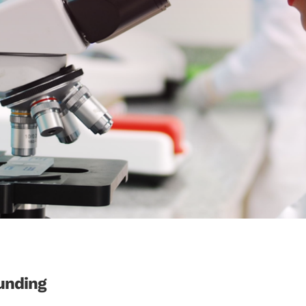
unding