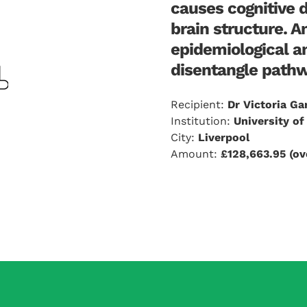
causes cognitive 
brain structure. A
epidemiological a
disentangle pathwa
Recipient:
Dr Victoria Ga
Institution:
University of
City:
Liverpool
Amount:
£128,663.95 (ov
plications. Risks are elevated in people with diabetes, b
 is a genetic tool which can help uncover true causal re
tors. Using this, I have shown that diabetes itself does n
tor is the true culprit, in large datasets which include me
i) processes underlying diabetes e.g., insulin resistance, 
ood pressure (BP), iv) risk factors upstream of diabetes e.g.