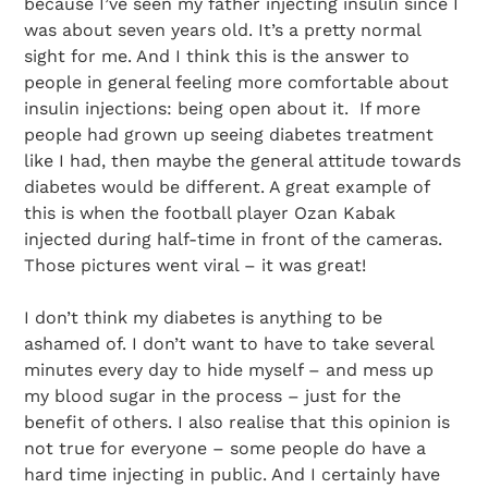
because I’ve seen my father injecting insulin since I
was about seven years old. It’s a pretty normal
sight for me. And I think this is the answer to
people in general feeling more comfortable about
insulin injections: being open about it. If more
people had grown up seeing diabetes treatment
like I had, then maybe the general attitude towards
diabetes would be different. A great example of
this is when the football player Ozan Kabak
injected during half-time in front of the cameras.
Those pictures went viral – it was great!
I don’t think my diabetes is anything to be
ashamed of. I don’t want to have to take several
minutes every day to hide myself – and mess up
my blood sugar in the process – just for the
Search Diabetes Research & Wellness Foundation
benefit of others. I also realise that this opinion is
not true for everyone – some people do have a
hard time injecting in public. And I certainly have