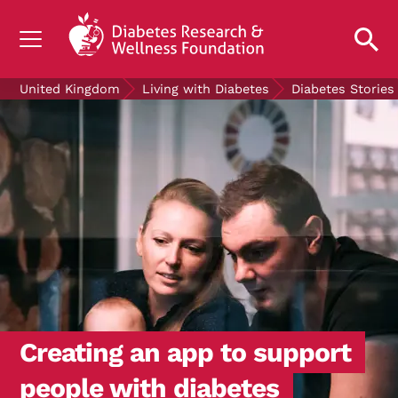
UNDERSTANDING DIABETES
United Kingdom
Living with Diabetes
Diabetes Stories
LIVING WITH DIABETES
GET INVOLVED
OUR RESEARCH
NEWS AND EVENTS
ABOUT US
Join the Diabetes Wellness Network
Creating an app to support
people with diabetes