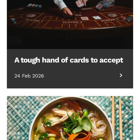
A tough hand of cards to accept
24 Feb 2026