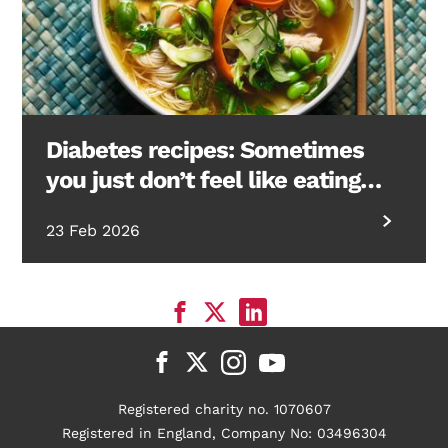
Diabetes recipes: Sometimes
you just don’t feel like eating…
23 Feb 2026
Registered charity no. 1070607
Registered in England, Company No: 03496304