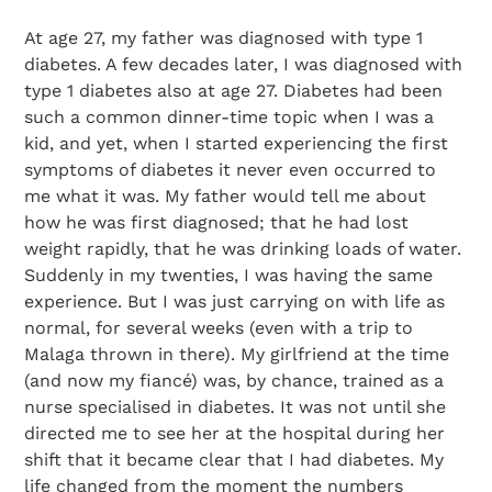
At age 27, my father was diagnosed with type 1
diabetes. A few decades later, I was diagnosed with
type 1 diabetes also at age 27. Diabetes had been
such a common dinner-time topic when I was a
kid, and yet, when I started experiencing the first
symptoms of diabetes it never even occurred to
me what it was. My father would tell me about
how he was first diagnosed; that he had lost
weight rapidly, that he was drinking loads of water.
Suddenly in my twenties, I was having the same
experience. But I was just carrying on with life as
normal, for several weeks (even with a trip to
Malaga thrown in there). My girlfriend at the time
(and now my fiancé) was, by chance, trained as a
nurse specialised in diabetes. It was not until she
directed me to see her at the hospital during her
shift that it became clear that I had diabetes. My
life changed from the moment the numbers