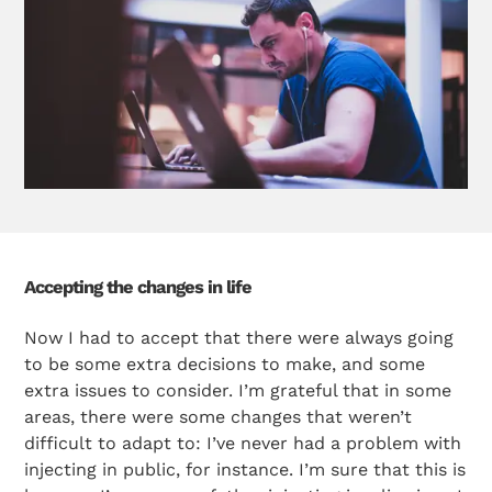
Accepting the changes in life
Now I had to accept that there were always going
to be some extra decisions to make, and some
extra issues to consider. I’m grateful that in some
areas, there were some changes that weren’t
difficult to adapt to: I’ve never had a problem with
injecting in public, for instance. I’m sure that this is