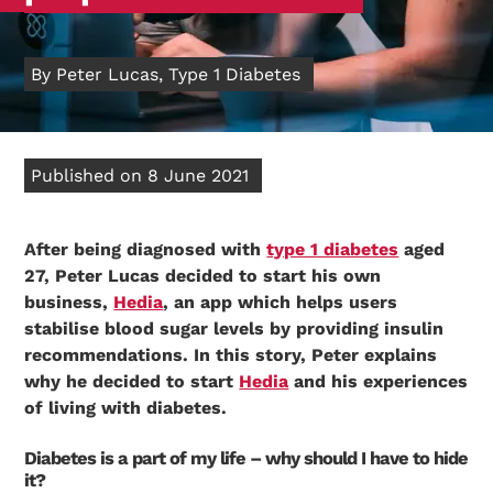
By Peter Lucas, Type 1 Diabetes
Published on 8 June 2021
After being diagnosed with
type 1 diabetes
aged
27, Peter Lucas decided to start his own
business,
Hedia
, an app which helps users
stabilise blood sugar levels by providing insulin
recommendations. In this story, Peter explains
why he decided to start
Hedia
and his experiences
of living with diabetes.
Diabetes is a part of my life – why should I have to hide
it?