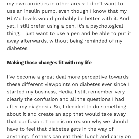
my own anxieties in other areas: I don’t want to
use an insulin pump, even though I know that my
HbA1c levels would probably be better with it. And
yet, I still prefer using a pen. It’s a psychological
thing; I just want to use a pen and be able to put it
away afterwards, without being reminded of my
diabetes.
Making those changes fit with my life
I’ve become a great deal more perceptive towards
these different viewpoints on diabetes ever since I
started my business, Hedia. I still remember very
clearly the confusion and all the questions I had
after my diagnosis. So, I decided to do something
about it and create an app that would take away
that confusion. There is no reason why we should
have to feel that diabetes gets in the way of
anything. If others can eat their lunch and carry on