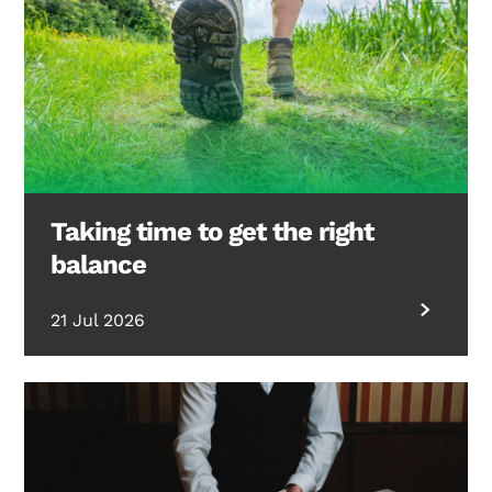
Taking time to get the right
balance
21 Jul 2026