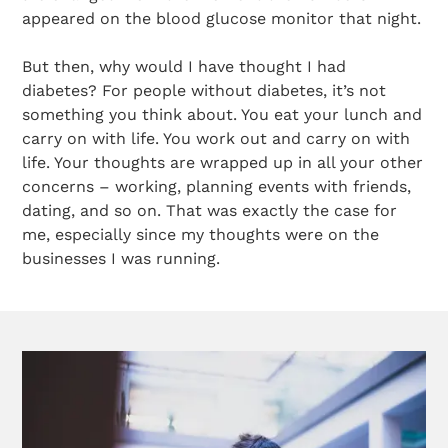
appeared on the blood glucose monitor that night.
But then, why would I have thought I had
diabetes? For people without diabetes, it’s not
something you think about. You eat your lunch and
carry on with life. You work out and carry on with
life. Your thoughts are wrapped up in all your other
concerns – working, planning events with friends,
dating, and so on. That was exactly the case for
me, especially since my thoughts were on the
businesses I was running.