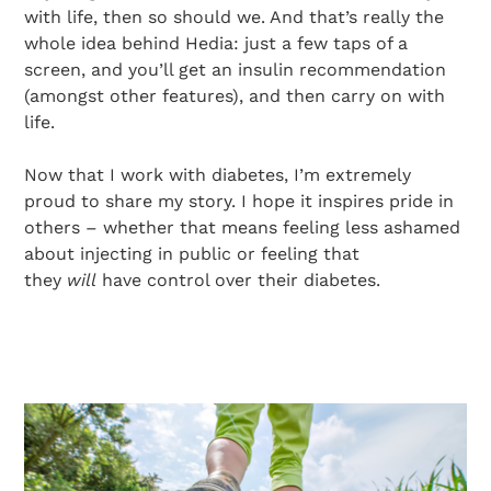
with life, then so should we. And that’s really the
whole idea behind Hedia: just a few taps of a
screen, and you’ll get an insulin recommendation
(amongst other features), and then carry on with
life.
Now that I work with diabetes, I’m extremely
proud to share my story. I hope it inspires pride in
others – whether that means feeling less ashamed
about injecting in public or feeling that
they
will
have control over their diabetes.