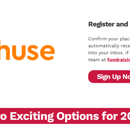
Register and 
Confirm your plac
automatically rece
into your inbox. I
team at
fundraisi
Sign Up N
 Exciting Options for 