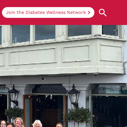
Join the Diabetes Wellness Network
Understanding Diabetes
Learn more about the different types of
diabetes, their causes, treatments, how
to handle being newly diagnosed, and
how we can support you at DRWF.