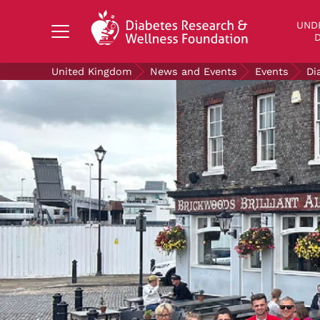
Search Diabetes Research & Wellness Foundati
UND
D
United Kingdom
News and Events
Events
Di
UNDERSTANDING DIABETES
LIVING WITH DIABETES
GET INVOLVED
OUR RESEARCH
NEWS AND EVENTS
ABOUT US
Join the Diabetes Wellness Network