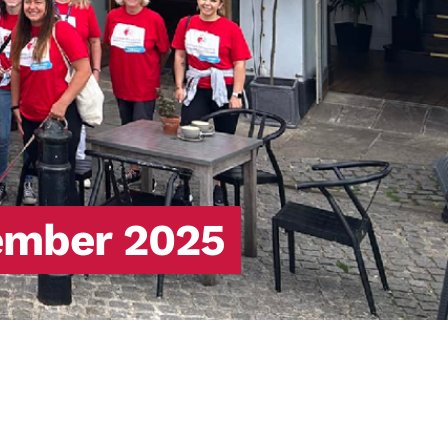
ember 2025