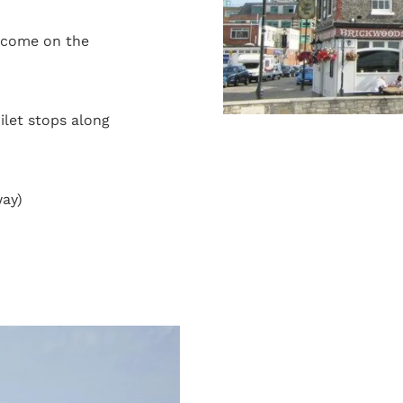
lcome on the
oilet stops along
way)