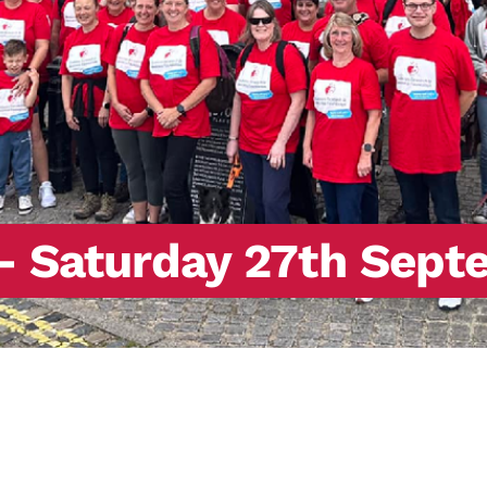
– Saturday 27th Sept