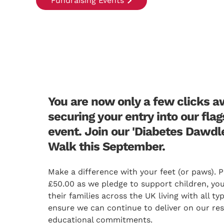
Fundraising Events
You are now only a few clicks 
securing your entry into our fla
event. Join our 'Diabetes Dawdl
Walk this September.
Make a difference with your feet (or paws). P
£50.00 as we pledge to support children, yo
their families across the UK living with all t
ensure we can continue to deliver on our re
educational commitments.