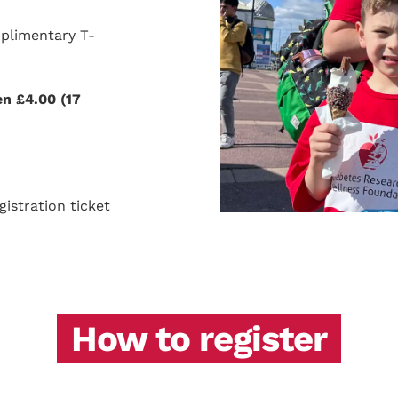
mplimentary T-
en £4.00 (17
istration ticket
How to register