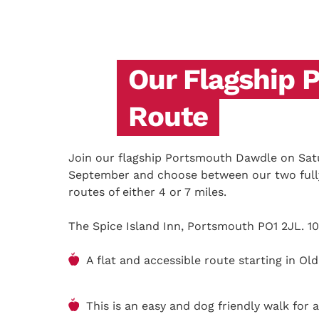
Our Flagship 
Route
Join our flagship Portsmouth Dawdle on Sat
September and choose between our two fully
routes of either 4 or 7 miles.
The Spice Island Inn, Portsmouth PO1 2JL. 10
A flat and accessible route starting in O
This is an easy and dog friendly walk for a