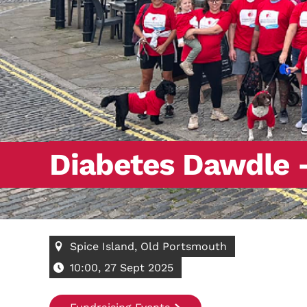
Diabetes Dawdle 
Spice Island, Old Portsmouth
10:00, 27 Sept 2025