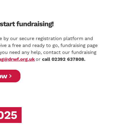
start fundraising!
e by our secure registration platform and
ive a free and ready to go, fundraising page
f you need any help, contact our fundraising
ng@drwf.org.uk
or
call 02392 637808.
ow
2025