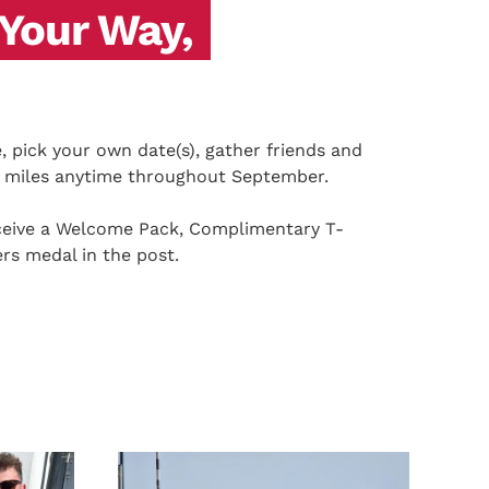
 Your Way,
 pick your own date(s), gather friends and
0 miles anytime throughout September.
receive a Welcome Pack, Complimentary T-
ers medal in the post.