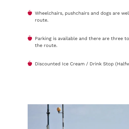
Wheelchairs, pushchairs and dogs are we
route.
Parking is available and there are three t
the route.
Discounted Ice Cream / Drink Stop (Half