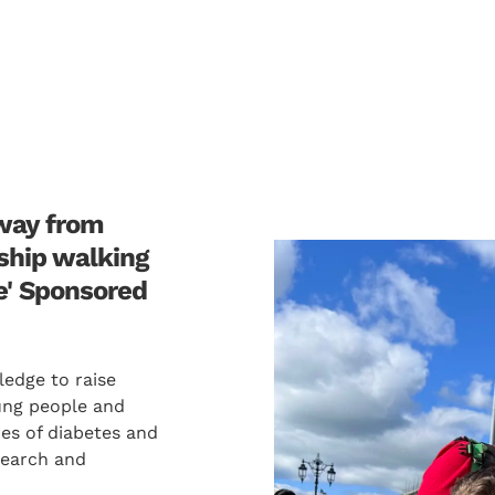
away from
gship walking
e' Sponsored
ledge to raise
ung people and
ypes of diabetes and
search and