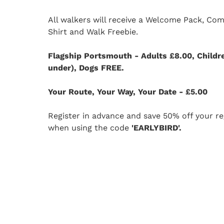
All walkers will receive a Welcome Pack, Co
Shirt and Walk Freebie.
Flagship Portsmouth - Adults £8.00, Childr
under), Dogs FREE.
Your Route, Your Way, Your Date - £5.00
Register in advance and save 50% off your reg
when using the code
'EARLYBIRD'.