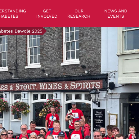
on
ERSTANDING
GET
OUR
NEWS AND
IABETES
INVOLVED
RESEARCH
EVENTS
abetes Dawdle 2025