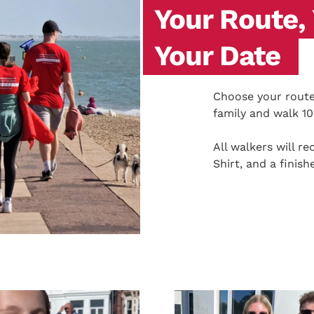
Your Route,
Your Date
Choose your route,
family and walk 1
All walkers will 
Shirt, and a finish