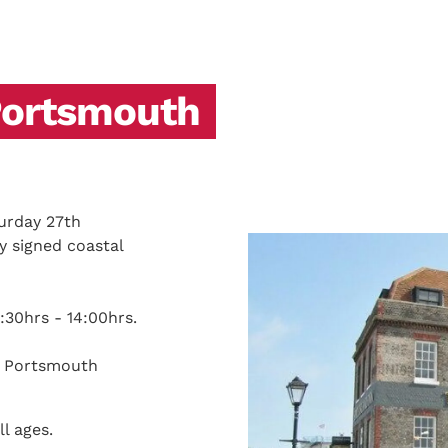
Portsmouth
urday 27th
 signed coastal
:30hrs - 14:00hrs.
ld Portsmouth
ll ages.