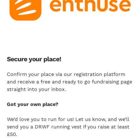
Secure your place!
Confirm your place via our registration platform
Search Diabetes Research & Wellness Foundation
and receive
a free and ready to go fundraising page
straight into your inbox.
Got your own place?
We’d love you to run for us! Let us know, and we’ll
send you a DRWF running vest if you raise at least
£50.