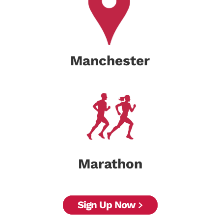
Manchester
Marathon
Sign Up Now