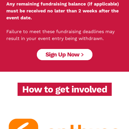
Any remaining fundraising balance (if applicable)
must be received no later than 2 weeks after the
event date.
Failure to meet these fundraising deadlines may
result in your event entry being withdrawn.
Sign Up Now
How to get involved