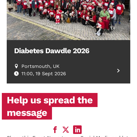
Diabetes Dawdle 2026
Portsmouth, UK
11:00, 19 Sept 2026
Help us spread the
message