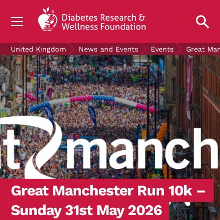
UNDERSTANDING DIABETES
United Kingdom
News and Events
Events
Great Ma
LIVING WITH DIABETES
GET INVOLVED
OUR RESEARCH
NEWS AND EVENTS
ABOUT US
Join the Diabetes Wellness Network
Great Manchester Run 10k –
Sunday 31st May 2026