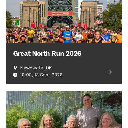
Great North Run 2026
Newcastle, UK
10:00, 13 Sept 2026