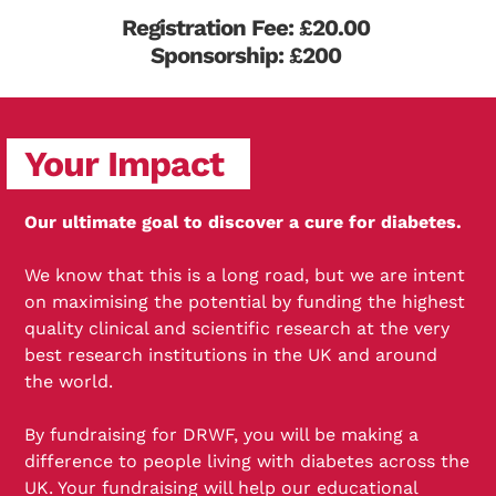
Registration Fee: £20.00
Sponsorship: £200
Your Impact
Our ultimate goal to discover a cure for diabetes.
We know that this is a long road, but we are intent
on maximising the potential by funding the highest
quality clinical and scientific research at the very
best research institutions in the UK and around
the world.
By fundraising for DRWF, you will be making a
difference to people living with diabetes across the
UK. Your fundraising will help our educational