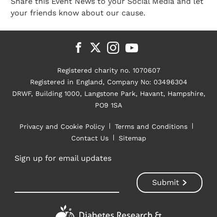
Share this Event News to your Social Media and let
your friends know about our cause.
Registered charity no. 1070607
Registered in England, Company No: 03496304
DRWF, Building 1000, Langstone Park, Havant, Hampshire,
PO9 1SA
Privacy and Cookie Policy
Terms and Conditions
Contact Us
Sitemap
Sign up for email updates