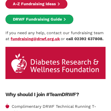
A-Z Fundraising Ideas
DRWF Fundraising Guide
If you need any help, contact our fundraising team
at
fundraising@drwf.org.uk
or
call 02392 637808.
Why should I join #TeamDRWF?
Complimentary DRWF Technical Running T-