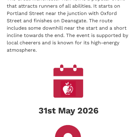
that attracts runners of all abilities. It starts on
Portland Street near the junction with Oxford
Street and finishes on Deansgate. The route
includes some downhill near the start and a short
incline towards the end. The event is supported by
local cheerers and is known for its high-energy
atmosphere.
31st May 2026