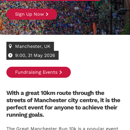
Sign Up Now
Manchester, UK
9:00, 31 May 2026
Fundraising Events
With a great 10km route through the
streets of Manchester city centre, it is the
perfect event for anyone to achieve their
running goals.
The Great Manchester Run 10k is a popular event