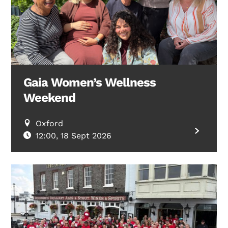
Gaia Women’s Wellness
Weekend
Oxford
12:00, 18 Sept 2026