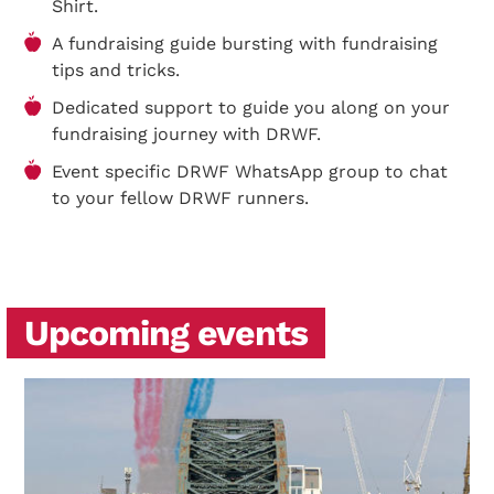
Shirt.
A fundraising guide bursting with fundraising
tips and tricks.
Dedicated support to guide you along on your
fundraising journey with DRWF.
Event specific DRWF WhatsApp group to chat
to your fellow DRWF runners.
Upcoming events