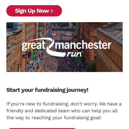
Sign Up Now
Start your fundraising journey!
If you're new to fundraising, don't worry. We have a
friendly and dedicated team who can help you all
the way to reaching your fundraising goal!