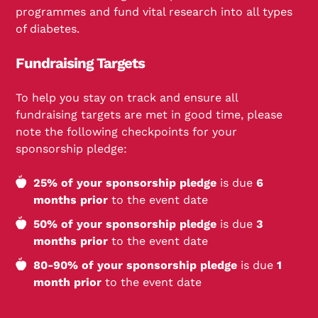
programmes and fund vital research into all types
of diabetes.
Fundraising Targets
To help you stay on track and ensure all
fundraising targets are met in good time, please
note the following checkpoints for your
sponsorship pledge:
25% of your sponsorship pledge
is due
6
months prior
to the event date
50% of your sponsorship pledge
is due
3
months prior
to the event date
80-90% of your sponsorship pledge
is due
1
month prior
to the event date