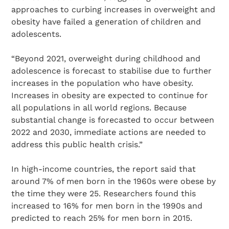
approaches to curbing increases in overweight and
obesity have failed a generation of children and
adolescents.
“Beyond 2021, overweight during childhood and
adolescence is forecast to stabilise due to further
increases in the population who have obesity.
Increases in obesity are expected to continue for
all populations in all world regions. Because
substantial change is forecasted to occur between
2022 and 2030, immediate actions are needed to
address this public health crisis.”
In high-income countries, the report said that
around 7% of men born in the 1960s were obese by
the time they were 25. Researchers found this
increased to 16% for men born in the 1990s and
predicted to reach 25% for men born in 2015.