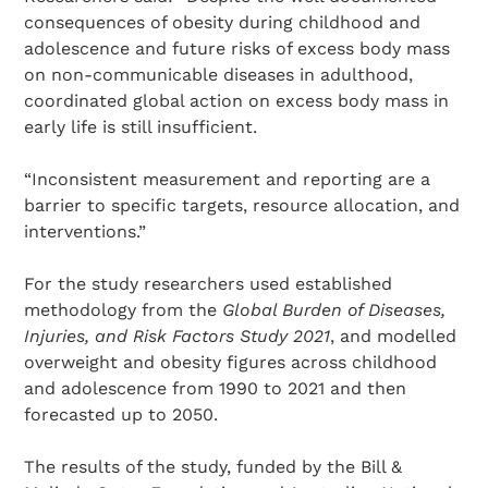
consequences of obesity during childhood and
adolescence and future risks of excess body mass
on non-communicable diseases in adulthood,
coordinated global action on excess body mass in
early life is still insufficient.
“Inconsistent measurement and reporting are a
barrier to specific targets, resource allocation, and
interventions.”
For the study researchers used established
methodology from the
Global Burden of Diseases,
Injuries, and Risk Factors Study 2021
, and modelled
overweight and obesity figures across childhood
and adolescence from 1990 to 2021 and then
forecasted up to 2050.
The results of the study, funded by the Bill &