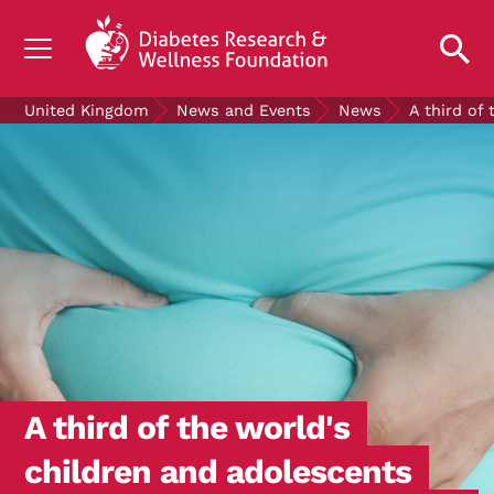
UNDERSTANDING DIABETES
United Kingdom
News and Events
News
A third of
LIVING WITH DIABETES
GET INVOLVED
OUR RESEARCH
NEWS AND EVENTS
ABOUT US
Join the Diabetes Wellness Network
A third of the world's
children and adolescents