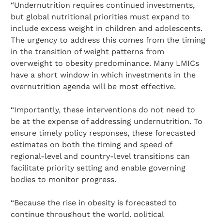
“Undernutrition requires continued investments,
but global nutritional priorities must expand to
include excess weight in children and adolescents.
The urgency to address this comes from the timing
in the transition of weight patterns from
overweight to obesity predominance. Many LMICs
have a short window in which investments in the
overnutrition agenda will be most effective.
“Importantly, these interventions do not need to
be at the expense of addressing undernutrition. To
ensure timely policy responses, these forecasted
estimates on both the timing and speed of
regional-level and country-level transitions can
facilitate priority setting and enable governing
bodies to monitor progress.
“Because the rise in obesity is forecasted to
continue throughout the world, political