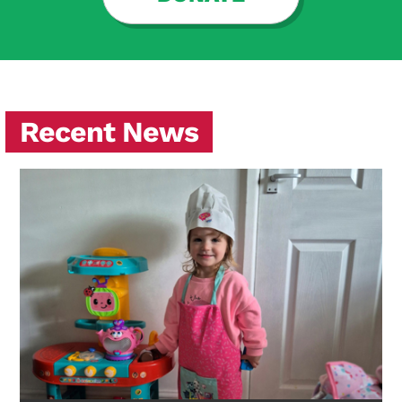
Recent News