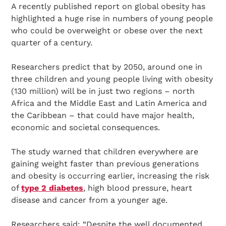
A recently published report on global obesity has
highlighted a huge rise in numbers of young people
who could be overweight or obese over the next
quarter of a century.
Researchers predict that by 2050, around one in
three children and young people living with obesity
(130 million) will be in just two regions – north
Africa and the Middle East and Latin America and
the Caribbean – that could have major health,
economic and societal consequences.
The study warned that children everywhere are
gaining weight faster than previous generations
and obesity is occurring earlier, increasing the risk
of
type 2 diabetes
, high blood pressure, heart
disease and cancer from a younger age.
Researchers said: “Despite the well documented