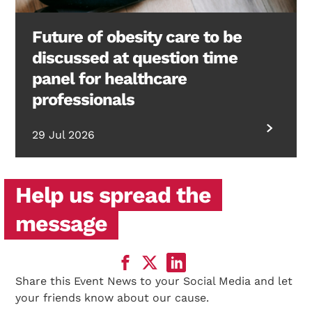
Future of obesity care to be
discussed at question time
panel for healthcare
professionals
29 Jul 2026
Help us spread the
message
Share this Event News to your Social Media and let
your friends know about our cause.