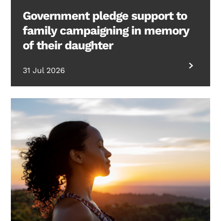
Government pledge support to
family campaigning in memory
of their daughter
31 Jul 2026