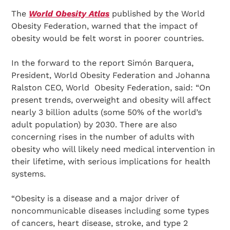
The
World Obesity Atlas
published by the World
Obesity Federation, warned that the impact of
obesity would be felt worst in poorer countries.
In the forward to the report Simón Barquera,
President, World Obesity Federation and Johanna
Ralston CEO, World Obesity Federation, said: “On
present trends, overweight and obesity will affect
nearly 3 billion adults (some 50% of the world’s
adult population) by 2030. There are also
concerning rises in the number of adults with
obesity who will likely need medical intervention in
their lifetime, with serious implications for health
systems.
“Obesity is a disease and a major driver of
noncommunicable diseases including some types
of cancers, heart disease, stroke, and type 2