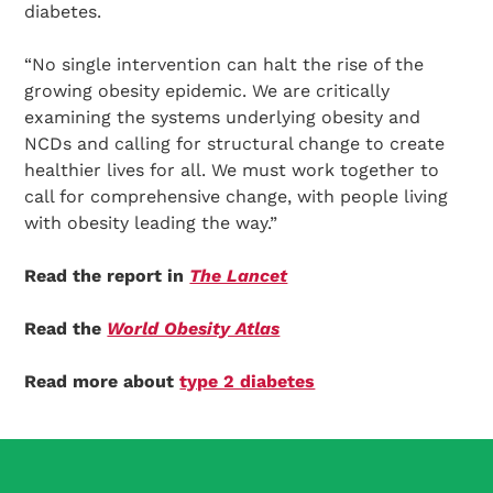
diabetes.
“No single intervention can halt the rise of the
growing obesity epidemic. We are critically
examining the systems underlying obesity and
NCDs and calling for structural change to create
healthier lives for all. We must work together to
call for comprehensive change, with people living
with obesity leading the way.”
Read the report in
The Lancet
Read the
World Obesity Atlas
Read more about
type 2 diabetes