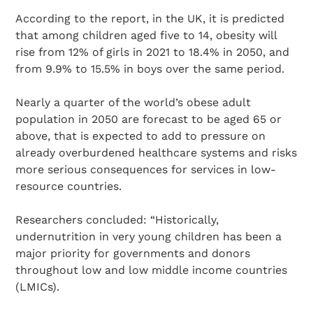
According to the report, in the UK, it is predicted
that among children aged five to 14, obesity will
rise from 12% of girls in 2021 to 18.4% in 2050, and
from 9.9% to 15.5% in boys over the same period.
Nearly a quarter of the world’s obese adult
population in 2050 are forecast to be aged 65 or
above, that is expected to add to pressure on
already overburdened healthcare systems and risks
more serious consequences for services in low-
resource countries.
Researchers concluded: “Historically,
undernutrition in very young children has been a
major priority for governments and donors
throughout low and low middle income countries
(LMICs).