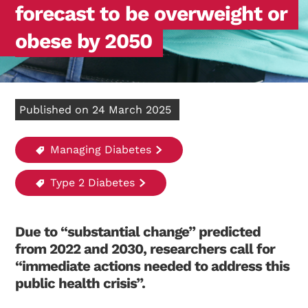
forecast to be overweight or
obese by 2050
Published on 24 March 2025
Managing Diabetes
Type 2 Diabetes
Due to “substantial change” predicted
from 2022 and 2030, researchers call for
“immediate actions needed to address this
public health crisis”.