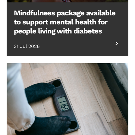
Mindfulness package available
to support mental health for
people living with diabetes
31 Jul 2026