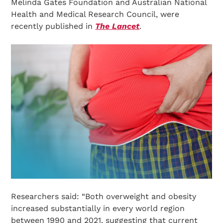
Melinda Gates Foundation and Australian National
Health and Medical Research Council, were
recently published in
The Lancet
.
Researchers said: “Both overweight and obesity
increased substantially in every world region
between 1990 and 2021, suggesting that current