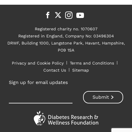
Registered charity no. 1070607
Registered in England, Company No: 03496304
DRWF, Building 1000, Langstone Park, Havant, Hampshire,
PO9 1SA
Privacy and Cookie Policy
Terms and Conditions
Contact Us
Sitemap
Sign up for email updates