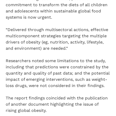
commitment to transform the diets of all children
and adolescents within sustainable global food
systems is now urgent.
“Delivered through multisectoral actions, effective
multicomponent strategies targeting the multiple
drivers of obesity (eg, nutrition, activity, lifestyle,
and environment) are needed.”
Search Diabetes Research & Wellness Foundation
Researchers noted some limitations to the study,
including that predictions were constrained by the
quantity and quality of past data; and the potential
impact of emerging interventions, such as weight-
loss drugs, were not considered in their findings.
The report findings coincided with the publication
of another document highlighting the issue of
rising global obesity.