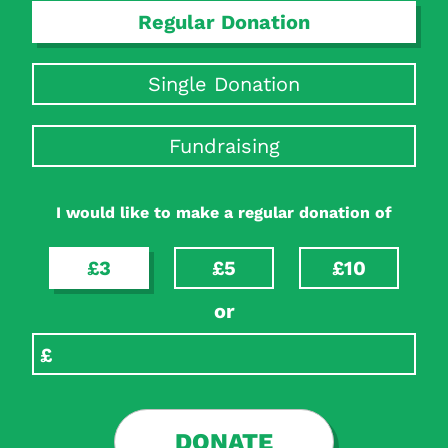
Regular Donation
Single Donation
Fundraising
I would like to make a regular donation of
£3
£5
£10
or
DONATE