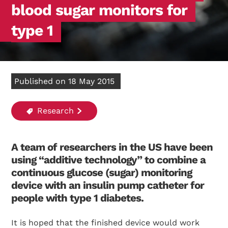
blood sugar monitors for
type 1
Published on 18 May 2015
Research
A team of researchers in the US have been
using “additive technology” to combine a
continuous glucose (sugar) monitoring
device with an insulin pump catheter for
people with type 1 diabetes.
It is hoped that the finished device would work