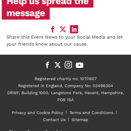
Help us spread the
message
Share this Event News to your Social Media and let
your friends know about our cause.
Registered charity no. 1070607
Registered in England, Company No: 03496304
DRWF, Building 1000, Langstone Park, Havant, Hampshire,
PO9 1SA
Privacy and Cookie Policy
Terms and Conditions
Contact Us
Sitemap