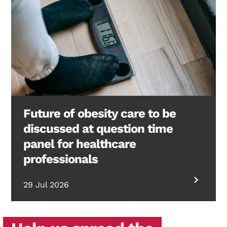
Future of obesity care to be
discussed at question time
panel for healthcare
professionals
29 Jul 2026