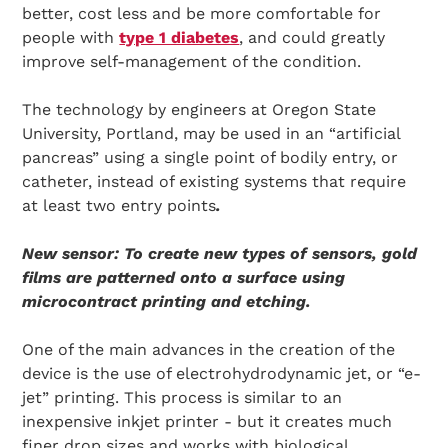
better, cost less and be more comfortable for
people with
type 1 diabetes
, and could greatly
improve self-management of the condition.
The technology by engineers at Oregon State
University, Portland, may be used in an “artificial
pancreas” using a single point of bodily entry, or
catheter, instead of existing systems that require
at least two entry points
.
N
ew sensor: To create new types of sensors, gold
films are patterned onto a surface using
microcontract printing and etching.
One of the main advances in the creation of the
device is the use of electrohydrodynamic jet, or “e-
jet” printing. This process is similar to an
inexpensive inkjet printer - but it creates much
finer drop sizes and works with biological