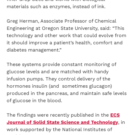
materials such as enzymes, instead of ink.
Greg Herman, Associate Professor of Chemical
Engineering at Oregon State University, said: “This
technology and other work that could evolve from
it should improve a patient’s health, comfort and
diabetes management.”
These systems provide constant monitoring of
glucose levels and are matched with handy
infusion pumps. They control delivery of the
hormones insulin (and sometimes glucagon)
produced in the pancreas, and maintain safe levels
of glucose in the blood.
The findings were recently published in the
ECS
Journal of Solid State Science and Technology
, in
work supported by the National Institutes of