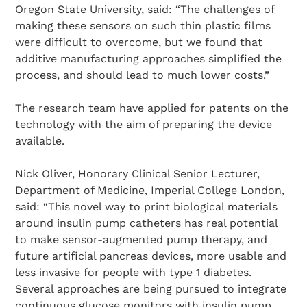
Oregon State University, said: “The challenges of
making these sensors on such thin plastic films
were difficult to overcome, but we found that
additive manufacturing approaches simplified the
process, and should lead to much lower costs.”
The research team have applied for patents on the
technology with the aim of preparing the device
available.
Nick Oliver, Honorary Clinical Senior Lecturer,
Department of Medicine, Imperial College London,
said: “This novel way to print biological materials
around insulin pump catheters has real potential
to make sensor-augmented pump therapy, and
future artificial pancreas devices, more usable and
less invasive for people with type 1 diabetes.
Several approaches are being pursued to integrate
continuous glucose monitors with insulin pump