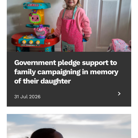
Government pledge support to
family campaigning in memory
of their daughter
31 Jul 2026