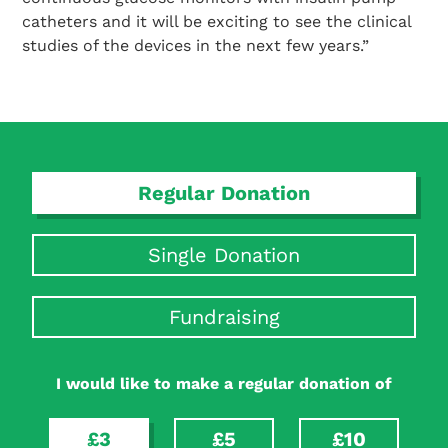
catheters and it will be exciting to see the clinical
studies of the devices in the next few years.”
Search Diabetes Research & Wellness Foundation
Regular Donation
Single Donation
Fundraising
I would like to make a regular donation of
£3
£5
£10