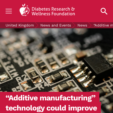
UNDERSTANDING DIABETES
United Kingdom
News and Events
News
“Additive 
LIVING WITH DIABETES
GET INVOLVED
OUR RESEARCH
NEWS AND EVENTS
ABOUT US
Join the Diabetes Wellness Network
“Additive manufacturing”
technology could improve