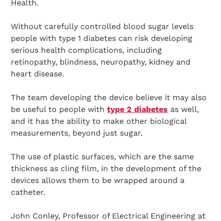
Health.
Without carefully controlled blood sugar levels
people with type 1 diabetes can risk developing
serious health complications, including
retinopathy, blindness, neuropathy, kidney and
heart disease.
The team developing the device believe it may also
be useful to people with
type 2 diabetes
as well,
and it has the ability to make other biological
measurements, beyond just sugar.
The use of plastic surfaces, which are the same
thickness as cling film, in the development of the
devices allows them to be wrapped around a
catheter.
John Conley, Professor of Electrical Engineering at