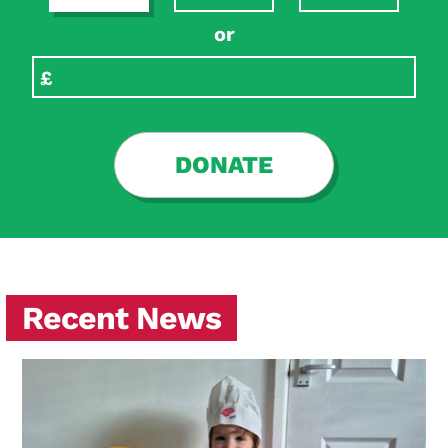
or
DONATE
Recent News