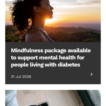
Mindfulness package available
to support mental health for
people living with diabetes
31 Jul 2026