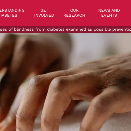
on
ERSTANDING
GET
OUR
NEWS AND
IABETES
INVOLVED
RESEARCH
EVENTS
ses of blindness from diabetes examined as possible preventi