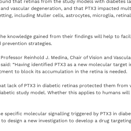
found that retinas from the study models with diabetes 
and vascular degeneration, and that PTX3 impacted multip
tting, including Muller cells, astrocytes, microglia, retina
he knowledge gained from their findings will help to faci
 prevention strategies.
rofessor Reinhold J. Medina, Chair of Vision and Vascula
 said: “Having identified PTX3 as a new molecular target i
ment to block its accumulation in the retina is needed.
that lack of PTX3 in diabetic retinas protected them from 
abetic study model. Whether this applies to humans will 
 specific molecular signalling triggered by PTX3 in diabet
to design a new investigation to develop a drug targetin