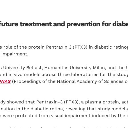
future treatment and prevention for diab
e role of the protein Pentraxin 3 (PTX3) in diabetic retino
l impairment.
 University Belfast, Humanitas University Milan, and the U
 and in vivo models across three laboratories for the study
PNAS
(Proceedings of the National Academy of Sciences of
udy showed that Pentraxin-3 (PTX3), a plasma protein, ac
mmation in the diabetic retina, revealing that study model
in were protected from visual impairment induced by the 