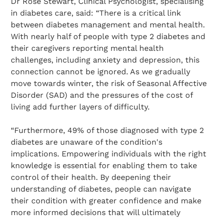
Dr Rose Stewart, Clinical Psychologist, specialising
in diabetes care, said: “There is a critical link
between diabetes management and mental health.
With nearly half of people with type 2 diabetes and
their caregivers reporting mental health
challenges, including anxiety and depression, this
connection cannot be ignored. As we gradually
move towards winter, the risk of Seasonal Affective
Disorder (SAD) and the pressures of the cost of
living add further layers of difficulty.
“Furthermore, 49% of those diagnosed with type 2
diabetes are unaware of the condition's
implications. Empowering individuals with the right
knowledge is essential for enabling them to take
control of their health. By deepening their
understanding of diabetes, people can navigate
their condition with greater confidence and make
more informed decisions that will ultimately