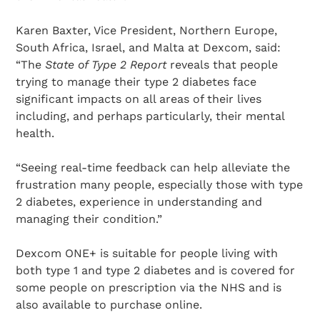
Karen Baxter, Vice President, Northern Europe,
South Africa, Israel, and Malta at Dexcom, said:
“The
State of Type 2
Report
reveals that people
trying to manage their type 2 diabetes face
significant impacts on all areas of their lives
Search Diabetes Research & Wellness Foundation
including, and perhaps particularly, their mental
health.
“Seeing real-time feedback can help alleviate the
frustration many people, especially those with type
2 diabetes, experience in understanding and
managing their condition.”
Dexcom ONE+ is suitable for people living with
both type 1 and type 2 diabetes and is covered for
some people on prescription via the NHS and is
also available to purchase online.