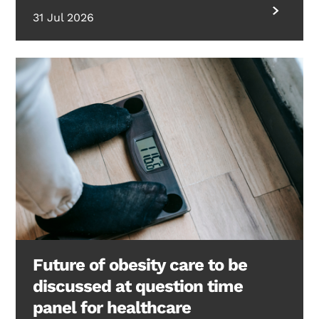
31 Jul 2026
Future of obesity care to be
discussed at question time
panel for healthcare