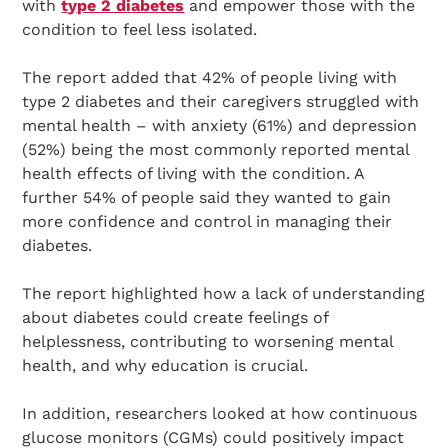
with
type 2 diabetes
and empower those with the
condition to feel less isolated.
The report added that 42% of people living with
type 2 diabetes and their caregivers struggled with
mental health – with anxiety (61%) and depression
(52%) being the most commonly reported mental
health effects of living with the condition. A
further 54% of people said they wanted to gain
more confidence and control in managing their
diabetes.
The report highlighted how a lack of understanding
about diabetes could create feelings of
helplessness, contributing to worsening mental
health, and why education is crucial.
In addition, researchers looked at how continuous
glucose monitors (CGMs) could positively impact