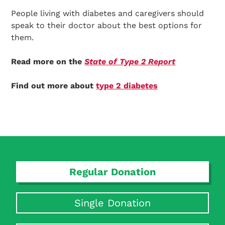
People living with diabetes and caregivers should
speak to their doctor about the best options for
them.
Read more on the
State of Type 2 Report
Find out more about
type 2 diabetes
Regular Donation
Single Donation