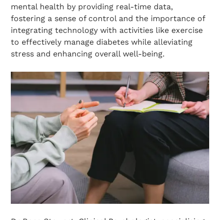
mental health by providing real-time data,
fostering a sense of control and the importance of
integrating technology with activities like exercise
to effectively manage diabetes while alleviating
stress and enhancing overall well-being.