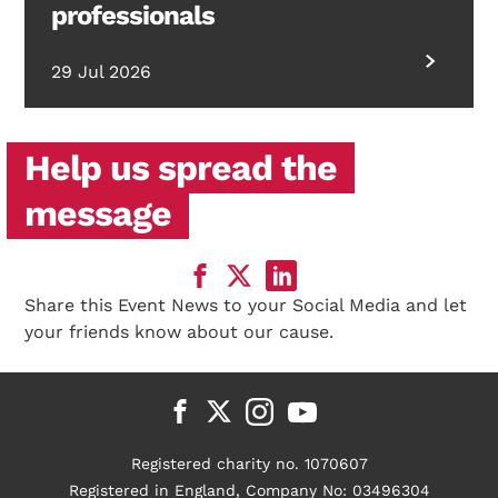
professionals
29 Jul 2026
Help us spread the
message
Share this Event News to your Social Media and let
your friends know about our cause.
Registered charity no. 1070607
Registered in England, Company No: 03496304