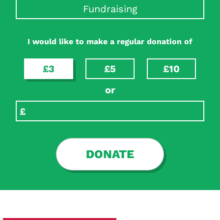
Fundraising
I would like to make a regular donation of
£3
£5
£10
or
DONATE