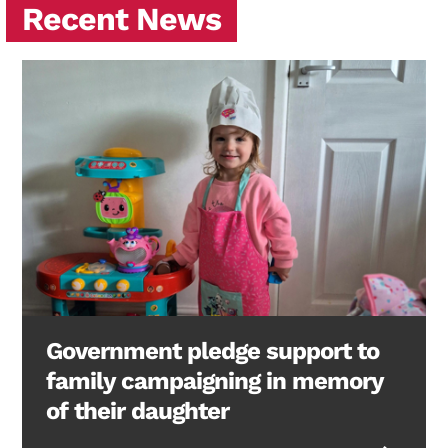
Recent News
Government pledge support to
family campaigning in memory
of their daughter