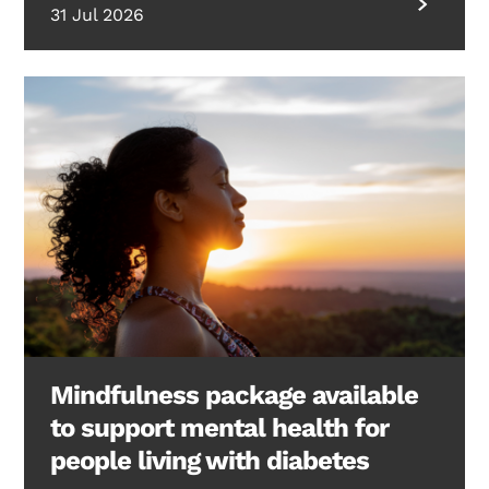
31 Jul 2026
Mindfulness package available
to support mental health for
people living with diabetes