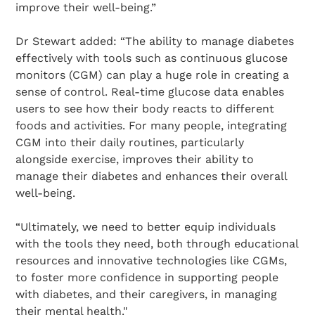
improve their well-being.”
Dr Stewart added: “The ability to manage diabetes
effectively with tools such as continuous glucose
monitors (CGM) can play a huge role in creating a
sense of control. Real-time glucose data enables
users to see how their body reacts to different
foods and activities. For many people, integrating
CGM into their daily routines, particularly
alongside exercise, improves their ability to
manage their diabetes and enhances their overall
well-being.
“Ultimately, we need to better equip individuals
with the tools they need, both through educational
resources and innovative technologies like CGMs,
to foster more confidence in supporting people
with diabetes, and their caregivers, in managing
their mental health."