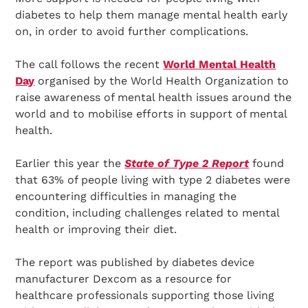
diabetes to help them manage mental health early
on, in order to avoid further complications.
The call follows the recent
World Mental Health
Day
organised by the World Health Organization to
raise awareness of mental health issues around the
world and to mobilise efforts in support of mental
health.
Earlier this year the
State of Type 2 Report
found
that 63% of people living with type 2 diabetes were
encountering difficulties in managing the
condition, including challenges related to mental
health or improving their diet.
The report was published by diabetes device
manufacturer Dexcom as a resource for
healthcare professionals supporting those living