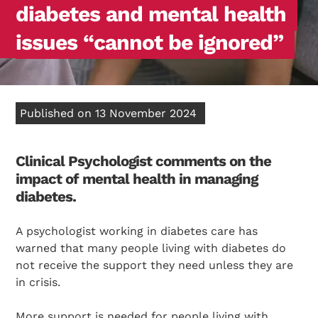
diabetes and mental health
issues “cannot be ignored”
Published on 13 November 2024
Clinical Psychologist comments on the
impact of mental health in managing
diabetes.
A psychologist working in diabetes care has
warned that many people living with diabetes do
not receive the support they need unless they are
in crisis.
More support is needed for people living with