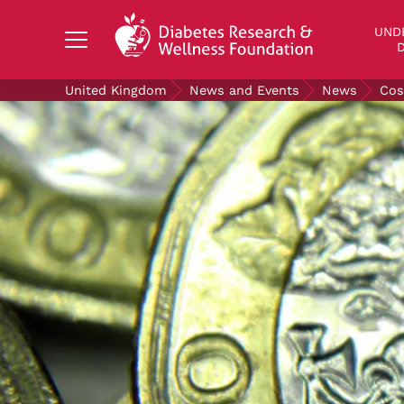
Search Diabetes Research & Wellness Foundati
UND
D
United Kingdom
News and Events
News
Cos
UNDERSTANDING DIABETES
LIVING WITH DIABETES
GET INVOLVED
OUR RESEARCH
NEWS AND EVENTS
ABOUT US
Join the Diabetes Wellness Network