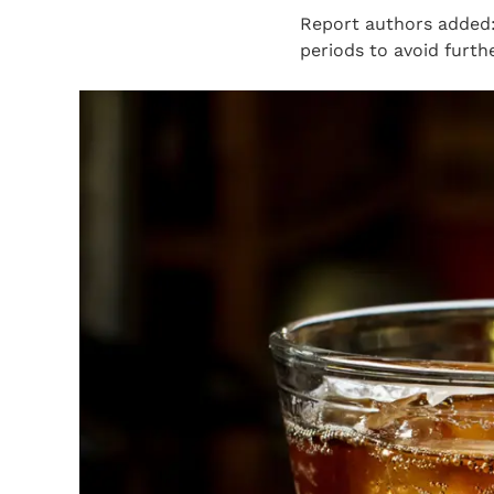
Report authors added:
periods to avoid furthe