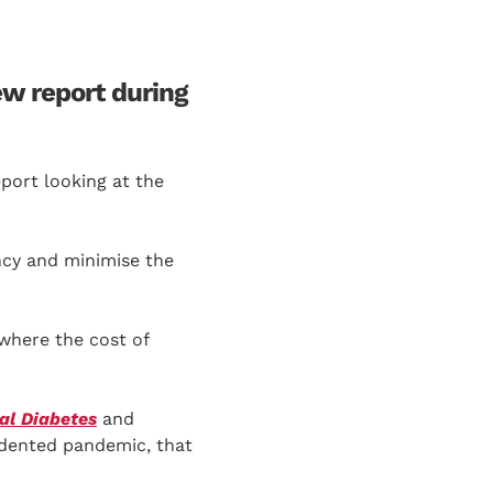
ew report during
eport looking at the
ncy and minimise the
 where the cost of
al Diabetes
and
edented pandemic, that