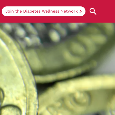
Join the Diabetes Wellness Network
Understanding Diabetes
Learn more about the different types of
diabetes, their causes, treatments, how
to handle being newly diagnosed, and
how we can support you at DRWF.