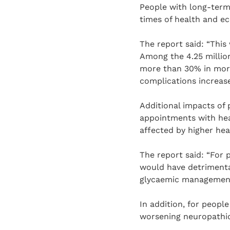
People with long-term 
times of health and ec
The report said: “This
Among the 4.25 million
more than 30% in mort
complications increase
Additional impacts of p
appointments with heal
affected by higher heat
The report said: “For 
would have detrimental 
glycaemic management
In addition, for people
worsening neuropathic