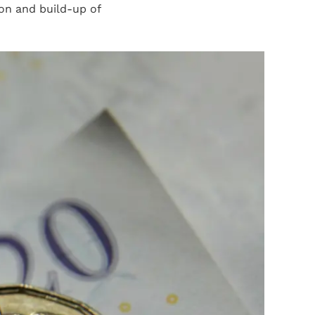
ion and build-up of