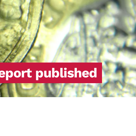
report published