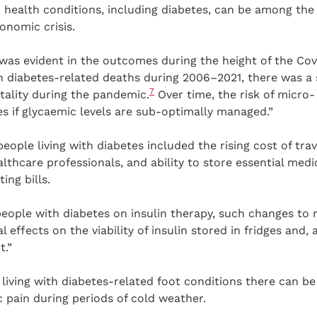
health conditions, including diabetes, can be among the 
onomic crisis.
 was evident in the outcomes during the height of the Co
 diabetes-related deaths during 2006–2021, there was a s
7
ality during the pandemic.
Over time, the risk of micro
s if glycaemic levels are sub-optimally managed.”
eople living with diabetes included the rising cost of trav
thcare professionals, and ability to store essential medic
ing bills.
people with diabetes on insulin therapy, such changes to 
effects on the viability of insulin stored in fridges and, a
.”
 living with diabetes-related foot conditions there can be 
 pain during periods of cold weather.