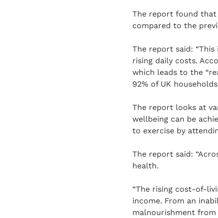
The report found that
compared to the previ
The report said: “This
rising daily costs. Acc
which leads to the “re
92% of UK households r
The report looks at v
wellbeing can be achie
to exercise by attendi
The report said: “Acro
health.
“The rising cost-of-li
income. From an inabil
malnourishment from lo