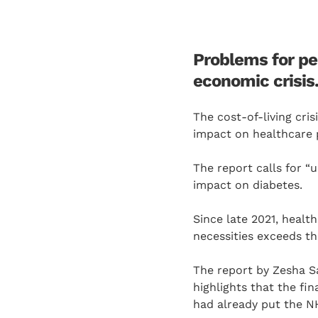
Problems for peo
economic crisis
The cost-of-living cri
impact on healthcare p
The report calls for “
impact on diabetes.
Since late 2021, healt
necessities exceeds th
The report by Zesha S
highlights that the f
had already put the N