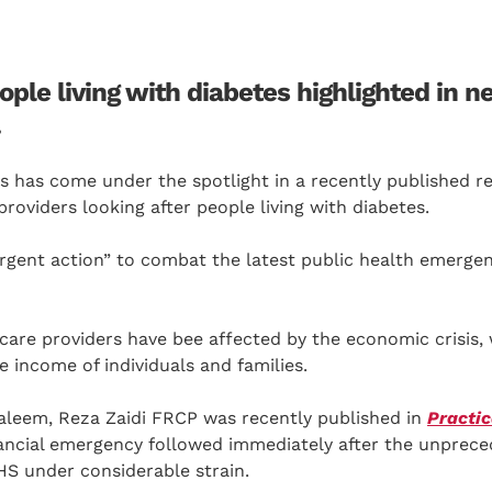
ple living with diabetes highlighted in n
.
sis has come under the spotlight in a recently published r
roviders looking after people living with diabetes.
urgent action” to combat the latest public health emerge
hcare providers have bee affected by the economic crisis,
e income of individuals and families.
aleem, Reza Zaidi FRCP was recently published in
Practic
inancial emergency followed immediately after the unprec
HS under considerable strain.