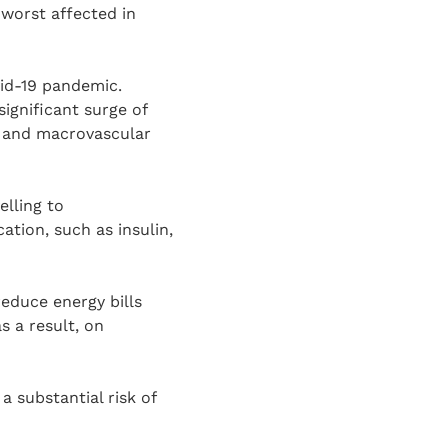
worst affected in
vid-19 pandemic.
ignificant surge of
- and macrovascular
elling to
ation, such as insulin,
reduce energy bills
s a result, on
a substantial risk of