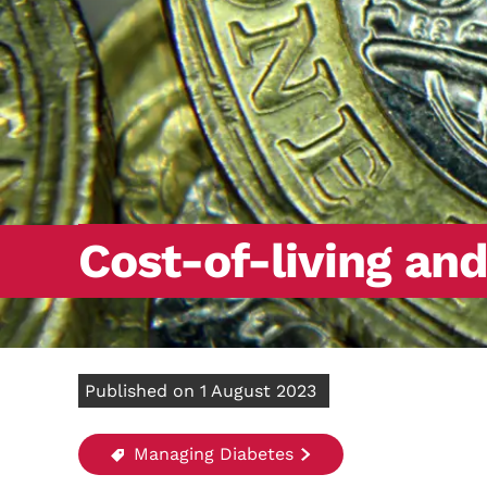
Cost-of-living an
Published on 1 August 2023
Managing Diabetes