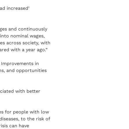
ad increased’
wages and continuously
g into nominal wages,
es across society, with
red with a year ago.”
. Improvements in
ns, and opportunities
ciated with better
mes for people with low
iseases, to the risk of
isis can have