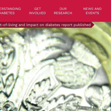
on
ERSTANDING
GET
OUR
NEWS AND
IABETES
INVOLVED
RESEARCH
EVENTS
t-of-living and impact on diabetes report published