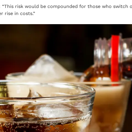
 “This risk would be compounded for those who switch of
r rise in costs.”