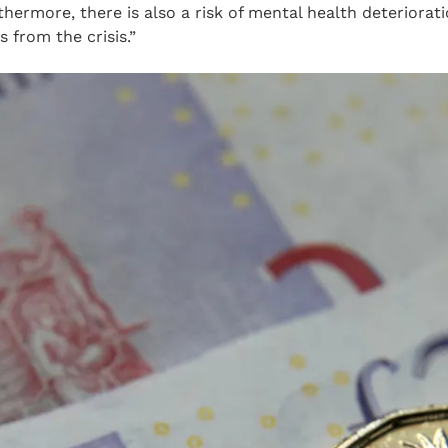
ermore, there is also a risk of mental health deteriorat
 from the crisis.”