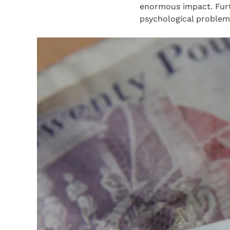
enormous impact. Furth
psychological problems