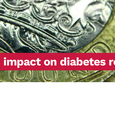
d impact on diabetes 