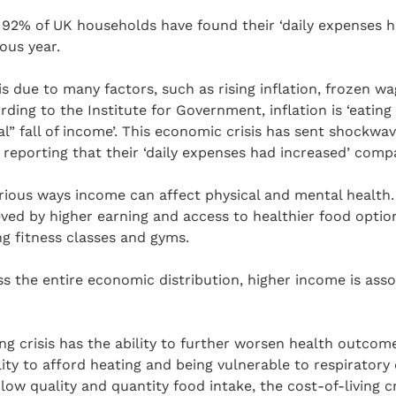
 92% of UK households have found their ‘daily expenses h
ous year.
 is due to many factors, such as rising inflation, frozen 
ording to the Institute for Government, inflation is ‘eatin
al” fall of income’. This economic crisis has sent shockwav
eporting that their ‘daily expenses had increased’ compa
arious ways income can affect physical and mental health
ved by higher earning and access to healthier food optio
ng fitness classes and gyms.
ss the entire economic distribution, higher income is asso
ving crisis has the ability to further worsen health outco
ity to afford heating and being vulnerable to respiratory d
w quality and quantity food intake, the cost-of-living cr