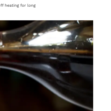
f heating for long