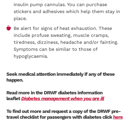
insulin pump cannulas. You can purchase
stickers and adhesives which help them stay in
place.
Be alert for signs of heat exhaustion. These
include profuse sweating, muscle cramps,
tiredness, dizziness, headache and/or fainting.
Symptoms can be similar to those of
hypoglycaemia.
Seek medical attention immediately if any of these
happen.
Read more in the DRWF diabetes information
leaflet
Diabetes management when you are ill
To find out more and request a copy of the DRWF pre-
travel checklist for passengers with diabetes click
here