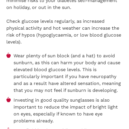
minimise risks to your diabetes self-management
on holiday, or out in the sun.
Check glucose levels regularly, as increased
physical activity and hot weather can increase the
risk of hypos (hypoglycaemia, or low blood glucose
levels).
Wear plenty of sun block (and a hat) to avoid
sunburn, as this can harm your body and cause
elevated blood glucose levels. This is
particularly important if you have neuropathy
and as a result have altered sensation, meaning
that you may not feel if sunburn is developing.
Investing in good quality sunglasses is also
important to reduce the impact of bright light
on eyes, especially if known to have eye
problems already.