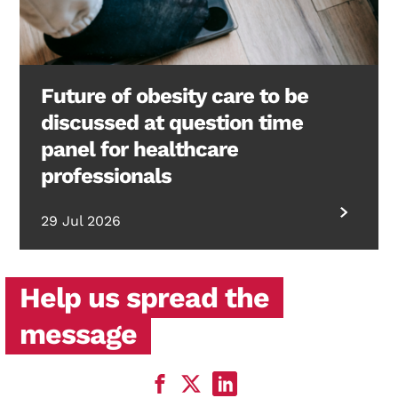
Future of obesity care to be
discussed at question time
panel for healthcare
professionals
29 Jul 2026
Help us spread the
message