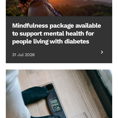
Mindfulness package available
to support mental health for
people living with diabetes
31 Jul 2026