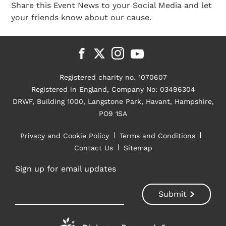
Share this Event News to your Social Media and let
your friends know about our cause.
Registered charity no. 1070607
Registered in England, Company No: 03496304
DRWF, Building 1000, Langstone Park, Havant, Hampshire,
PO9 1SA
Privacy and Cookie Policy
Terms and Conditions
Contact Us
Sitemap
Sign up for email updates