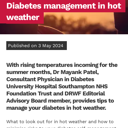
Diabetes management in hot
weather
Published on 3 May 2024
With rising temperatures incoming for the
summer months, Dr Mayank Patel,
Consultant Physician in Diabetes
University Hospital Southampton NHS
Foundation Trust and DRWF Editorial
Advisory Board member, provides tips to
manage your diabetes in hot weather.
What to look out for in hot weather and how to