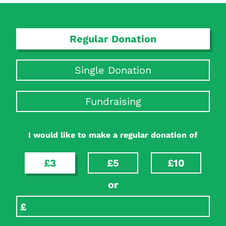
Regular Donation
Single Donation
Fundraising
Search Diabetes Research & Wellness Foundation
I would like to make a regular donation of
£3
£5
£10
or