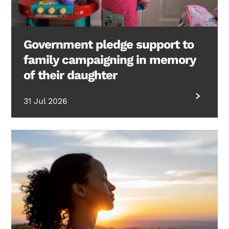
Government pledge support to
family campaigning in memory
of their daughter
31 Jul 2026