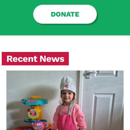
DONATE
Recent News