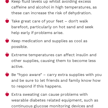
Keep fluid levels up whilst avoiding excess
caffeine and alcohol in high temperatures, as
these can increase the risk of dehydration.
Take great care of your feet – don’t walk
barefoot, particularly on hot sand and seek
help early if problems arise.
Keep medication and supplies as cool as
possible.
Extreme temperatures can affect insulin and
other supplies, causing them to become less
active.
Be “hypo aware” – carry extra supplies with you
and be sure to let friends and family know how
to respond if this happens.
Extra sweating can cause problems with
wearable diabetes related equipment, such as
continuous glucose monitoring devices and