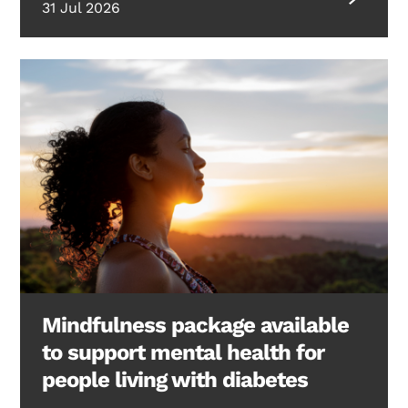
31 Jul 2026
Mindfulness package available
to support mental health for
people living with diabetes