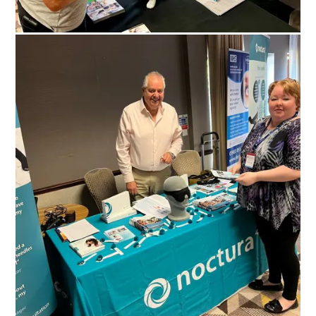
Search Diabetes Research & Wellness Foundation