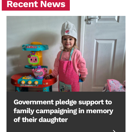
Recent News
Government pledge support to
family campaigning in memory
of their daughter