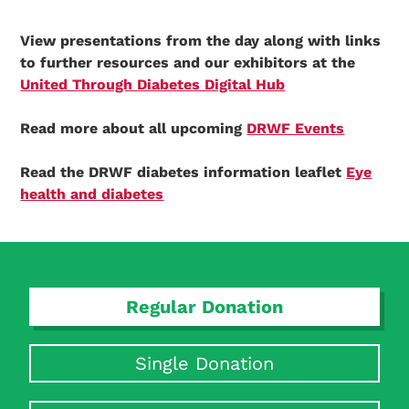
View presentations from the day along with links
to further resources and our exhibitors at the
United Through Diabetes Digital Hub
Read more about all upcoming
DRWF Events
Read the DRWF diabetes information leaflet
Eye
health and diabetes
Regular Donation
Single Donation