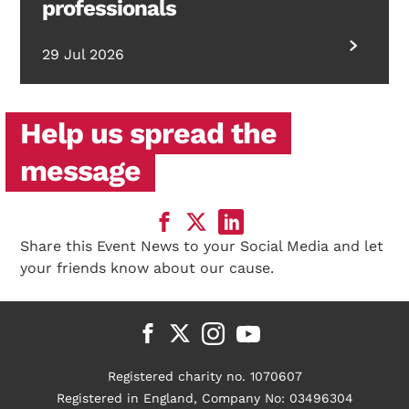
professionals
29 Jul 2026
Help us spread the
message
Share this Event News to your Social Media and let
your friends know about our cause.
Registered charity no. 1070607
Registered in England, Company No: 03496304