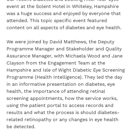
event at the Solent Hotel in Whiteley, Hampshire
was a huge success and enjoyed by everyone that
attended. This topic specific event featured
content on all aspects of diabetes and eye health.
We were joined by David Matthews, the Deputy
Programme Manager and Stakeholder and Quality
Assurance Manager, with Michaela Wood and Jane
Clayson from the Engagement Team at the
Hampshire and Isle of Wight Diabetic Eye Screening
Programme (Health Intelligence). They led the day
in an informative presentation on diabetes, eye
health, the importance of attending retinal
screening appointments, how the service works,
using the patient portal to access records and
results and what the process is should diabetes-
related retinopathy or any changes in eye health
be detected.