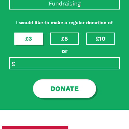
Fundraising
I would like to make a regular donation of
£3
£5
£10
or
DONATE