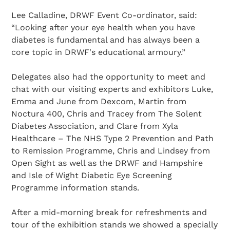
Lee Calladine, DRWF Event Co-ordinator, said:
“Looking after your eye health when you have
diabetes is fundamental and has always been a
core topic in DRWF's educational armoury.”
Delegates also had the opportunity to meet and
chat with our visiting experts and exhibitors Luke,
Emma and June from Dexcom, Martin from
Noctura 400, Chris and Tracey from The Solent
Diabetes Association, and Clare from Xyla
Healthcare – The NHS Type 2 Prevention and Path
to Remission Programme, Chris and Lindsey from
Open Sight as well as the DRWF and Hampshire
and Isle of Wight Diabetic Eye Screening
Programme information stands.
After a mid-morning break for refreshments and
tour of the exhibition stands we showed a specially