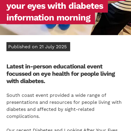
your eyes with diabetes
information morning
Published on 21 July 2025
Latest in-person educational event
focussed on eye health for people living
with diabetes.
South coast event provided a wide range of
presentations and resources for people living with
diabetes and affected by sight-related
complications.
Our recent Diabetes and Looking After Your Eyes