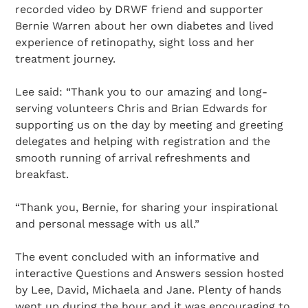
recorded video by DRWF friend and supporter
Bernie Warren about her own diabetes and lived
experience of retinopathy, sight loss and her
treatment journey.
Lee said: “Thank you to our amazing and long-
serving volunteers Chris and Brian Edwards for
supporting us on the day by meeting and greeting
delegates and helping with registration and the
smooth running of arrival refreshments and
breakfast.
“Thank you, Bernie, for sharing your inspirational
and personal message with us all.”
The event concluded with an informative and
interactive Questions and Answers session hosted
by Lee, David, Michaela and Jane. Plenty of hands
went up during the hour and it was encouraging to