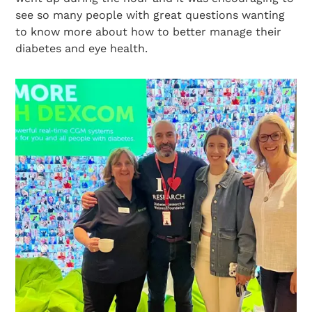
see so many people with great questions wanting
to know more about how to better manage their
diabetes and eye health.