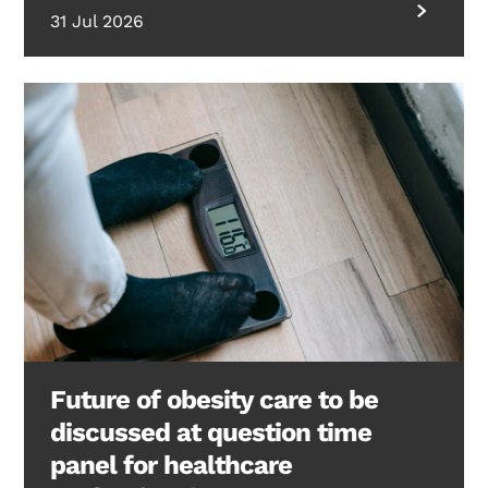
31 Jul 2026
Future of obesity care to be
discussed at question time
panel for healthcare