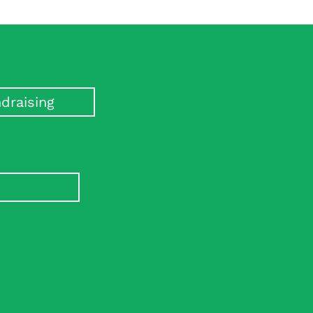
draising