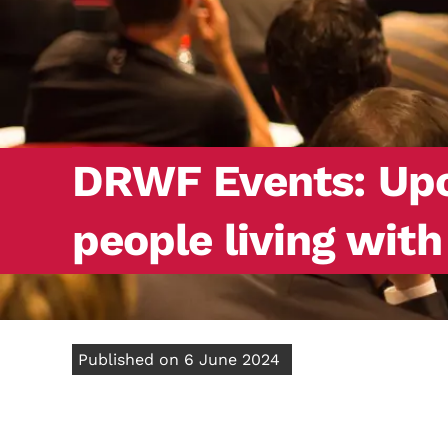
DRWF Events: Upco
people living wit
Published on 6 June 2024