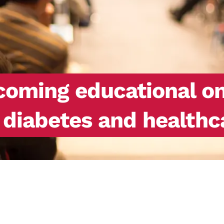
ming educational onl
h diabetes and healthc