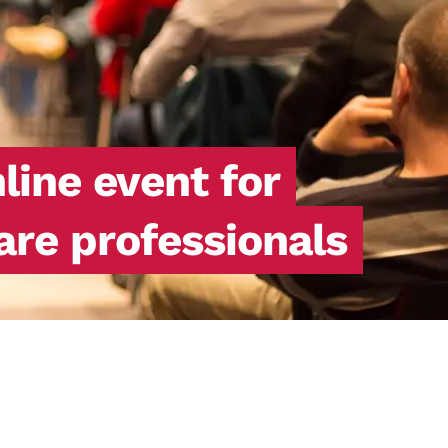
ine event for
are professionals