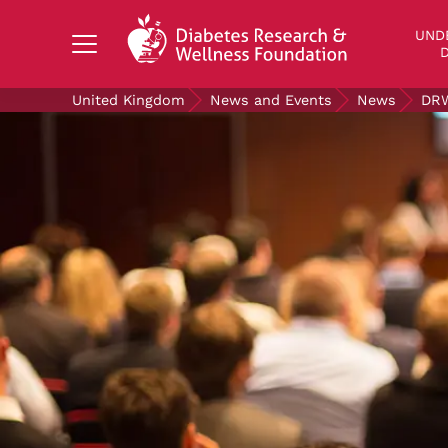
Search Diabetes Research & Wellness Foundati
UND
D
United Kingdom
News and Events
News
DRW
UNDERSTANDING DIABETES
LIVING WITH DIABETES
GET INVOLVED
OUR RESEARCH
NEWS AND EVENTS
ABOUT US
Join the Diabetes Wellness Network