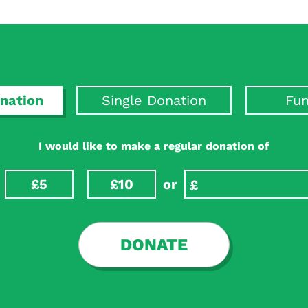
nation
Single Donation
Fun
I would like to make a regular donation of
£5
£10
or
DONATE