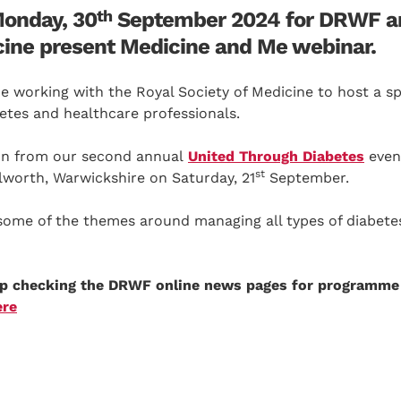
th
Monday, 30
September 2024 for DRWF a
cine present Medicine and Me webinar.
 working with the Royal Society of Medicine to host a spe
betes and healthcare professionals.
 on from our second annual
United Through Diabetes
even
st
lworth, Warwickshire on Saturday, 21
September.
some of the themes around managing all types of diabetes 
ep checking the DRWF online news pages for programme
ere