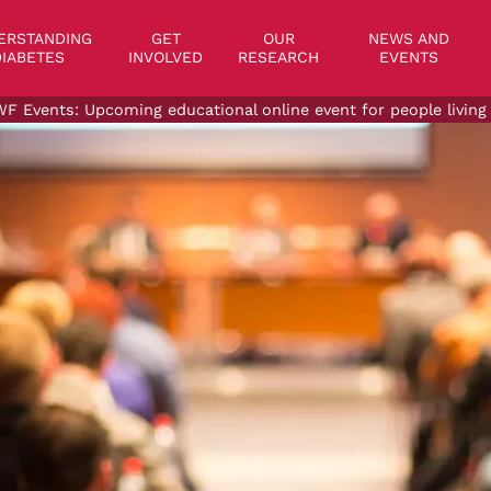
on
ERSTANDING
GET
OUR
NEWS AND
IABETES
INVOLVED
RESEARCH
EVENTS
F Events: Upcoming educational online event for people living