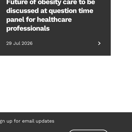
Future of obesity care to be
discussed at question time
panel for healthcare
professionals
29 Jul 2026
gn up for email updates