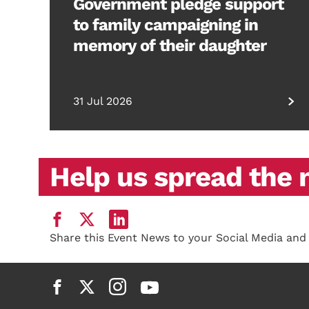
Government pledge support
to family campaigning in
memory of their daughter
31 Jul 2026
Help us spread the
Share this Event News to your Social Media and