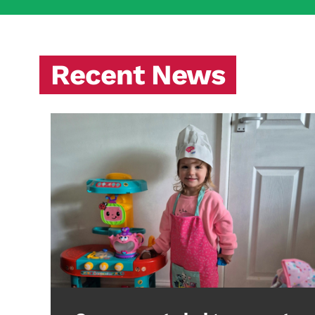
Recent News