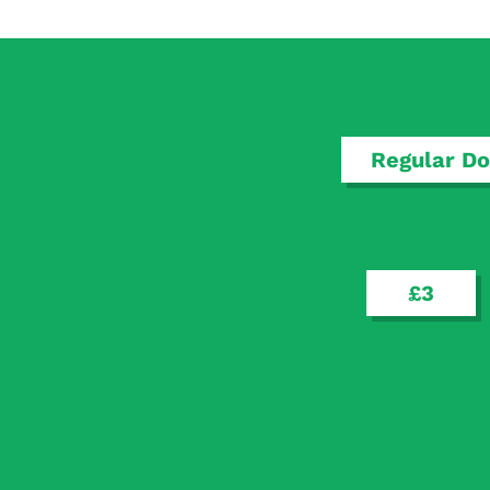
Regular Do
£3