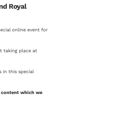
nd Royal
cial online event for
t taking place at
in this special
 content which we