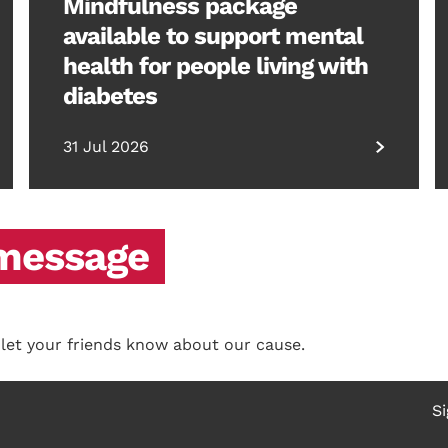
Mindfulness package
available to support mental
health for people living with
diabetes
31 Jul 2026
 message
 let your friends know about our cause.
Si