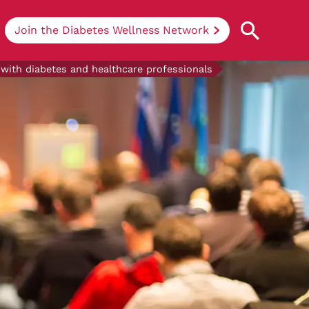
Join the Diabetes Wellness Network
 with diabetes and healthcare professionals
Understanding Diabetes
Learn more about the different types of
diabetes, their causes, treatments, how
to handle being newly diagnosed, and
how we can support you at DRWF.