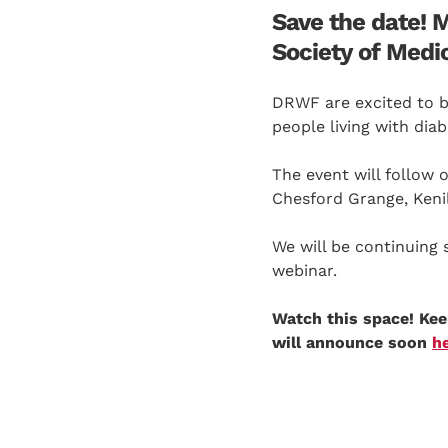
Save the date! 
Society of Medi
DRWF are excited to be
people living with dia
The event will follow
Chesford Grange, Keni
We will be continuing 
webinar.
Watch this space! Ke
will announce soon
h