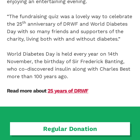
enjoying an entertaining evening.
“The fundraising quiz was a lovely way to celebrate
th
the 25
anniversary of DRWF and World Diabetes
Day with so many friends and supporters of the
charity, living both with and without diabetes.”
World Diabetes Day is held every year on 14th
November, the birthday of Sir Frederick Banting,
who co-discovered insulin along with Charles Best
more than 100 years ago.
Read more about
25 years of DRWF
Regular Donation