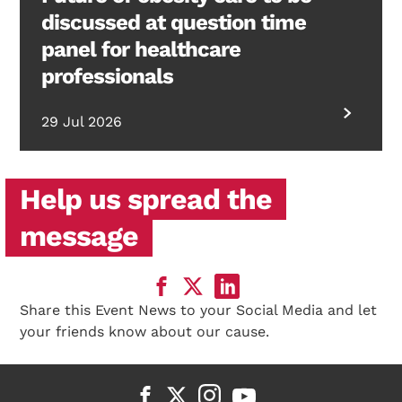
discussed at question time
panel for healthcare
professionals
29 Jul 2026
Help us spread the
message
Share this Event News to your Social Media and let
your friends know about our cause.