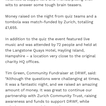
wits to answer some tough brain teasers.
Money raised on the night from quiz teams and a
tombola was match-funded by Zurich, totalling
£1,655.
In addition to the quiz the event featured live
music and was attended by 72 people and held at
the Langstone Quays Hotel, Hayling Island,
Hampshire – a location very close to the original
charity HQ offices.
Tim Green, Community Fundraiser at DRWF, said:
“Although the questions were challenging at times,
it was a fantastic night, and we raised an amazing
amount of money. It was great to continue our
partnership with Zurich Community Trust, raising
awareness and funds to support DRWF, while