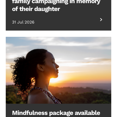
family campaigning in memory
of their daughter
31 Jul 2026
Mindfulness package available