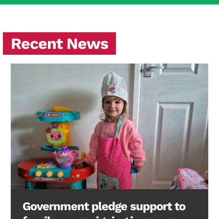
Recent News
Government pledge support to