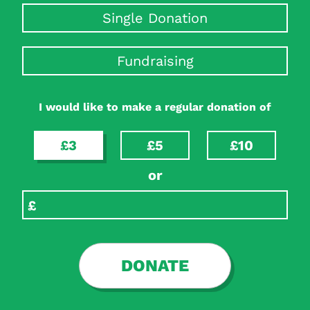
Single Donation
Fundraising
I would like to make a regular donation of
£3
£5
£10
or
DONATE
Search Diabetes Research & Wellness Foundation