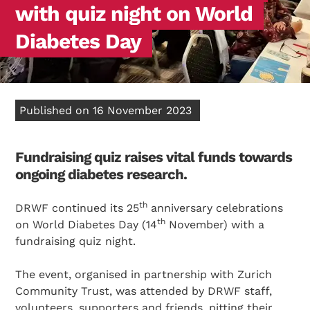
with quiz night on World
Diabetes Day
Published on 16 November 2023
Fundraising quiz raises vital funds towards
ongoing diabetes research.
th
DRWF continued its 25
anniversary celebrations
th
on World Diabetes Day (14
November) with a
fundraising quiz night.
The event, organised in partnership with Zurich
Community Trust, was attended by DRWF staff,
volunteers, supporters and friends, pitting their