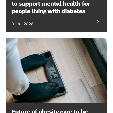
to support mental health for
people living with diabetes
31 Jul 2026
Future of obesity care to be