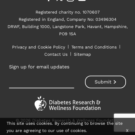
Registered charity no. 1070607
Registered in England, Company No: 03496304
DRWF, Building 1000, Langstone Park, Havant, Hampshire,
PO9 1SA
Privacy and Cookie Policy
Terms and Conditions
Contact Us
Sitemap
Sign up for email updates
© 2026 Diabetes Research & Wellness Foundation
This site uses cookies. By continuing to browse the site
you are agreeing to our use of cookies.
X