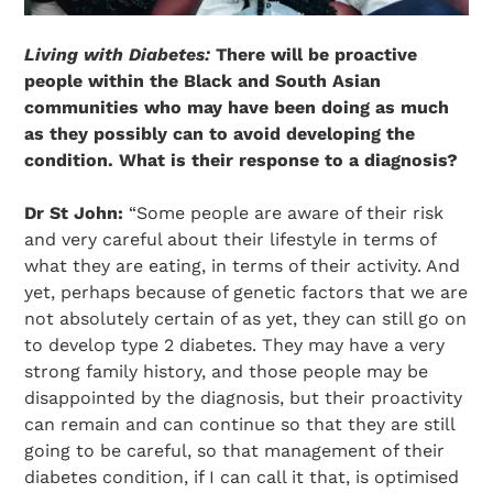
Living with Diabetes:
There will be proactive
people within the Black and South Asian
communities who may have been doing as much
as they possibly can to avoid developing the
condition. What is their response to a diagnosis?
Search Diabetes Research & Wellness Foundation
Dr St John:
“Some people are aware of their risk
and very careful about their lifestyle in terms of
what they are eating, in terms of their activity. And
yet, perhaps because of genetic factors that we are
not absolutely certain of as yet, they can still go on
to develop type 2 diabetes. They may have a very
strong family history, and those people may be
disappointed by the diagnosis, but their proactivity
can remain and can continue so that they are still
going to be careful, so that management of their
diabetes condition, if I can call it that, is optimised