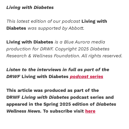
Living with Diabetes
This latest edition of our podcast
Living with
Diabetes
was supported by Abbott.
Living with Diabetes
is a Blue Aurora media
production for DRWF. Copyright 2025 Diabetes
Research & Wellness Foundation. All rights reserved.
Listen to the interviews in full as part of the
DRWF
Living with Diabetes
podcast series
This article was produced as part of the
DRWF
Living with Diabetes
podcast series and
appeared in the Spring 2025 edition of
Diabetes
Wellness News
. To subscribe visit
here