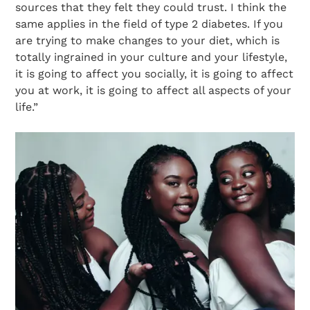
sources that they felt they could trust. I think the
same applies in the field of type 2 diabetes. If you
are trying to make changes to your diet, which is
totally ingrained in your culture and your lifestyle,
it is going to affect you socially, it is going to affect
you at work, it is going to affect all aspects of your
life.”