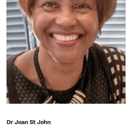
Dr Joan St John