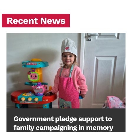
Recent News
Government pledge support to
family campaigning in memory