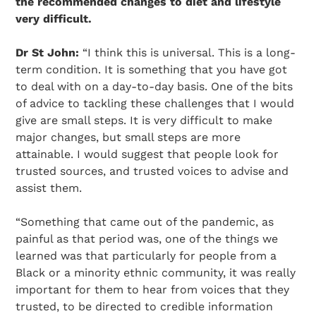
the recommended changes to diet and lifestyle
very difficult.
Dr St John:
“I think this is universal. This is a long-
term condition. It is something that you have got
to deal with on a day-to-day basis. One of the bits
of advice to tackling these challenges that I would
give are small steps. It is very difficult to make
major changes, but small steps are more
attainable. I would suggest that people look for
trusted sources, and trusted voices to advise and
assist them.
“Something that came out of the pandemic, as
painful as that period was, one of the things we
learned was that particularly for people from a
Black or a minority ethnic community, it was really
important for them to hear from voices that they
trusted, to be directed to credible information