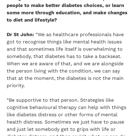
people to make better diabetes choices, or learn
some more through education, and make changes
to diet and lifestyle?
Dr St John:
“We as healthcare professionals have
got to recognise things like mental health issues
and that sometimes life itself is overwhelming to
somebody, that diabetes has to take a backseat.
When we are aware of that, and we are alongside
the person living with the condition, we can say
that at the moment, the diabetes is not the main
priority.
“Be supportive to that person. Strategies like
cognitive behavioural therapy can help with things
like diabetes distress or other forms of mental
health distress. Sometimes we just have to pause
and just let somebody get to grips with life or