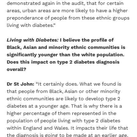
demonstrated again in the audit, that for certain
areas, urban areas are more likely to have a higher
preponderance of people from these ethnic groups
living with diabetes.”
Living with Diabetes:
I believe the profile of
Black, Asian and minority ethnic communities is
significantly younger than the white population.
Does this impact on type 2 diabetes diagnosis
overall?
Dr St John:
“It certainly does. What we found is
that people from Black, Asian or other minority
ethnic communities are likely to develop type 2
diabetes at a younger age. That is why there is a
higher percentage of them represented in the
population of people living with type 2 diabetes
within England and Wales. It impacts their life that
the diagnosis is going to be made at an earlier age,