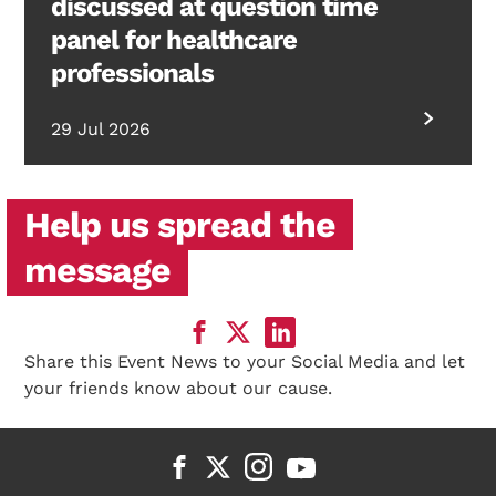
discussed at question time
panel for healthcare
professionals
29 Jul 2026
Help us spread the
message
Share this Event News to your Social Media and let
your friends know about our cause.