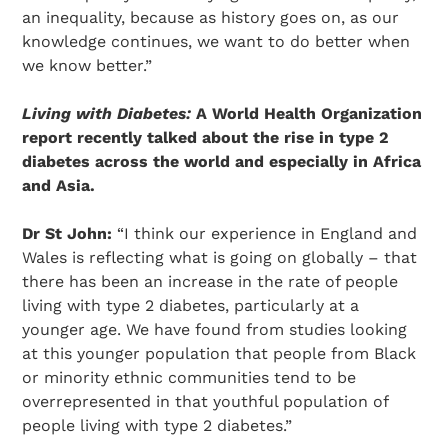
an inequality, because as history goes on, as our
knowledge continues, we want to do better when
we know better.”
Living with Diabetes:
A World Health Organization
report recently talked about the rise in type 2
diabetes across the world and especially in Africa
and Asia.
Dr St John:
“I think our experience in England and
Wales is reflecting what is going on globally – that
there has been an increase in the rate of people
living with type 2 diabetes, particularly at a
younger age. We have found from studies looking
at this younger population that people from Black
or minority ethnic communities tend to be
overrepresented in that youthful population of
people living with type 2 diabetes.”