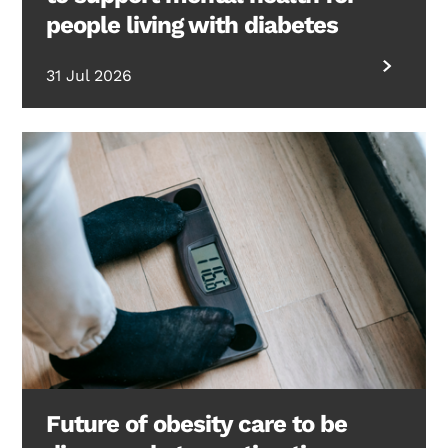
people living with diabetes
31 Jul 2026
Future of obesity care to be