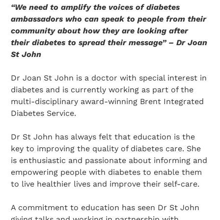
“We need to amplify the voices of diabetes
ambassadors who can speak to people from their
community about how they are looking after
their diabetes to spread their message” – Dr Joan
St John
Dr Joan St John is a doctor with special interest in
diabetes and is currently working as part of the
multi-disciplinary award-winning Brent Integrated
Diabetes Service.
Dr St John has always felt that education is the
key to improving the quality of diabetes care. She
is enthusiastic and passionate about informing and
empowering people with diabetes to enable them
to live healthier lives and improve their self-care.
A commitment to education has seen Dr St John
giving talks and working in partnership with