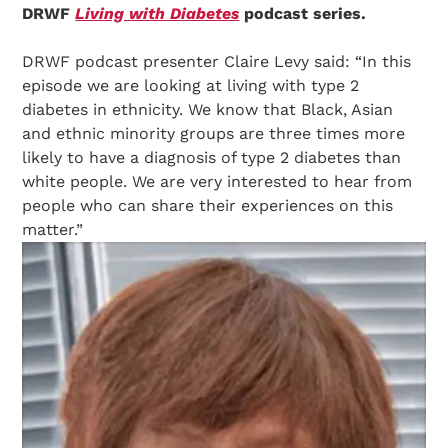
DRWF
Living with Diabetes
podcast series.
DRWF podcast presenter Claire Levy said: “In this
episode we are looking at living with type 2
diabetes in ethnicity. We know that Black, Asian
and ethnic minority groups are three times more
likely to have a diagnosis of type 2 diabetes than
white people. We are very interested to hear from
people who can share their experiences on this
matter.”