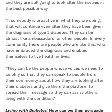
and they are still going to look after themselves in
the best possible way.
“If somebody is proactive in what they are doing,
that will continue even after they have been given
the diagnosis of type 2 diabetes. They can be
almost like ambassadors for other people. In every
community there are people who are like this, who
have embraced the diagnosis and enabled
themselves to live healthier lives.
“They can be the people whose voices we need to
amplify so that they can speak to people from
their community about how they are looking after
their diabetes and give them the platform to
spread their message so they can assist others
living with the condition.”
Living with Diabetes:
How can we then persuade