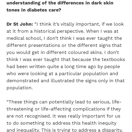
understanding of the differences in dark skin
tones in diabetes care?
Dr St John:
“I think it’s vitally important, if we look
at it from a historical perspective. When I was at
medical school, I don’t think I was ever taught the
different presentations or the different signs that
you would get in different coloured skins. I don’t
think I was ever taught that because the textbooks
had been written quite a long time ago by people
who were looking at a particular population and
demonstrated and illustrated the signs only in that
population.
“These things can potentially lead to serious, life-
threatening or life-affecting complications if they
are not recognised. It was really important for us
to do something to address this health inequity
and inequality. This is trying to address a disparity,