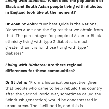
Living with Diabetes:
What does the population of
Black and South Asian people living with diabetes
in England look like at the moment?
Dr Joan St John:
“Our best guide is the National
Diabetes Audit and the figures that we obtain from
that. The percentages for people of Asian or Black
ethnicity living with type 2 diabetes is much
greater than it is for those living with type 1
diabetes.”
Living with Diabetes:
Are there regional
differences for these communities?
Dr St John:
“From a historical perspective, given
that people who came to help rebuild this country
after the Second World War, sometimes called the
‘Windrush generation’, would be concentrated in
urban areas. The likelihood is, and this is