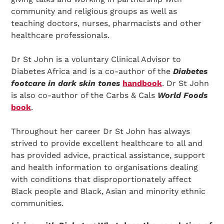
community and religious groups as well as
teaching doctors, nurses, pharmacists and other
healthcare professionals.
Dr St John is a voluntary Clinical Advisor to
Diabetes Africa and is a co-author of the
Diabetes
footcare in dark skin tones
handbook
. Dr St John
is also co-author of the Carbs & Cals
World Foods
book
.
Throughout her career Dr St John has always
strived to provide excellent healthcare to all and
has provided advice, practical assistance, support
and health information to organisations dealing
with conditions that disproportionately affect
Black people and Black, Asian and minority ethnic
communities.