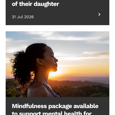
of their daughter
31 Jul 2026
Mindfulness package available
to support mental health for