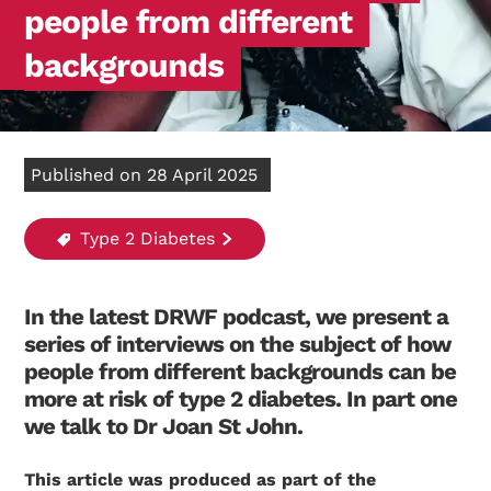
people from different
backgrounds
Published on 28 April 2025
Type 2 Diabetes
In the latest DRWF podcast, we present a
series of interviews on the subject of how
people from different backgrounds can be
more at risk of type 2 diabetes. In part one
we talk to Dr Joan St John.
This article was produced as part of the