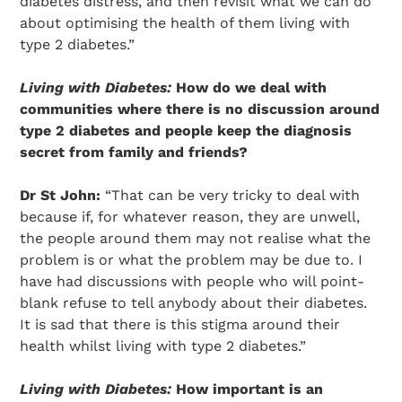
diabetes distress, and then revisit what we can do
about optimising the health of them living with
type 2 diabetes.”
Living with Diabetes:
How do we deal with
communities where there is no discussion around
type 2 diabetes and people keep the diagnosis
secret from family and friends?
Dr St John:
“That can be very tricky to deal with
because if, for whatever reason, they are unwell,
the people around them may not realise what the
problem is or what the problem may be due to. I
have had discussions with people who will point-
blank refuse to tell anybody about their diabetes.
It is sad that there is this stigma around their
health whilst living with type 2 diabetes.”
Living with Diabetes:
How important is an