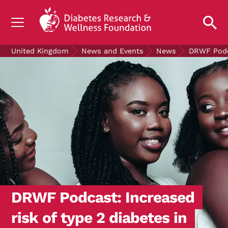
UNDERSTANDING DIABETES
United Kingdom
News and Events
News
DRWF Podca
LIVING WITH DIABETES
GET INVOLVED
OUR RESEARCH
NEWS AND EVENTS
ABOUT US
Join the Diabetes Wellness Network
DRWF Podcast: Increased
risk of type 2 diabetes in