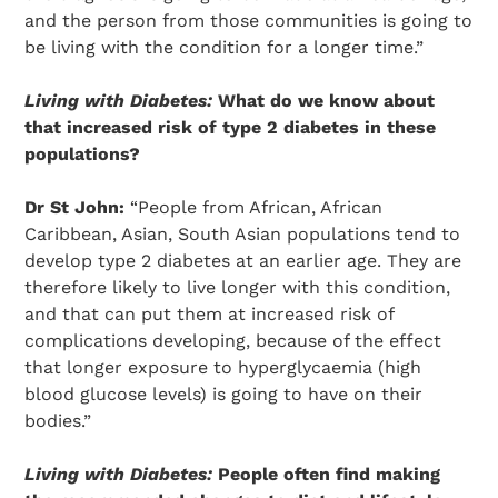
and the person from those communities is going to
be living with the condition for a longer time.”
Living with Diabetes:
What do we know about
that increased risk of type 2 diabetes in these
populations?
Dr St John:
“People from African, African
Caribbean, Asian, South Asian populations tend to
develop type 2 diabetes at an earlier age. They are
therefore likely to live longer with this condition,
and that can put them at increased risk of
complications developing, because of the effect
that longer exposure to hyperglycaemia (high
blood glucose levels) is going to have on their
bodies.”
Living with Diabetes:
People often find making