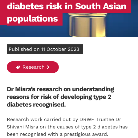
diabetes risk in South Asian
populations
Published on 11 October 2023
Research
Dr Misra’s research on understanding
reasons for risk of developing type 2
diabetes recognised.
Research work carried out by DRWF Trustee Dr
Shivani Misra on the causes of type 2 diabetes has
been recognised with a prestigious award.