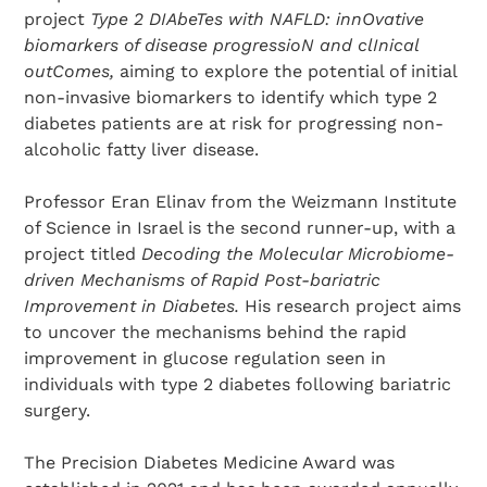
project
Type 2 DIAbeTes with NAFLD: innOvative
biomarkers of disease progressioN and clInical
outComes,
aiming to explore the potential of initial
non-invasive biomarkers to identify which type 2
diabetes patients are at risk for progressing non-
alcoholic fatty liver disease.
Professor Eran Elinav from the Weizmann Institute
of Science in Israel is the second runner-up, with a
Search Diabetes Research & Wellness Foundation
project titled
Decoding the Molecular Microbiome-
driven Mechanisms of Rapid Post-bariatric
Improvement in Diabetes.
His research project aims
to uncover the mechanisms behind the rapid
improvement in glucose regulation seen in
individuals with type 2 diabetes following bariatric
surgery.
The Precision Diabetes Medicine Award was