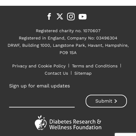
Registered charity no. 1070607
Registered in England, Company No: 03496304
DRWF, Building 1000, Langstone Park, Havant, Hampshire,
PO9 1SA
Privacy and Cookie Policy
Terms and Conditions
Contact Us
Sitemap
Sign up for email updates