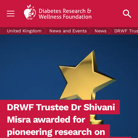
UNDERSTANDING DIABETES
United Kingdom
News and Events
News
DRWF Trust
LIVING WITH DIABETES
GET INVOLVED
OUR RESEARCH
NEWS AND EVENTS
ABOUT US
Join the Diabetes Wellness Network
DRWF Trustee Dr Shivani
Misra awarded for
pioneering research on