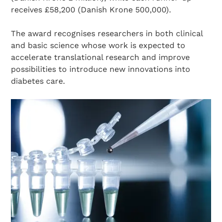
receives £58,200 (Danish Krone 500,000).
The award recognises researchers in both clinical
and basic science whose work is expected to
accelerate translational research and improve
possibilities to introduce new innovations into
diabetes care.