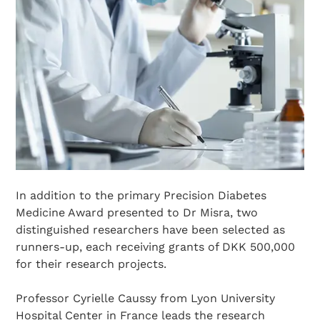
In addition to the primary Precision Diabetes
Medicine Award presented to Dr Misra, two
distinguished researchers have been selected as
runners-up, each receiving grants of DKK 500,000
for their research projects.
Professor Cyrielle Caussy from Lyon University
Hospital Center in France leads the research