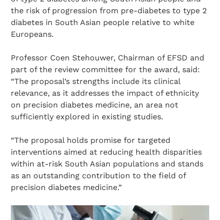
the risk of progression from pre-diabetes to type 2
diabetes in South Asian people relative to white
Europeans.
Professor Coen Stehouwer, Chairman of EFSD and
part of the review committee for the award, said:
“The proposal’s strengths include its clinical
relevance, as it addresses the impact of ethnicity
on precision diabetes medicine, an area not
sufficiently explored in existing studies.
“The proposal holds promise for targeted
interventions aimed at reducing health disparities
within at-risk South Asian populations and stands
as an outstanding contribution to the field of
precision diabetes medicine.”