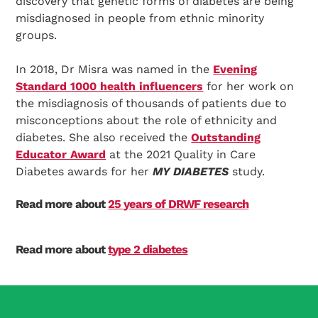
discovery that genetic forms of diabetes are being
misdiagnosed in people from ethnic minority
groups.
In 2018, Dr Misra was named in the
Evening
Standard 1000 health influencers
for her work on
the misdiagnosis of thousands of patients due to
misconceptions about the role of ethnicity and
diabetes. She also received the
Outstanding
Educator Award
at the 2021 Quality in Care
Diabetes awards for her
MY DIABETES
study.
Read more about
25 years of DRWF research
Read more about
type 2 diabetes