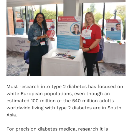
Most research into type 2 diabetes has focused on
white European populations, even though an
estimated 100 million of the 540 million adults
worldwide living with type 2 diabetes are in South
Asia.
For precision diabetes medical research it is