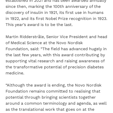
established in 2021 and has been awarded annually
since then, marking the 100th anniversary of the
discovery of insulin in 1921, its first use in humans
in 1922, and its first Nobel Prize recognition in 1923.
This year’s award is to be the last.
Martin Ridderstråle, Senior Vice President and head
of Medical Science at the Novo Nordisk
Foundation, said: “The field has advanced hugely in
the last few years, with this award contributing by
supporting vital research and raising awareness of
the transformative potential of precision diabetes
medicine.
“Although the award is ending, the Novo Nordisk
Foundation remains committed to realising that
potential through bringing scientists together
around a common terminology and agenda, as well
as the translational work that goes on at the