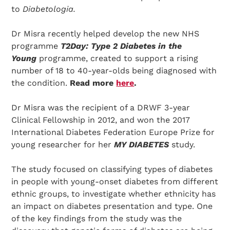
to
Diabetologia.
Dr Misra recently helped develop the new NHS
programme
T2Day: Type 2 Diabetes in the
Young
programme, created to support a rising
number of 18 to 40-year-olds being diagnosed with
the condition.
Read more
here
.
Dr Misra was the recipient of a DRWF 3-year
Clinical Fellowship in 2012, and won the 2017
International Diabetes Federation Europe Prize for
young researcher for her
MY DIABETES
study.
The study focused on classifying types of diabetes
in people with young-onset diabetes from different
ethnic groups, to investigate whether ethnicity has
an impact on diabetes presentation and type. One
of the key findings from the study was the