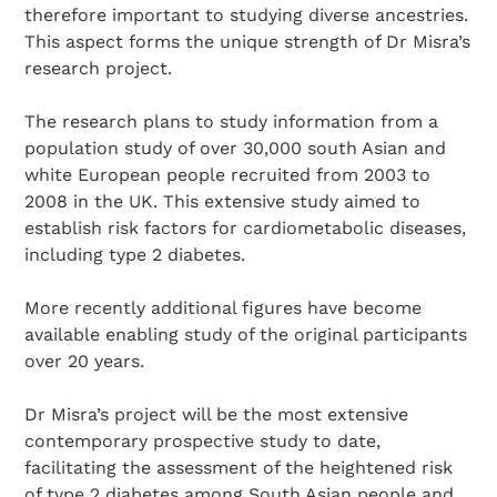
therefore important to studying diverse ancestries.
This aspect forms the unique strength of Dr Misra’s
research project.
The research plans to study information from a
population study of over 30,000 south Asian and
white European people recruited from 2003 to
2008 in the UK. This extensive study aimed to
establish risk factors for cardiometabolic diseases,
including type 2 diabetes.
More recently additional figures have become
available enabling study of the original participants
over 20 years.
Dr Misra’s project will be the most extensive
contemporary prospective study to date,
facilitating the assessment of the heightened risk
of type 2 diabetes among South Asian people and