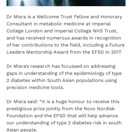
Dr Misra is a Wellcome Trust Fellow and Honorary
Consultant in metabolic medicine at Imperial
College London and Imperial College NHS Trust,
and has received numerous awards in recognition
of her contributions to the field, including a Future
Leaders Mentorship Award from the EFSD in 2017.
Dr Misra’s research has focussed on addressing
gaps in understanding of the epidemiology of type
2 diabetes within South Asian populations using
precision medicine tools.
Dr Misra said: “It is a huge honour to receive this
prestigious prize jointly from the Novo Nordisk
Foundation and the EFSD that will help advance
our understanding of type 2 diabetes risk in south
Asian people.