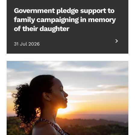
Government pledge support to
family campaigning in memory
of their daughter
31 Jul 2026