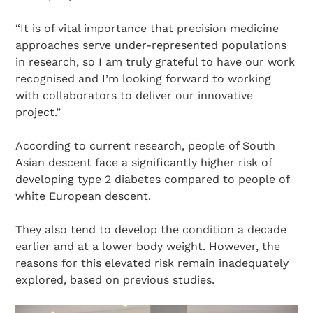
“It is of vital importance that precision medicine
approaches serve under-represented populations
in research, so I am truly grateful to have our work
recognised and I’m looking forward to working
with collaborators to deliver our innovative
project.”
According to current research, people of South
Asian descent face a significantly higher risk of
developing type 2 diabetes compared to people of
white European descent.
They also tend to develop the condition a decade
earlier and at a lower body weight. However, the
reasons for this elevated risk remain inadequately
explored, based on previous studies.