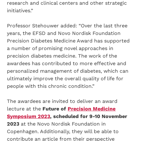
research and clinical centers and other strategic
initiatives.”
Professor Stehouwer added: “Over the last three
years, the EFSD and Novo Nordisk Foundation
Precision Diabetes Medicine Award has supported
a number of promising novel approaches in
precision diabetes medicine. The work of the
awardees has contributed to more effective and
personalized management of diabetes, which can
ultimately improve the overall quality of life for
people with this chronic condition.”
The awardees are invited to deliver an award
lecture at the
Future of
Precision Medicine
Symposium 2023
, scheduled for 9-10 November
2023
at the Novo Nordisk Foundation in
Copenhagen. Additionally, they will be able to
contribute an article from their perspective