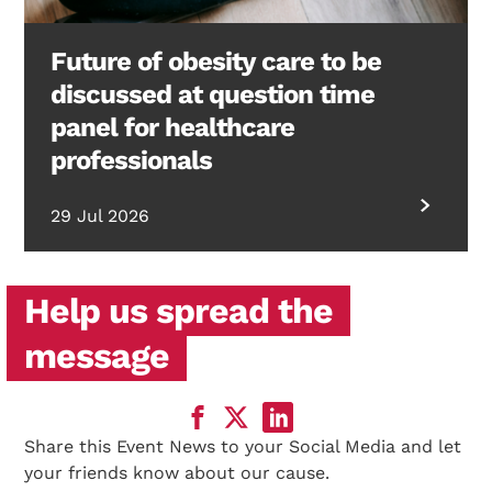
Future of obesity care to be
discussed at question time
panel for healthcare
professionals
29 Jul 2026
Help us spread the
message
Share this Event News to your Social Media and let
your friends know about our cause.