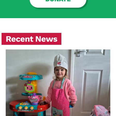
Recent News