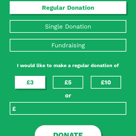
Regular Donation
Single Donation
Fundraising
I would like to make a regular donation of
£3
£5
£10
or
DONATE