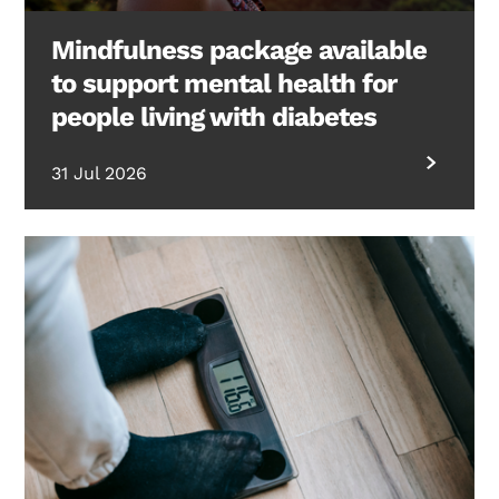
Mindfulness package available
to support mental health for
people living with diabetes
31 Jul 2026