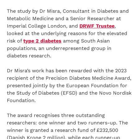
The study by Dr Misra, Consultant in Diabetes and
Metabolic Medicine and a Senior Researcher at
Imperial College London, and
DRWF Trustee
,
looked at the underlying reasons for the elevated
risk of
type 2 diabetes
among South Asian
populations, an underrepresented group in
diabetes research.
Dr Misra’s work has been rewarded with the 2023
recipient of the Precision Diabetes Medicine Award,
presented jointly by the European Foundation for
the Study of Diabetes (EFSD) and the Novo Nordisk
Foundation.
The award recognises three outstanding
researchers: one winner and two runners-up. The
winner is granted a research fund of £232,500
(Danish Krone 2 million), while each runner-up