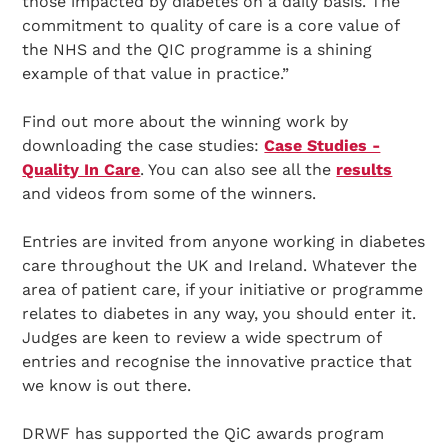
those impacted by diabetes on a daily basis. The
commitment to quality of care is a core value of
the NHS and the QIC programme is a shining
example of that value in practice.”
Find out more about the winning work by
downloading the case studies:
Case Studies -
Quality In Care
. You can also see all the
results
and videos from some of the winners.
Entries are invited from anyone working in diabetes
care throughout the UK and Ireland. Whatever the
area of patient care, if your initiative or programme
relates to diabetes in any way, you should enter it.
Judges are keen to review a wide spectrum of
entries and recognise the innovative practice that
we know is out there.
DRWF has supported the QiC awards program