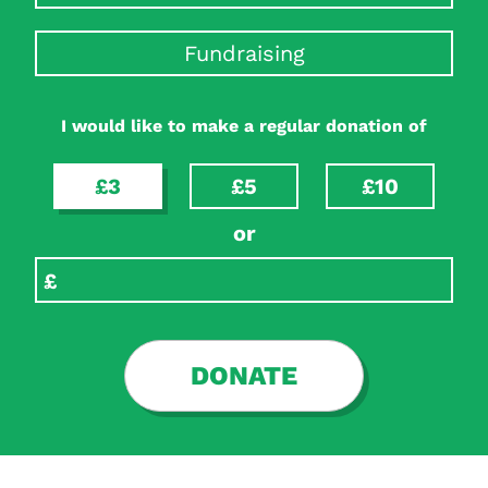
Fundraising
I would like to make a regular donation of
£3
£5
£10
or
DONATE