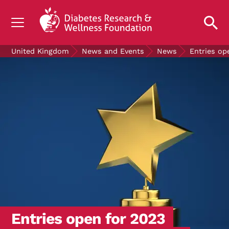
UNDERSTANDING DIABETES
United Kingdom
News and Events
News
Entries op
LIVING WITH DIABETES
GET INVOLVED
OUR RESEARCH
NEWS AND EVENTS
ABOUT US
Join the Diabetes Wellness Network
Entries open for 2023