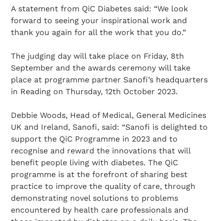
A statement from QiC Diabetes said: “We look
forward to seeing your inspirational work and
thank you again for all the work that you do.”
The judging day will take place on Friday, 8th
September and the awards ceremony will take
place at programme partner Sanofi’s headquarters
in Reading on Thursday, 12th October 2023.
Debbie Woods, Head of Medical, General Medicines
UK and Ireland, Sanofi, said: “Sanofi is delighted to
support the QiC Programme in 2023 and to
recognise and reward the innovations that will
benefit people living with diabetes. The QiC
programme is at the forefront of sharing best
practice to improve the quality of care, through
demonstrating novel solutions to problems
encountered by health care professionals and