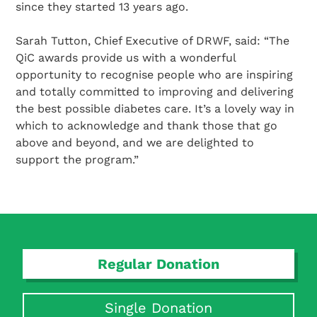
since they started 13 years ago.
Sarah Tutton, Chief Executive of DRWF, said: “The
QiC awards provide us with a wonderful
opportunity to recognise people who are inspiring
and totally committed to improving and delivering
the best possible diabetes care. It’s a lovely way in
which to acknowledge and thank those that go
above and beyond, and we are delighted to
support the program.”
Regular Donation
Search Diabetes Research & Wellness Foundation
Single Donation