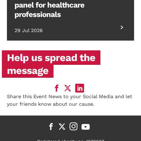
panel for healthcare
professionals
29 Jul 2026
Help us spread the
message
Share this Event News to your Social Media and let
your friends know about our cause.