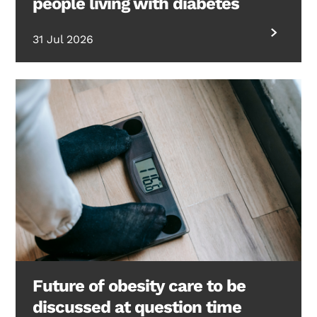
people living with diabetes
31 Jul 2026
Future of obesity care to be
discussed at question time