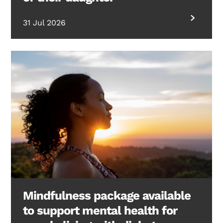
31 Jul 2026
Mindfulness package available
to support mental health for