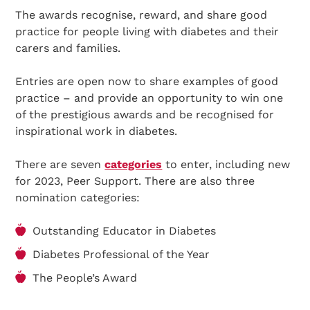
The awards recognise, reward, and share good
practice for people living with diabetes and their
carers and families.
Entries are open now to share examples of good
practice – and provide an opportunity to win one
of the prestigious awards and be recognised for
inspirational work in diabetes.
There are seven
categories
to enter, including new
for 2023, Peer Support. There are also three
nomination categories:
Outstanding Educator in Diabetes
Diabetes Professional of the Year
The People’s Award