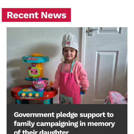
Recent News
Government pledge support to
family campaigning in memory
of their daughter