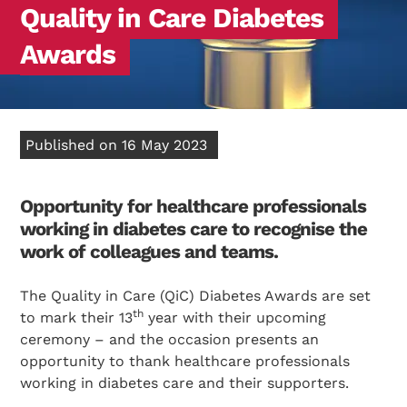
Quality in Care Diabetes
Awards
Published on 16 May 2023
Opportunity for healthcare professionals
working in diabetes care to recognise the
work of colleagues and teams.
The Quality in Care (QiC) Diabetes Awards are set
th
to mark their 13
year with their upcoming
ceremony – and the occasion presents an
opportunity to thank healthcare professionals
working in diabetes care and their supporters.