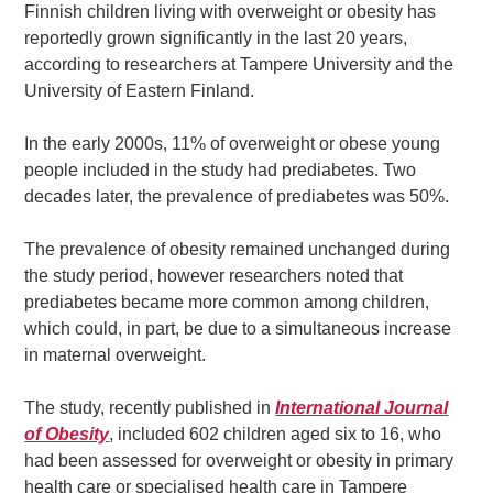
Finnish children living with overweight or obesity has
reportedly grown significantly in the last 20 years,
according to researchers at Tampere University and the
University of Eastern Finland.
In the early 2000s, 11% of overweight or obese young
people included in the study had prediabetes. Two
decades later, the prevalence of prediabetes was 50%.
The prevalence of obesity remained unchanged during
the study period, however researchers noted that
prediabetes became more common among children,
which could, in part, be due to a simultaneous increase
in maternal overweight.
The study, recently published in
International Journal
of Obesity
, included 602 children aged six to 16, who
had been assessed for overweight or obesity in primary
health care or specialised health care in Tampere