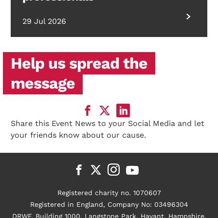
29 Jul 2026
Help us spread the
message
Share this Event News to your Social Media and let
your friends know about our cause.
Registered charity no. 1070607
Registered in England, Company No: 03496304
DRWF, Building 1000, Langstone Park, Havant, Hampshire,