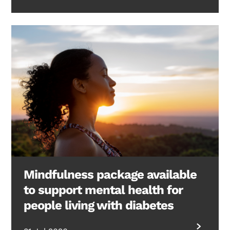
Mindfulness package available
to support mental health for
people living with diabetes