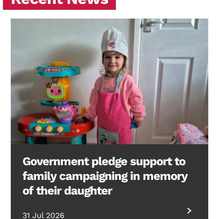
Government pledge support to
family campaigning in memory
of their daughter
31 Jul 2026