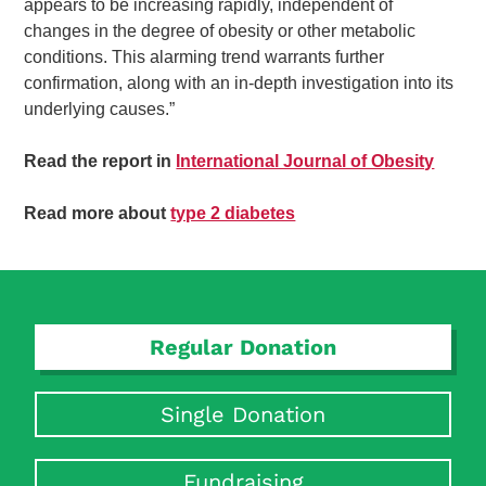
appears to be increasing rapidly, independent of
changes in the degree of obesity or other metabolic
conditions. This alarming trend warrants further
confirmation, along with an in-depth investigation into its
underlying causes.”
Read the report in
International Journal of Obesity
Read more about
type 2 diabetes
Regular Donation
Single Donation
Fundraising