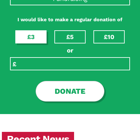
I would like to make a regular donation of
£3
£5
£10
or
DONATE
Recent News