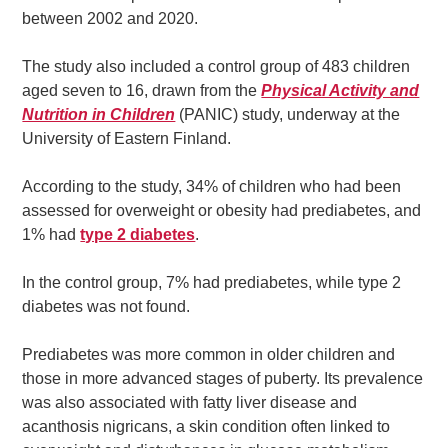
between 2002 and 2020.
The study also included a control group of 483 children
aged seven to 16, drawn from the
Physical Activity and
Nutrition in Children
(PANIC) study, underway at the
University of Eastern Finland.
According to the study, 34% of children who had been
assessed for overweight or obesity had prediabetes, and
1% had
type 2 diabetes
.
In the control group, 7% had prediabetes, while type 2
diabetes was not found.
Prediabetes was more common in older children and
those in more advanced stages of puberty. Its prevalence
was also associated with fatty liver disease and
acanthosis nigricans, a skin condition often linked to