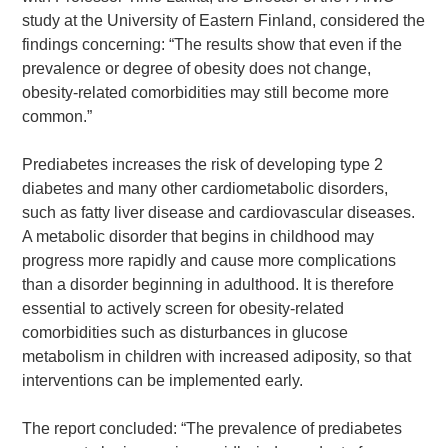
study at the University of Eastern Finland, considered the
findings concerning: “The results show that even if the
prevalence or degree of obesity does not change,
obesity-related comorbidities may still become more
common.”
Prediabetes increases the risk of developing type 2
diabetes and many other cardiometabolic disorders,
such as fatty liver disease and cardiovascular diseases.
A metabolic disorder that begins in childhood may
progress more rapidly and cause more complications
than a disorder beginning in adulthood. It is therefore
essential to actively screen for obesity-related
comorbidities such as disturbances in glucose
metabolism in children with increased adiposity, so that
Search Diabetes Research & Wellness Foundation
interventions can be implemented early.
The report concluded: “The prevalence of prediabetes