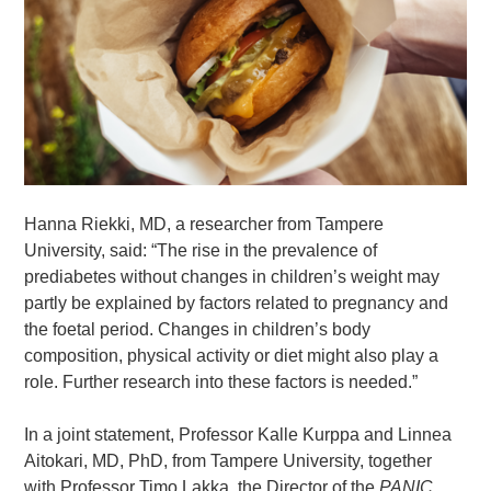
Hanna Riekki, MD, a researcher from Tampere
University, said: “The rise in the prevalence of
prediabetes without changes in children’s weight may
partly be explained by factors related to pregnancy and
the foetal period. Changes in children’s body
composition, physical activity or diet might also play a
role. Further research into these factors is needed.”
In a joint statement, Professor Kalle Kurppa and Linnea
Aitokari, MD, PhD, from Tampere University, together
with Professor Timo Lakka, the Director of the
PANIC