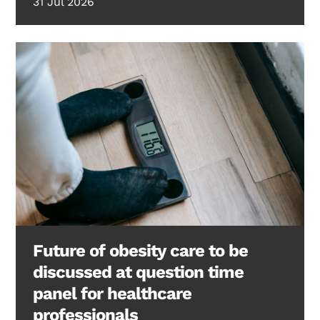
31 Jul 2026
Future of obesity care to be
discussed at question time
panel for healthcare
professionals