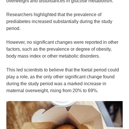
overweight and disturbances in glucose metabolism.
Researchers highlighted that the prevalence of
prediabetes increased substantially during the study
period.
However, no significant changes were reported in other
factors, such as the prevalence or degree of obesity,
body mass index or other metabolic disorders.
This led scientists to believe that the foetal period could
play a role, as the only other significant change found
during the study period was a marked increase in
maternal overweight, rising from 20% to 69%.