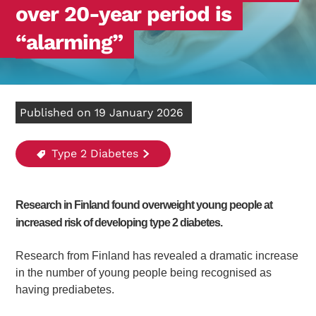
over 20-year period is
“alarming”
Published on 19 January 2026
Type 2 Diabetes
Research in Finland found overweight young people at
increased risk of developing type 2 diabetes.
Research from Finland has revealed a dramatic increase
in the number of young people being recognised as
having prediabetes.