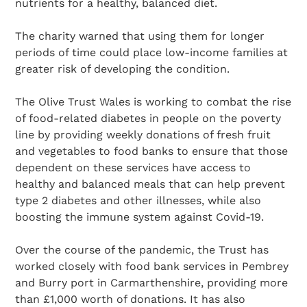
nutrients for a healthy, balanced diet.
The charity warned that using them for longer
periods of time could place low-income families at
greater risk of developing the condition.
The Olive Trust Wales is working to combat the rise
of food-related diabetes in people on the poverty
line by providing weekly donations of fresh fruit
and vegetables to food banks to ensure that those
dependent on these services have access to
healthy and balanced meals that can help prevent
type 2 diabetes and other illnesses, while also
boosting the immune system against Covid-19.
Over the course of the pandemic, the Trust has
worked closely with food bank services in Pembrey
and Burry port in Carmarthenshire, providing more
than £1,000 worth of donations. It has also