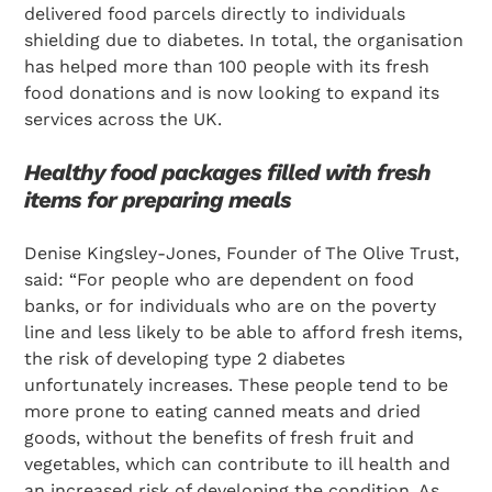
delivered food parcels directly to individuals
shielding due to diabetes. In total, the organisation
has helped more than 100 people with its fresh
food donations and is now looking to expand its
services across the UK.
Healthy food packages filled with fresh
items for preparing meals
Denise Kingsley-Jones, Founder of The Olive Trust,
said: “For people who are dependent on food
banks, or for individuals who are on the poverty
line and less likely to be able to afford fresh items,
the risk of developing type 2 diabetes
unfortunately increases. These people tend to be
more prone to eating canned meats and dried
goods, without the benefits of fresh fruit and
vegetables, which can contribute to ill health and
an increased risk of developing the condition. As