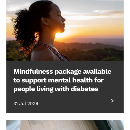
Mindfulness package available
to support mental health for
people living with diabetes
31 Jul 2026