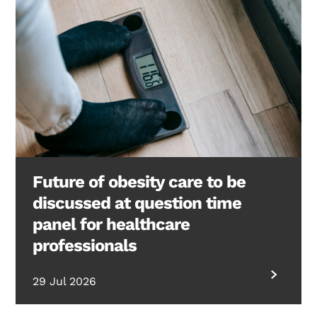
Future of obesity care to be
discussed at question time
panel for healthcare
professionals
29 Jul 2026