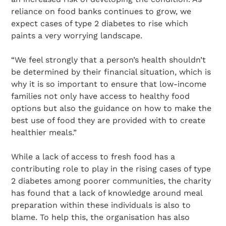
reliance on food banks continues to grow, we
expect cases of type 2 diabetes to rise which
paints a very worrying landscape.
“We feel strongly that a person’s health shouldn’t
be determined by their financial situation, which is
why it is so important to ensure that low-income
families not only have access to healthy food
options but also the guidance on how to make the
best use of food they are provided with to create
healthier meals.”
While a lack of access to fresh food has a
contributing role to play in the rising cases of type
2 diabetes among poorer communities, the charity
has found that a lack of knowledge around meal
preparation within these individuals is also to
blame. To help this, the organisation has also