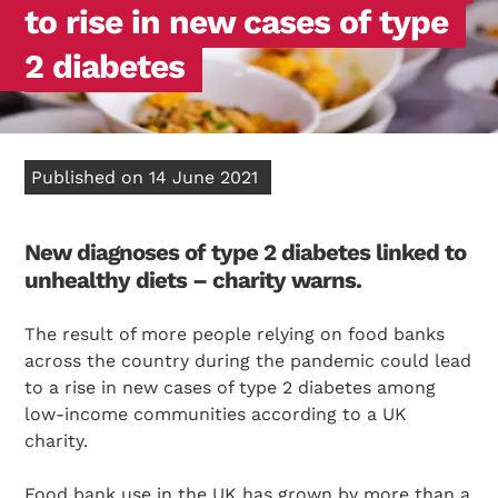
to rise in new cases of type
2 diabetes
Published on 14 June 2021
New diagnoses of type 2 diabetes linked to
unhealthy diets – charity warns.
The result of more people relying on food banks
across the country during the pandemic could lead
to a rise in new cases of type 2 diabetes among
low-income communities according to a UK
charity.
Food bank use in the UK has grown by more than a