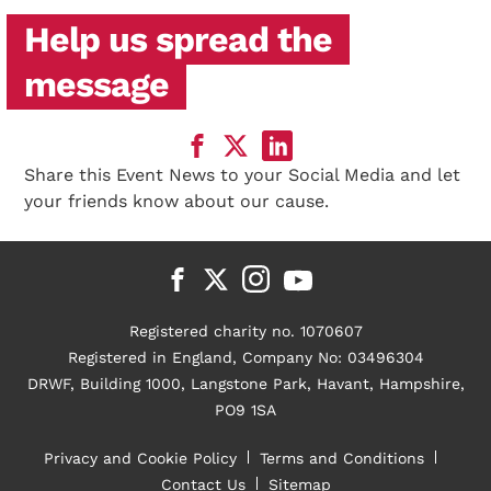
Help us spread the
message
Share this Event News to your Social Media and let
your friends know about our cause.
Registered charity no. 1070607
Registered in England, Company No: 03496304
DRWF, Building 1000, Langstone Park, Havant, Hampshire,
PO9 1SA
Privacy and Cookie Policy
Terms and Conditions
Contact Us
Sitemap