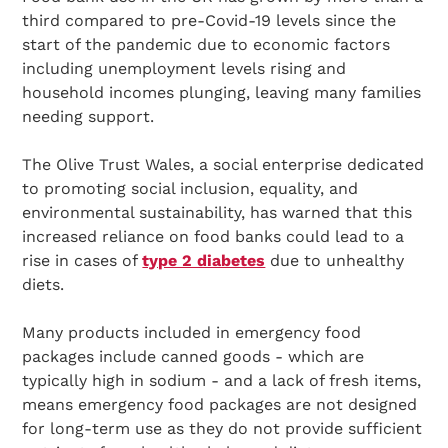
third compared to pre-Covid-19 levels since the
start of the pandemic due to economic factors
including unemployment levels rising and
household incomes plunging, leaving many families
needing support.
The Olive Trust Wales, a social enterprise dedicated
to promoting social inclusion, equality, and
environmental sustainability, has warned that this
increased reliance on food banks could lead to a
rise in cases of
type 2 diabetes
due to unhealthy
diets.
Many products included in emergency food
packages include canned goods - which are
typically high in sodium - and a lack of fresh items,
means emergency food packages are not designed
for long-term use as they do not provide sufficient