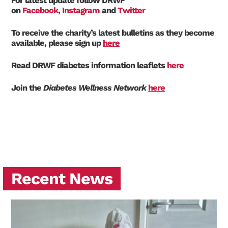
For latest update follow DRWF
on
Facebook
,
Instagram
and
Twitter
To receive the charity’s latest bulletins as they become
available, please sign up
here
Read DRWF diabetes information leaflets
here
Join the
Diabetes Wellness Network
here
Recent News