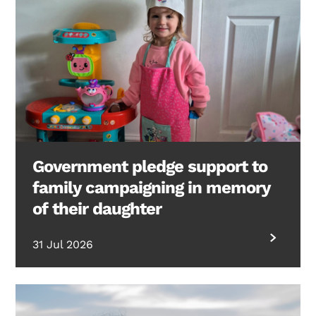
Government pledge support to
family campaigning in memory
of their daughter
31 Jul 2026