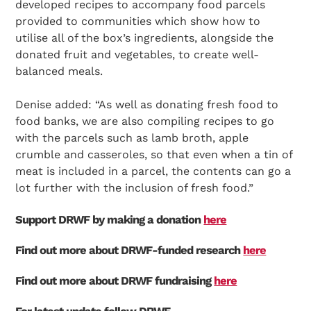
developed recipes to accompany food parcels
provided to communities which show how to
utilise all of the box’s ingredients, alongside the
donated fruit and vegetables, to create well-
Search Diabetes Research & Wellness Foundation
balanced meals.
Denise added: “As well as donating fresh food to
food banks, we are also compiling recipes to go
with the parcels such as lamb broth, apple
crumble and casseroles, so that even when a tin of
meat is included in a parcel, the contents can go a
lot further with the inclusion of fresh food.”
Support DRWF by making a donation
here
Find out more about DRWF-funded research
here
Find out more about DRWF fundraising
here