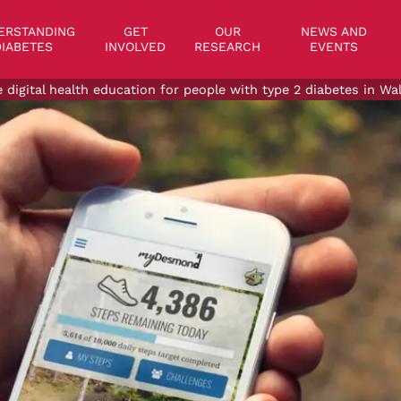
on
ERSTANDING
GET
OUR
NEWS AND
IABETES
INVOLVED
RESEARCH
EVENTS
e digital health education for people with type 2 diabetes in W