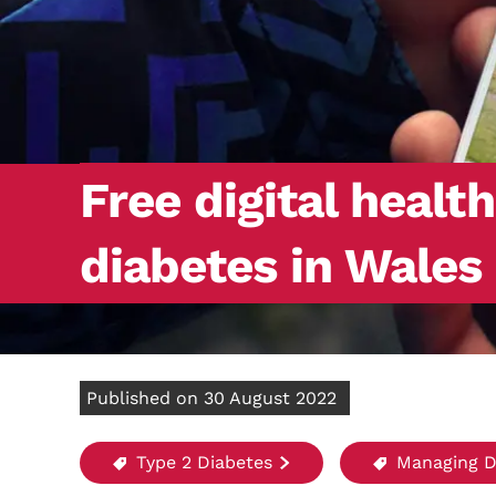
Free digital healt
diabetes in Wales
Published on 30 August 2022
Type 2 Diabetes
Managing D