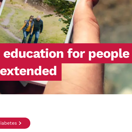
h education for people
 extended
iabetes