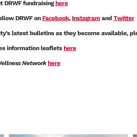
ut DRWF fundraising
here
 follow DRWF on
Facebook
,
Instagram
and
Twitter
ity’s latest bulletins as they become available, p
s information leaflets
here
Wellness Network
here