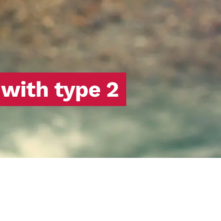
 with type 2