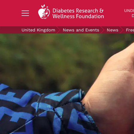
Search Diabetes Research & Wellness Foundati
UND
D
United Kingdom
News and Events
News
Fre
UNDERSTANDING DIABETES
LIVING WITH DIABETES
GET INVOLVED
OUR RESEARCH
NEWS AND EVENTS
ABOUT US
Join the Diabetes Wellness Network