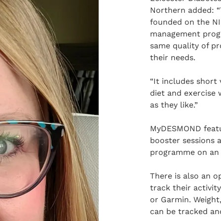
Northern added:
founded on the N
management progr
same quality of pr
their needs.
“It includes short 
diet and exercise 
as they like.”
MyDESMOND feature
booster sessions a
programme on an 
There is also an o
track their activit
or Garmin. Weight,
can be tracked and