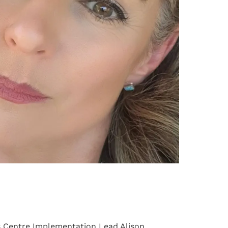
s Centre Implementation Lead Alison