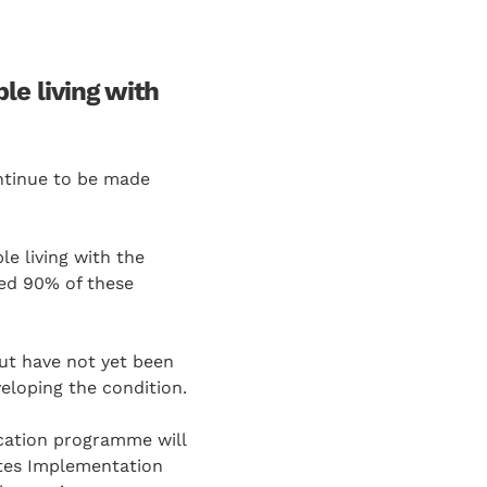
e living with
ontinue to be made
le living with the
ted 90% of these
ut have not yet been
veloping the condition.
cation programme will
betes Implementation