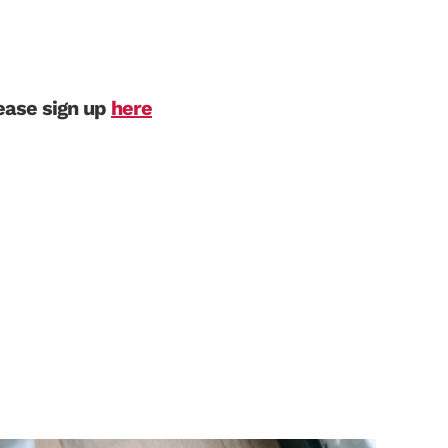
lease sign up
here