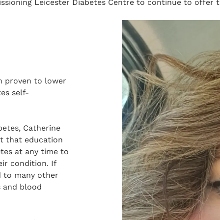
ioning Leicester Diabetes Centre to continue to offer t
n proven to lower
es self-
betes, Catherine
nt that education
etes at any time to
r condition. If
d to many other
s and blood