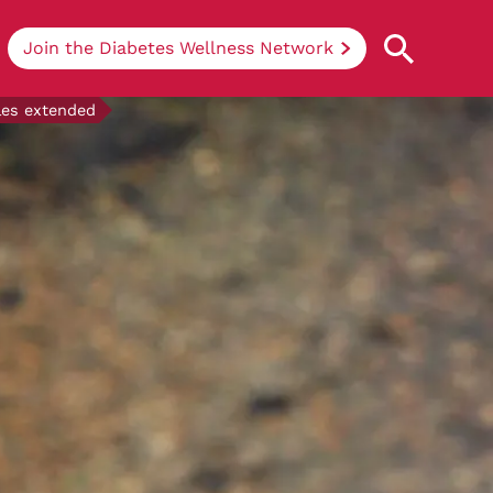
Join the Diabetes Wellness Network
ales extended
Understanding Diabetes
Learn more about the different types of
diabetes, their causes, treatments, how
to handle being newly diagnosed, and
how we can support you at DRWF.