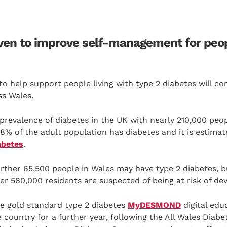
n to improve self-management for peopl
n to help support people living with type 2 diabetes will c
ss Wales.
prevalence of diabetes in the UK with nearly 210,000 peop
8% of the adult population has diabetes and it is estima
abetes
.
rther 65,500 people in Wales may have type 2 diabetes, b
er 580,000 residents are suspected of being at risk of de
e gold standard type 2 diabetes
MyDESMOND
digital edu
e country for a further year, following the All Wales Dia