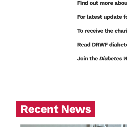
Find out more abo
For latest update
To receive the char
Read DRWF diabete
Join the
Diabetes 
Recent News