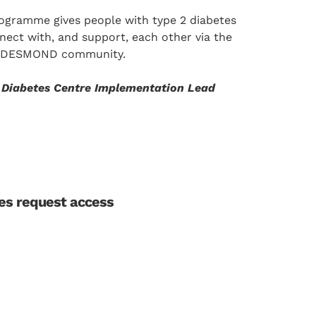
rogramme gives people with type 2 diabetes
nect with, and support, each other via the
e DESMOND community.
r Diabetes Centre Implementation Lead
les request access