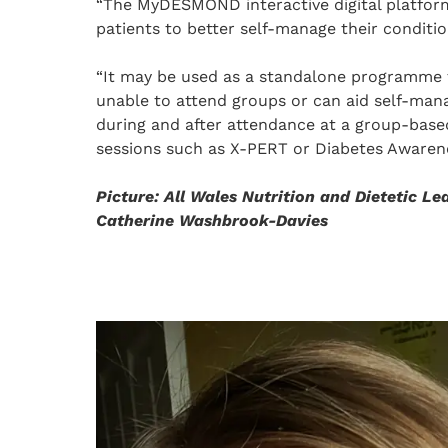
“The MyDESMOND interactive digital platfor
patients to better self-manage their conditio
“It may be used as a standalone programme 
unable to attend groups or can aid self-ma
during and after attendance at a group-base
sessions such as X-PERT or Diabetes Awarene
Picture: All Wales Nutrition and Dietetic Le
Catherine Washbrook-Davies