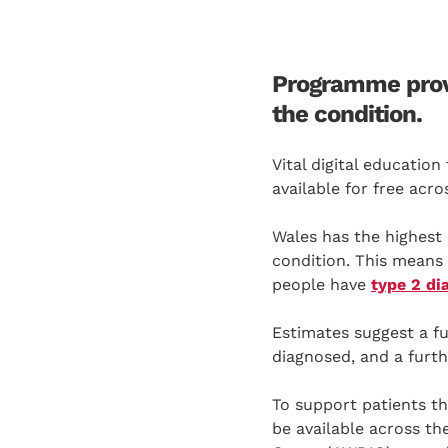
Programme prove
the condition.
Vital digital educatio
available for free acro
Wales has the highest 
condition. This means 
people have
type 2 di
Estimates suggest a fu
diagnosed, and a furth
To support patients th
be available across th