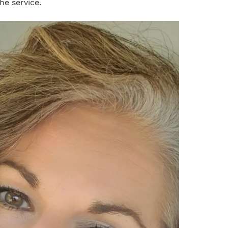
he service.