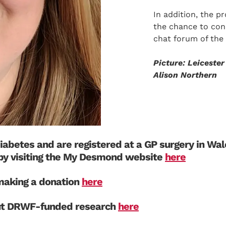
In addition, the p
the chance to con
chat forum of th
Picture: Leiceste
Alison Northern
diabetes and are registered at a GP surgery in Wa
by visiting the My Desmond website
here
aking a donation
here
ut DRWF-funded research
here