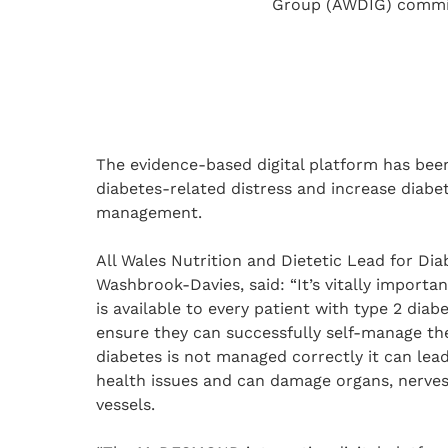
Group (AWDIG) commiss
The evidence-based digital platform has bee
diabetes-related distress and increase diabet
management.
All Wales Nutrition and Dietetic Lead for Dia
Washbrook-Davies, said: “It’s vitally importa
is available to every patient with type 2 diab
ensure they can successfully self-manage thei
diabetes is not managed correctly it can lea
health issues and can damage organs, nerve
vessels.