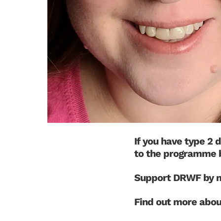
If you have type 2 
to the programme 
Support DRWF by m
Find out more abo