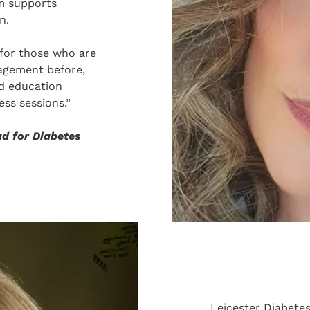
m supports
n.
for those who are
nagement before,
d education
ss sessions.”
ad for Diabetes
Leicester Diabete