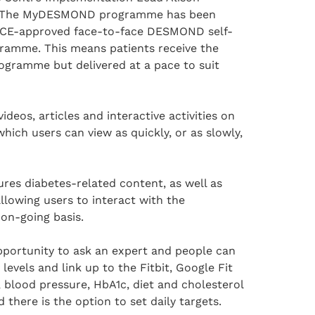
 “The MyDESMOND programme has been
ICE-approved face-to-face DESMOND self-
amme. This means patients receive the
ogramme but delivered at a pace to suit
videos, articles and interactive activities on
which users can view as quickly, or as slowly,
s diabetes-related content, as well as
llowing users to interact with the
on-going basis.
pportunity to ask an expert and people can
y levels and link up to the Fitbit, Google Fit
 blood pressure, HbA1c, diet and cholesterol
 there is the option to set daily targets.