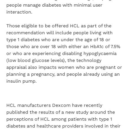
people manage diabetes with minimal user
interaction.
Those eligible to be offered HCL as part of the
recommendation will include people living with
type 1 diabetes who are under the age of 18 or
those who are over 18 with either an HbA1c of 7.5%
or who are experiencing disabling hypoglycaemia
(low blood glucose levels), the technology
appraisal also impacts women who are pregnant or
planning a pregnancy, and people already using an
insulin pump.
HCL manufacturers Dexcom have recently
published the results of a new study around the
perceptions of HCL among patients with type 1
diabetes and healthcare providers involved in their