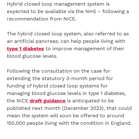
Hybrid closed loop management system is
expected to be available via the NHS – following a
recommendation from NICE.
The hybrid closed loop system, also referred to as
an artificial pancreas, can help people living with
type 1 diabetes
to improve management of their
blood glucose levels.
Following the consultation on the case for
extending the statutory 3-month period for
funding of hybrid closed loop systems for
managing blood glucose levels in type 1 diabetes,
the NICE
draft guidance
is anticipated to be
published next month (December 2023), that could
mean the system will soon be offered to around
150,000 people living with the condition in England.