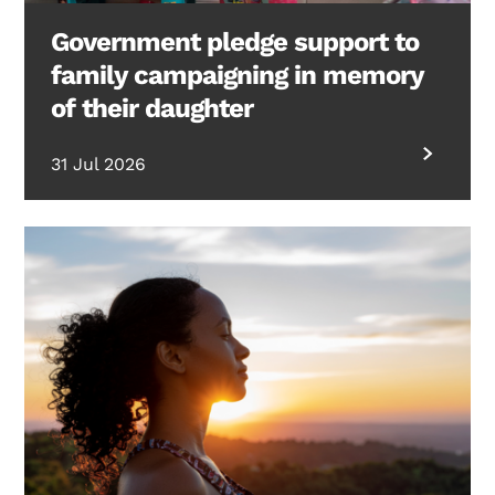
Government pledge support to
family campaigning in memory
of their daughter
31 Jul 2026