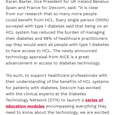
Search Diabetes Research & Wellness Foundation
Karen Baxter, Vice President for UK Ireland Benelux
Spain and France for Dexcom, said: “It is clear
from our research that so many more people
could benefit from HCL. Every single person (100%)
surveyed with type 1 diabetes said that being on an
HCL system has reduced the burden of managing
their diabetes and 98% of healthcare practitioners
say they would want all people with type 1 diabetes
to have access to HCL. The newly announced
technology appraisal from NICE is a great
advancement in access to diabetes technology.
“As such, to support healthcare professionals with
their understanding of the benefits of HCL systems
for patients with diabetes, Dexcom has worked
with the clinical experts at the Diabetes
Technology Network (DTN) to launch a
series of
education modules
encompassing everything they
need to know about the technology, we are excited