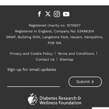
Registered charity no. 1070607
Registered in England, Company No: 03496304
DRWF, Building 1000, Langstone Park, Havant, Hampshire,
PO9 1SA
Privacy and Cookie Policy
Terms and Conditions
Contact Us
Sitemap
Sign up for email updates