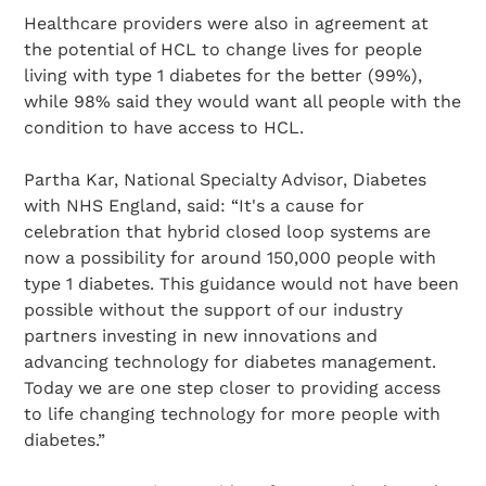
Healthcare providers were also in agreement at
the potential of HCL to change lives for people
living with type 1 diabetes for the better (99%),
while 98% said they would want all people with the
condition to have access to HCL.
Partha Kar, National Specialty Advisor, Diabetes
with NHS England, said: “It's a cause for
celebration that hybrid closed loop systems are
now a possibility for around 150,000 people with
type 1 diabetes. This guidance would not have been
possible without the support of our industry
partners investing in new innovations and
advancing technology for diabetes management.
Today we are one step closer to providing access
to life changing technology for more people with
diabetes.”