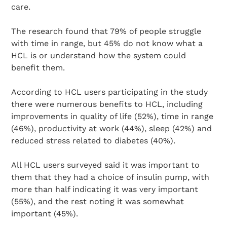
care.
The research found that 79% of people struggle
with time in range, but 45% do not know what a
HCL is or understand how the system could
benefit them.
According to HCL users participating in the study
there were numerous benefits to HCL, including
improvements in quality of life (52%), time in range
(46%), productivity at work (44%), sleep (42%) and
reduced stress related to diabetes (40%).
All HCL users surveyed said it was important to
them that they had a choice of insulin pump, with
more than half indicating it was very important
(55%), and the rest noting it was somewhat
important (45%).