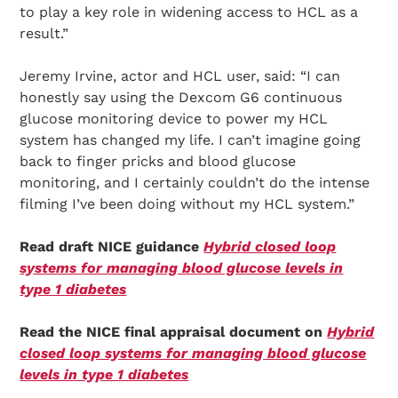
to play a key role in widening access to HCL as a
result.”
Jeremy Irvine, actor and HCL user, said: “I can
honestly say using the Dexcom G6 continuous
glucose monitoring device to power my HCL
system has changed my life. I can’t imagine going
back to finger pricks and blood glucose
monitoring, and I certainly couldn’t do the intense
filming I’ve been doing without my HCL system.”
Read draft NICE guidance
Hybrid closed loop
systems for managing blood glucose levels in
type 1 diabetes
Read the NICE final appraisal document on
Hybrid
closed loop systems for managing blood glucose
levels in type 1 diabetes