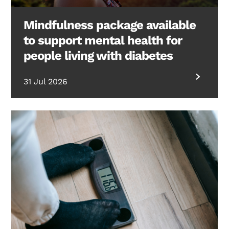
Mindfulness package available
to support mental health for
people living with diabetes
31 Jul 2026