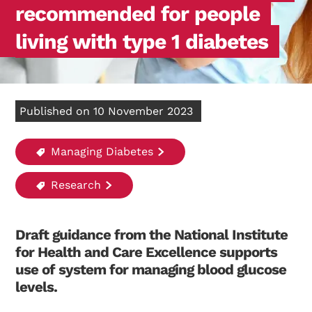
recommended for people
living with type 1 diabetes
Published on 10 November 2023
Managing Diabetes
Research
Draft guidance from the National Institute
for Health and Care Excellence supports
use of system for managing blood glucose
levels.