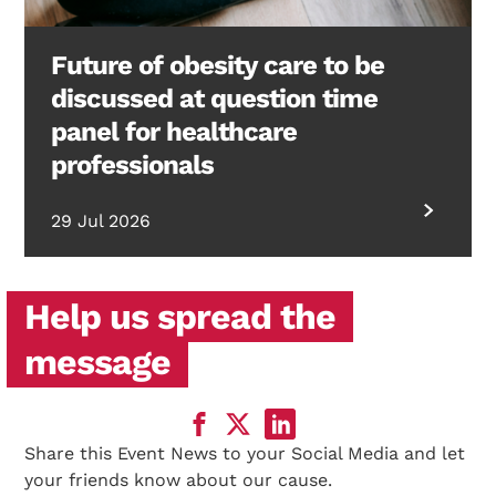
Future of obesity care to be
discussed at question time
panel for healthcare
professionals
29 Jul 2026
Help us spread the
message
Share this Event News to your Social Media and let
your friends know about our cause.