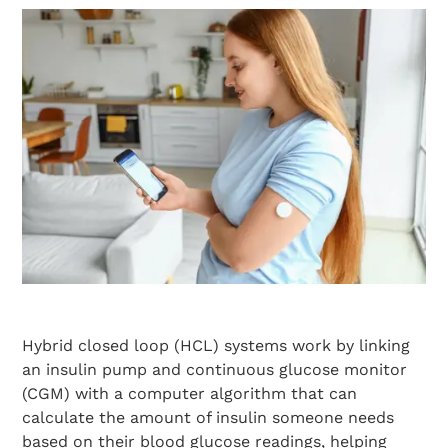
Hybrid closed loop (HCL) systems work by linking
an insulin pump and continuous glucose monitor
(CGM) with a computer algorithm that can
calculate the amount of insulin someone needs
based on their blood glucose readings, helping