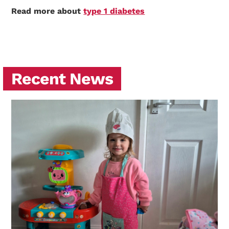
Read more about
type 1 diabetes
Recent News