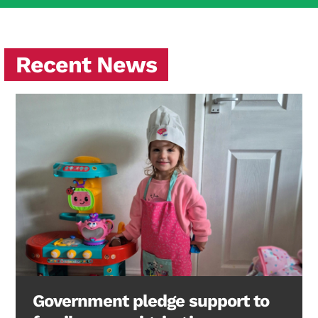
Recent News
Government pledge support to