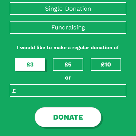
Single Donation
Fundraising
I would like to make a regular donation of
£3
£5
£10
or
DONATE