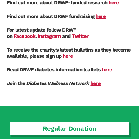
Find out more about DRWF-funded research
here
Find out more about DRWF fundraising
here
For latest update follow DRWF
on
Facebook
,
Instagram
and
Twitter
To receive the charity’s latest bulletins as they become
available, please sign up
here
Read DRWF diabetes information leaflets
here
Join the
Diabetes Wellness Network
here
Regular Donation