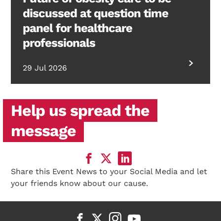
discussed at question time
panel for healthcare
professionals
29 Jul 2026
Help us spread the
message
Share this Event News to your Social Media and let
your friends know about our cause.