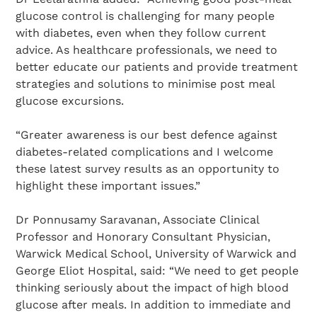
glucose control is challenging for many people
with diabetes, even when they follow current
advice. As healthcare professionals, we need to
better educate our patients and provide treatment
strategies and solutions to minimise post meal
glucose excursions.
“Greater awareness is our best defence against
diabetes-related complications and I welcome
these latest survey results as an opportunity to
highlight these important issues.”
Dr Ponnusamy Saravanan, Associate Clinical
Professor and Honorary Consultant Physician,
Warwick Medical School, University of Warwick and
George Eliot Hospital, said: “We need to get people
thinking seriously about the impact of high blood
glucose after meals. In addition to immediate and