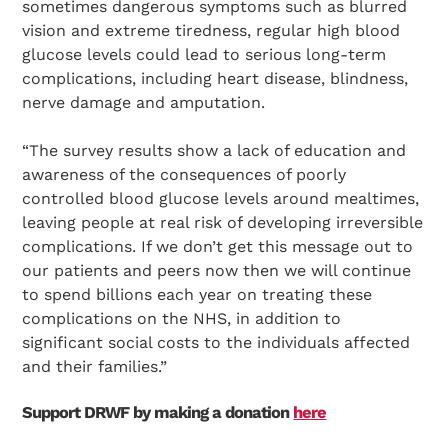
sometimes dangerous symptoms such as blurred
vision and extreme tiredness, regular high blood
glucose levels could lead to serious long-term
complications, including heart disease, blindness,
nerve damage and amputation.
“The survey results show a lack of education and
awareness of the consequences of poorly
controlled blood glucose levels around mealtimes,
leaving people at real risk of developing irreversible
complications. If we don’t get this message out to
our patients and peers now then we will continue
to spend billions each year on treating these
complications on the NHS, in addition to
significant social costs to the individuals affected
and their families.”
Support DRWF by making a donation
here
Search Diabetes Research & Wellness Foundation