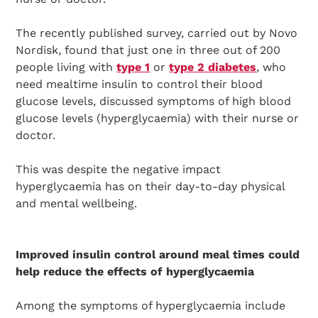
The recently published survey, carried out by Novo
Nordisk, found that just one in three out of 200
people living with
type 1
or
type 2 diabetes
, who
need mealtime insulin to control their blood
glucose levels, discussed symptoms of high blood
glucose levels (hyperglycaemia) with their nurse or
doctor.
This was despite the negative impact
hyperglycaemia has on their day-to-day physical
and mental wellbeing.
Improved insulin control around meal times could
help reduce the effects of hyperglycaemia
Among the symptoms of hyperglycaemia include