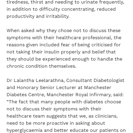
tiredness, thirst and needing to urinate frequently,
in addition to difficulty concentrating, reduced
productivity and irritability.
When asked why they chose not to discuss these
symptoms with their healthcare professional, the
reasons given included fear of being criticised for
not taking their insulin properly and belief that
they should be experienced enough to handle the
chronic condition themselves.
Dr Lalantha Leelarathna, Consultant Diabetologist
and Honorary Senior Lecturer at Manchester
Diabetes Centre, Manchester Royal Infirmary, said:
“The fact that many people with diabetes choose
not to discuss their symptoms with their
healthcare team suggests that we, as clinicians,
need to be more proactive in asking about
hyperglycaemia and better educate our patients on