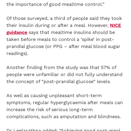
the importance of good mealtime control.”
Of those surveyed, a third of people said they took
their insulin during or after a meal. However,
NICE
guidance
says that mealtime insulins should be
taken before meals to control a ‘spike’ in post-
prandial glucose (or PPG – after meal blood sugar
readings).
Another finding from the study was that 57% of
people were unfamiliar or did not fully understand
the concept of “post-prandial glucose” levels.
As well as causing unpleasant short-term
symptoms, regular hyperglycaemia after meals can
increase the risk of serious long-term
complications, such as amputation and blindness.
Dr Leelarathna added: “Achieving good post-meal