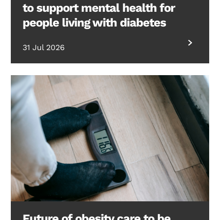
to support mental health for
people living with diabetes
31 Jul 2026
Future of obesity care to be