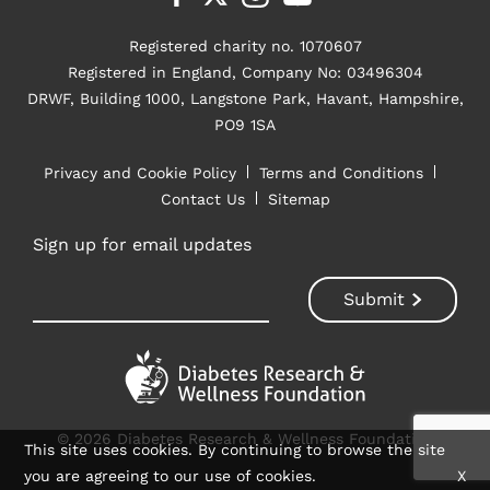
Registered charity no. 1070607
Registered in England, Company No: 03496304
DRWF, Building 1000, Langstone Park, Havant, Hampshire,
PO9 1SA
Privacy and Cookie Policy
Terms and Conditions
Contact Us
Sitemap
Sign up for email updates
© 2026 Diabetes Research & Wellness Foundation
This site uses cookies. By continuing to browse the site
you are agreeing to our use of cookies.
X