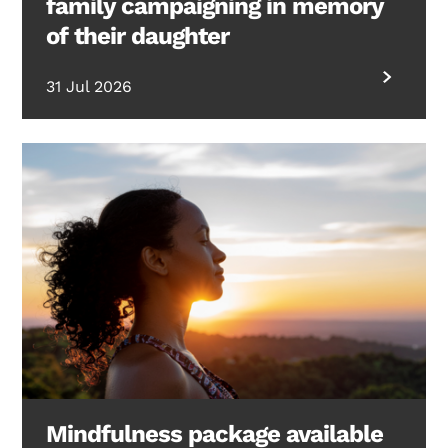
family campaigning in memory
of their daughter
31 Jul 2026
Mindfulness package available