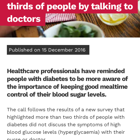
thirds of people by talking to
doctors
Published on 15 December 2016
Healthcare professionals have reminded
people with diabetes to be more aware of
the importance of keeping good mealtime
control of their blood sugar levels.
The call follows the results of a new survey that
highlighted more than two thirds of people with
diabetes did not discuss the symptoms of high
blood glucose levels (hyperglycaemia) with their
nurse or doctor.