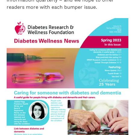
readers more with each bumper issue.