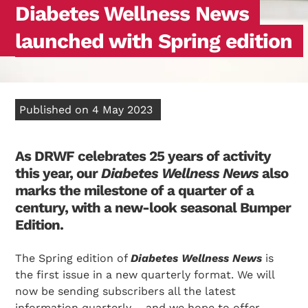
Diabetes Wellness News
launched with Spring edition
Published on 4 May 2023
As DRWF celebrates 25 years of activity
this year, our
Diabetes Wellness News
also
marks the milestone of a quarter of a
century, with a new-look seasonal Bumper
Edition.
The Spring edition of
Diabetes Wellness News
is
the first issue in a new quarterly format. We will
now be sending subscribers all the latest
information quarterly – and we hope to offer