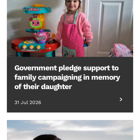
Government pledge support to
family campaigning in memory
of their daughter
31 Jul 2026