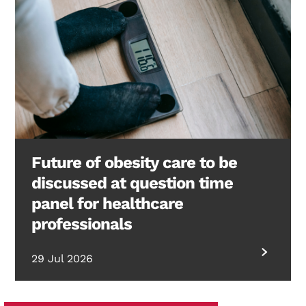
Future of obesity care to be
discussed at question time
panel for healthcare
professionals
29 Jul 2026