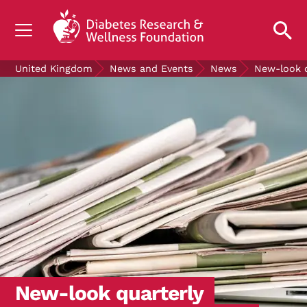
UNDERSTANDING DIABETES
United Kingdom
News and Events
News
New-look q
LIVING WITH DIABETES
GET INVOLVED
OUR RESEARCH
NEWS AND EVENTS
ABOUT US
Join the Diabetes Wellness Network
New-look quarterly