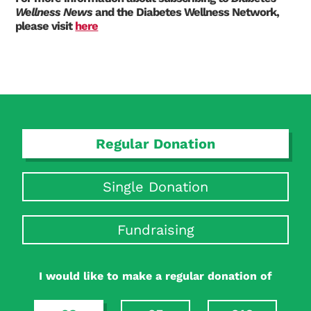
Wellness News
and the Diabetes Wellness Network,
please visit
here
Search Diabetes Research & Wellness Foundation
Regular Donation
Single Donation
Fundraising
I would like to make a regular donation of