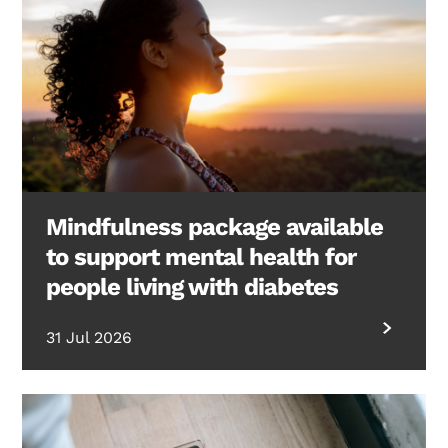
Mindfulness package available
to support mental health for
people living with diabetes
31 Jul 2026