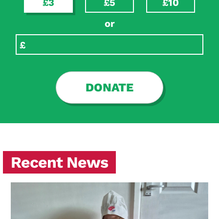
£3
£5
£10
or
DONATE
Recent News