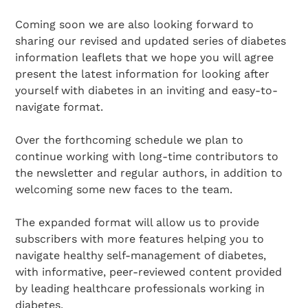
Coming soon we are also looking forward to
sharing our revised and updated series of diabetes
information leaflets that we hope you will agree
present the latest information for looking after
yourself with diabetes in an inviting and easy-to-
navigate format.
Over the forthcoming schedule we plan to
continue working with long-time contributors to
the newsletter and regular authors, in addition to
welcoming some new faces to the team.
The expanded format will allow us to provide
subscribers with more features helping you to
navigate healthy self-management of diabetes,
with informative, peer-reviewed content provided
by leading healthcare professionals working in
diabetes.