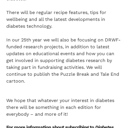
There will be regular recipe features, tips for
wellbeing and all the latest developments in
diabetes technology.
In our 25th year we will also be focusing on DRWF-
funded research projects, in addition to latest
updates on educational events and how you can
get involved in supporting diabetes research by
taking part in fundraising activities. We will
continue to publish the Puzzle Break and Tale End
cartoon.
We hope that whatever your interest in diabetes
there will be something in each edition for
everybody – and more of it!
For more information about subscribing to
Diabetes