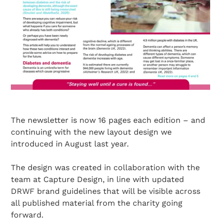
The newsletter is now 16 pages each edition – and
continuing with the new layout design we
introduced in August last year.
The design was created in collaboration with the
team at Capture Design, in line with updated
DRWF brand guidelines that will be visible across
all published material from the charity going
forward.