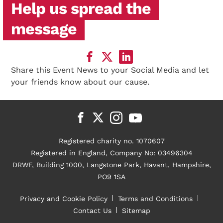
Help us spread the
message
Share this Event News to your Social Media and let
your friends know about our cause.
Registered charity no. 1070607
Registered in England, Company No: 03496304
DRWF, Building 1000, Langstone Park, Havant, Hampshire,
PO9 1SA
Privacy and Cookie Policy
Terms and Conditions
Contact Us
Sitemap