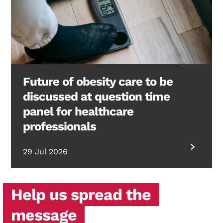
Future of obesity care to be
discussed at question time
panel for healthcare
professionals
29 Jul 2026
Help us spread the
message