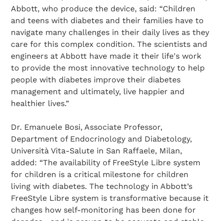
Abbott, who produce the device, said: “Children
and teens with diabetes and their families have to
navigate many challenges in their daily lives as they
care for this complex condition. The scientists and
engineers at Abbott have made it their life's work
to provide the most innovative technology to help
people with diabetes improve their diabetes
management and ultimately, live happier and
healthier lives.”
Dr. Emanuele Bosi, Associate Professor,
Department of Endocrinology and Diabetology,
Università Vita-Salute in San Raffaele, Milan,
added: “The availability of FreeStyle Libre system
for children is a critical milestone for children
living with diabetes. The technology in Abbott’s
FreeStyle Libre system is transformative because it
changes how self-monitoring has been done for