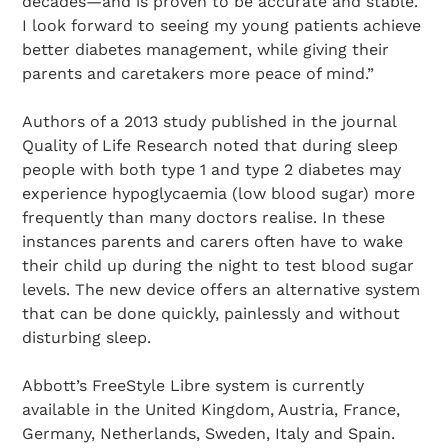
decades—and is proven to be accurate and stable.
I look forward to seeing my young patients achieve
better diabetes management, while giving their
parents and caretakers more peace of mind.”
Authors of a 2013 study published in the journal
Quality of Life Research noted that during sleep
people with both type 1 and type 2 diabetes may
experience hypoglycaemia (low blood sugar) more
frequently than many doctors realise. In these
instances parents and carers often have to wake
their child up during the night to test blood sugar
levels. The new device offers an alternative system
that can be done quickly, painlessly and without
disturbing sleep.
Abbott’s FreeStyle Libre system is currently
available in the United Kingdom, Austria, France,
Germany, Netherlands, Sweden, Italy and Spain.