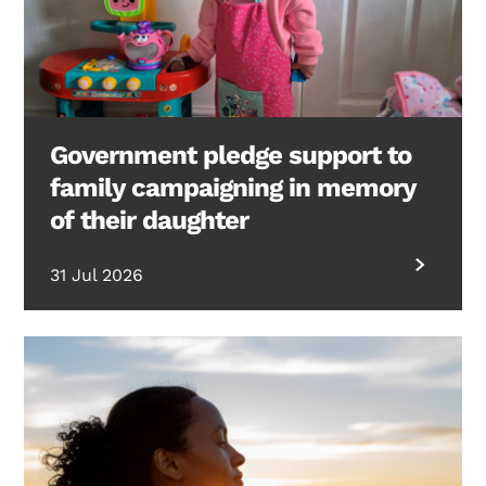
Government pledge support to
family campaigning in memory
of their daughter
31 Jul 2026