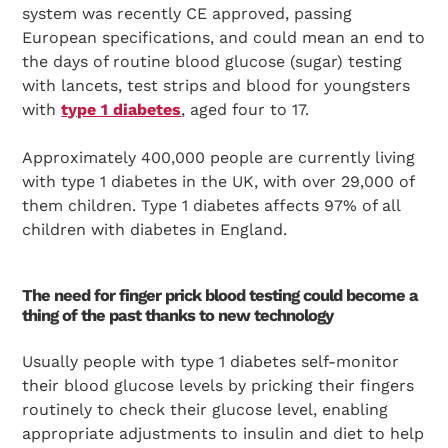
system was recently CE approved, passing
European specifications, and could mean an end to
the days of routine blood glucose (sugar) testing
with lancets, test strips and blood for youngsters
with
type 1 diabetes
, aged four to 17.
Approximately 400,000 people are currently living
with type 1 diabetes in the UK, with over 29,000 of
them children. Type 1 diabetes affects 97% of all
children with diabetes in England.
The need for finger prick blood testing could become a
thing of the past thanks to new technology
Usually people with type 1 diabetes self-monitor
their blood glucose levels by pricking their fingers
routinely to check their glucose level, enabling
appropriate adjustments to insulin and diet to help