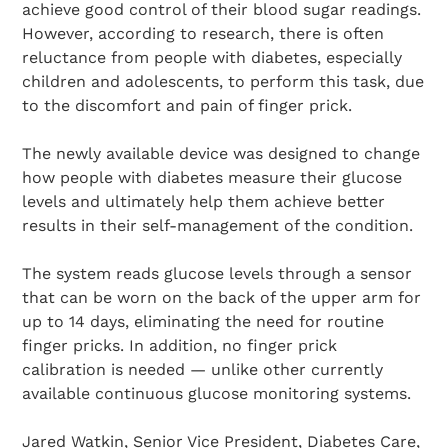
achieve good control of their blood sugar readings.
However, according to research, there is often
reluctance from people with diabetes, especially
children and adolescents, to perform this task, due
to the discomfort and pain of finger prick.
The newly available device was designed to change
how people with diabetes measure their glucose
levels and ultimately help them achieve better
results in their self-management of the condition.
The system reads glucose levels through a sensor
that can be worn on the back of the upper arm for
up to 14 days, eliminating the need for routine
finger pricks. In addition, no finger prick
calibration is needed — unlike other currently
available continuous glucose monitoring systems.
Jared Watkin, Senior Vice President, Diabetes Care,