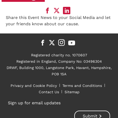
Share this Event News to your Social Media and let
your friends know about our cause.
Registered charity no. 1070607
Registered in England, Company No: 03496304
DRWF, Building 1000, Langstone Park, Havant, Hampshire,
PO9 1SA
Privacy and Cookie Policy
Terms and Conditions
Contact Us
Sitemap
Sign up for email updates