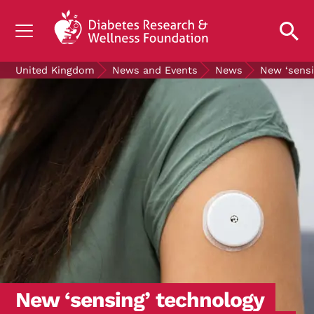
UNDERSTANDING DIABETES
United Kingdom
News and Events
News
New ‘sensi
LIVING WITH DIABETES
GET INVOLVED
OUR RESEARCH
NEWS AND EVENTS
ABOUT US
Join the Diabetes Wellness Network
New ‘sensing’ technology