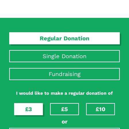
Search Diabetes Research & Wellness Foundation
Regular Donation
Single Donation
Fundraising
I would like to make a regular donation of
£3
£5
£10
or