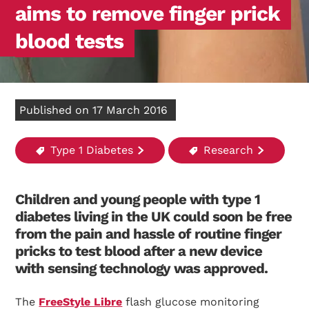
aims to remove finger prick
blood tests
Published on 17 March 2016
Type 1 Diabetes
Research
Children and young people with type 1
diabetes living in the UK could soon be free
from the pain and hassle of routine finger
pricks to test blood after a new device
with sensing technology was approved.
The
FreeStyle Libre
flash glucose monitoring