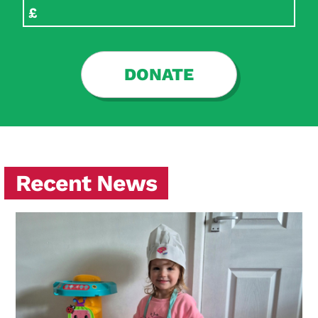
DONATE
Recent News