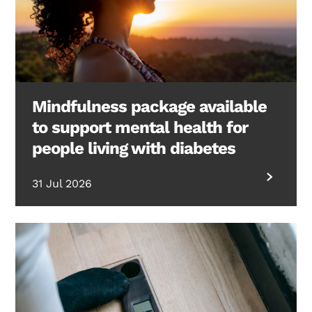
Mindfulness package available
to support mental health for
people living with diabetes
31 Jul 2026