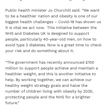
Public health minister Jo Churchill said: “We want
to be a healthier nation and obesity is one of our
biggest health challenges – Covid-19 has shown us
it is vital we act now. This initiative between the
NHS and Diabetes UK is designed to support
people, particularly 40-year-old men, on how to
avoid type 2 diabetes. Now is a great time to check
your risk and do something about it.
“The government has recently announced £100
million to support people achieve and maintain a
healthier weight, and this is another initiative to
help. By working together, we can achieve our
healthy weight strategy goals and halve the
number of children living with obesity by 2030,
protecting people and the NHS for a brighter
future.”