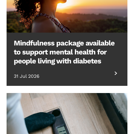
Mindfulness package available
to support mental health for
people living with diabetes
31 Jul 2026