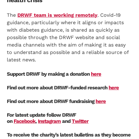
The
DRWF team is working remotely
. Covid-19
guidance, particularly where it aligns or impacts
with diabetes guidance, is shared as quickly as
possible through the DRWF website and social
media channels with the aim of making it as easy
to understand as possible and a reliable source of
latest news.
Support DRWF by making a donation
here
Find out more about DRWF-funded research
here
Find out more about DRWF fundraising
here
For latest update follow DRWF
on
Facebook
,
Instagram
and
Twitter
To receive the charity’s latest bulletins as they become