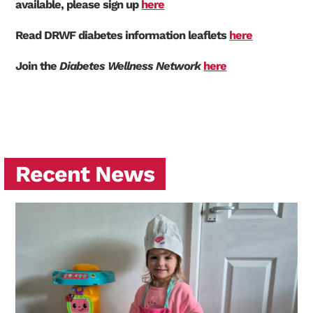
available, please sign up
here
Read DRWF diabetes information leaflets
here
Join the
Diabetes Wellness Network
here
Recent News