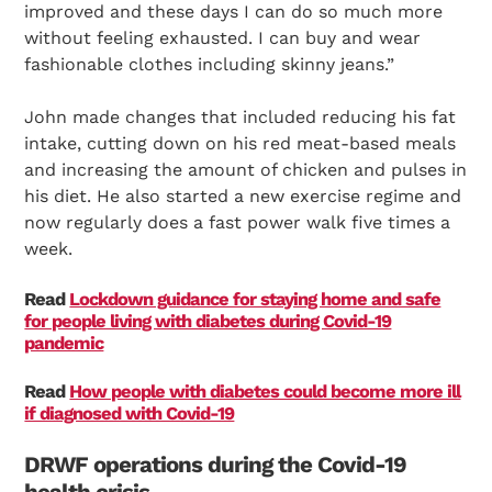
improved and these days I can do so much more
without feeling exhausted. I can buy and wear
fashionable clothes including skinny jeans.”
John made changes that included reducing his fat
intake, cutting down on his red meat-based meals
and increasing the amount of chicken and pulses in
his diet. He also started a new exercise regime and
now regularly does a fast power walk five times a
week.
Read
Lockdown guidance for staying home and safe
for people living with diabetes during Covid-19
pandemic
Read
How people with diabetes could become more ill
if diagnosed with Covid-19
DRWF operations during the Covid-19
health crisis