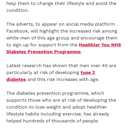
help them to change their lifestyle and avoid the
condition.
The adverts, to appear on social media platform
Facebook, will highlight the increased risk among
white men of this age group and encourage them
to sign up for support from the
Healthier You NHS
Diabetes Prevention Programme
.
Latest research has shown that men over 40 are
particularly at risk of developing
type 2
diabetes
and this risk increases with age.
The diabetes prevention programme, which
supports those who are at risk of developing the
condition to lose weight and adopt healthier
lifestyle habits including exercise, has already
helped hundreds of thousands of people.