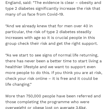
England, said: “The evidence is clear – obesity and
type 2 diabetes significantly increase the risk that
many of us face from Covid-19.
“And we already knew that for men over 40 in
particular, the risk of type 2 diabetes steadily
increases with age so it is crucial people in this
group check their risk and get the right support.
“As we start to see signs of normal life returning,
there has never been a better time to start living a
healthier lifestyle and we want to support even
more people to do this. If you think you are at risk,
check your risk online – it is free and it could be
life changing.”
More than 750,000 people have been referred and
those completing the programme who were
overweight or obese lost on average 3.6kg.