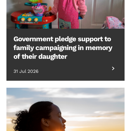
Government pledge support to
family campaigning in memory
of their daughter
31 Jul 2026