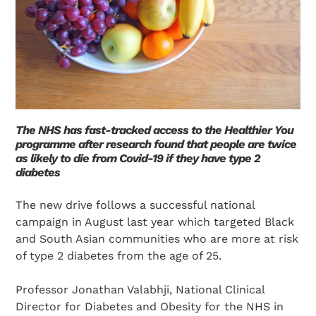
The NHS has fast-tracked access to the Healthier You
programme after research found that people are twice
as likely to die from Covid-19 if they have type 2
diabetes
The new drive follows a successful national
campaign in August last year which targeted Black
and South Asian communities who are more at risk
of type 2 diabetes from the age of 25.
Professor Jonathan Valabhji, National Clinical
Director for Diabetes and Obesity for the NHS in