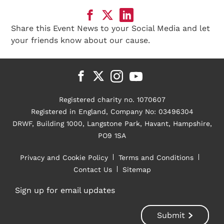
Share this Event News to your Social Media and let
your friends know about our cause.
Registered charity no. 1070607
Registered in England, Company No: 03496304
DRWF, Building 1000, Langstone Park, Havant, Hampshire,
PO9 1SA
Privacy and Cookie Policy
Terms and Conditions
Contact Us
Sitemap
Sign up for email updates