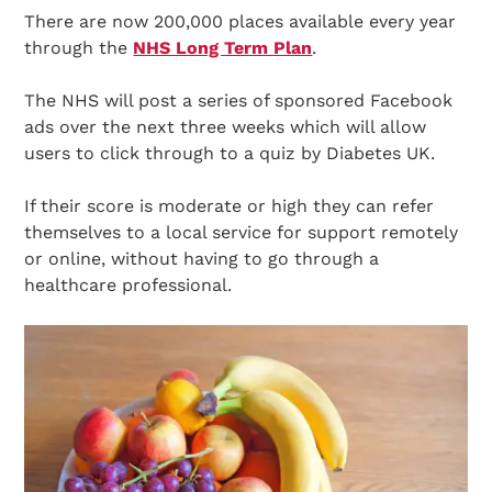
There are now 200,000 places available every year
through the
NHS Long Term Plan
.
The NHS will post a series of sponsored Facebook
ads over the next three weeks which will allow
users to click through to a quiz by Diabetes UK.
If their score is moderate or high they can refer
themselves to a local service for support remotely
or online, without having to go through a
healthcare professional.