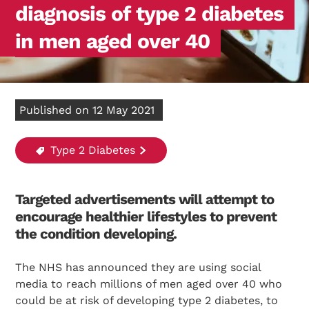
diagnosis of type 2 diabetes
in men aged over 40
Published on 12 May 2021
Type 2 Diabetes
Targeted advertisements will attempt to
encourage healthier lifestyles to prevent
the condition developing.
The NHS has announced they are using social
media to reach millions of men aged over 40 who
could be at risk of developing type 2 diabetes, to