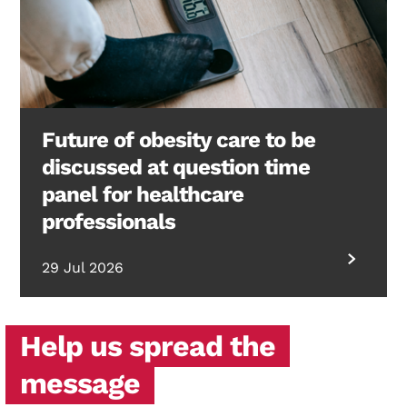
Future of obesity care to be
discussed at question time
panel for healthcare
professionals
29 Jul 2026
Help us spread the
message