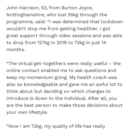
John Harrison, 53, from Burton Joyce,
Nottinghamshire, who lost 55kg through the
programme, said: “I was determined that lockdown
wouldn’t stop me from getting healthier. I got
great support through video sessions and was able
to drop from 127kg in 2019 to 72kg in just 14
months.
“The virtual get-togethers were really useful – the
online contact enabled me to ask questions and
keep my momentum going. My health coach was
Search Diabetes Research & Wellness Foundation
also so knowledgeable and gave me an awful lot to
think about but deciding on which changes to
introduce is down to the individual. After all, you
are the best person to make those decisions about
your own lifestyle.
“Now I am 72kg, my quality of life has really