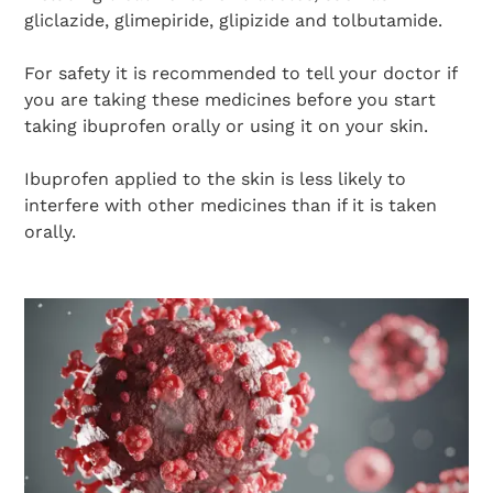
gliclazide, glimepiride, glipizide and tolbutamide.
For safety it is recommended to tell your doctor if
you are taking these medicines before you start
taking ibuprofen orally or using it on your skin.
Ibuprofen applied to the skin is less likely to
interfere with other medicines than if it is taken
orally.