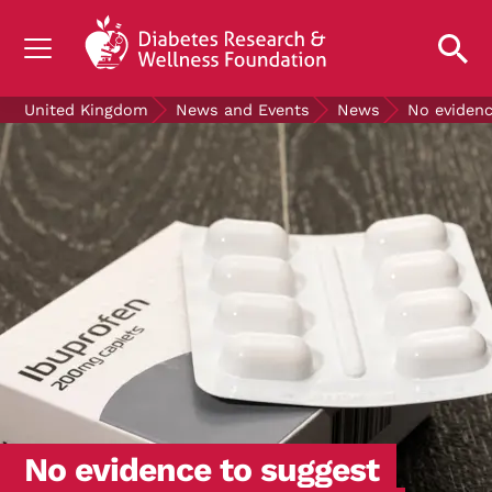
UNDERSTANDING DIABETES
United Kingdom
News and Events
News
No evidenc
LIVING WITH DIABETES
GET INVOLVED
OUR RESEARCH
NEWS AND EVENTS
ABOUT US
Join the Diabetes Wellness Network
No evidence to suggest