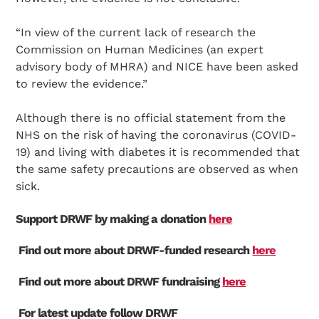
“In view of the current lack of research the
Commission on Human Medicines (an expert
advisory body of MHRA) and NICE have been asked
to review the evidence.”
Although there is no official statement from the
NHS on the risk of having the coronavirus (COVID-
19) and living with diabetes it is recommended that
the same safety precautions are observed as when
sick.
Support DRWF by making a donation
here
Find out more about DRWF-funded research
here
Find out more about DRWF fundraising
here
For latest update follow DRWF