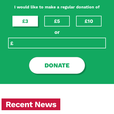
I would like to make a regular donation of
£3
£5
£10
or
DONATE
Recent News