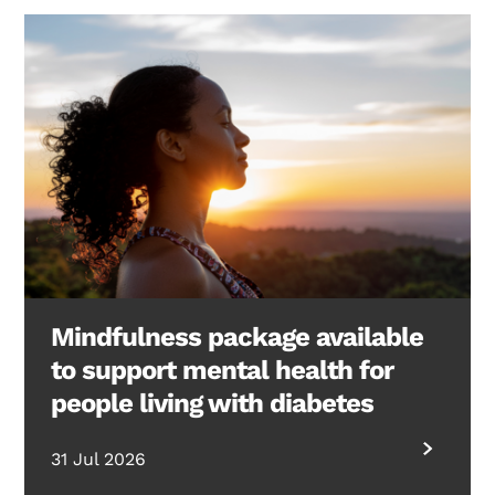
Mindfulness package available
to support mental health for
people living with diabetes
31 Jul 2026