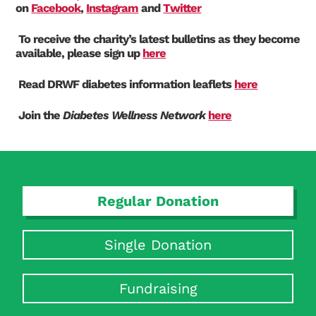
on
Facebook
,
Instagram
and
Twitter
To receive the charity’s latest bulletins as they become
available, please sign up
here
Read DRWF diabetes information leaflet
s
here
Search Diabetes Research & Wellness Foundation
Join the
Diabetes Wellness Network
here
Regular Donation
Single Donation
Fundraising