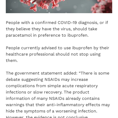
People with a confirmed COVID-19 diagnosis, or if
they believe they have the virus, should take
paracetamol in preference to ibuprofen.
People currently advised to use ibuprofen by their
healthcare professional should not stop using
them.
The government statement added: “There is some
debate suggesting NSAIDs may increase
complications from simple acute respiratory
infections or slow recovery. The product
information of many NSAIDs already contains
warnings that their anti-inflammatory effects may
hide the symptoms of a worsening infection.
However, the evidence is not conclusive.