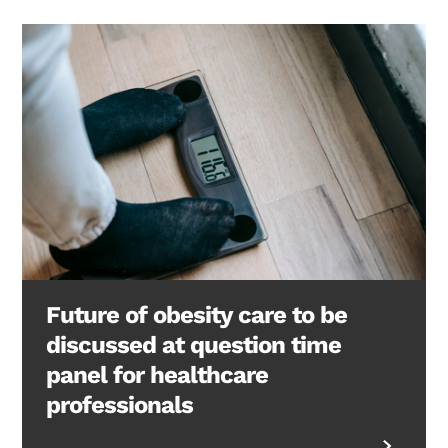
Future of obesity care to be
discussed at question time
panel for healthcare
professionals