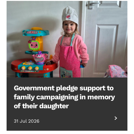
Government pledge support to
family campaigning in memory
of their daughter
31 Jul 2026