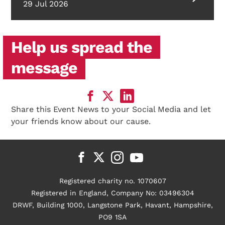
29 Jul 2026
Help us spread the
message
Share this Event News to your Social Media and let
your friends know about our cause.
Registered charity no. 1070607
Registered in England, Company No: 03496304
DRWF, Building 1000, Langstone Park, Havant, Hampshire,
PO9 1SA