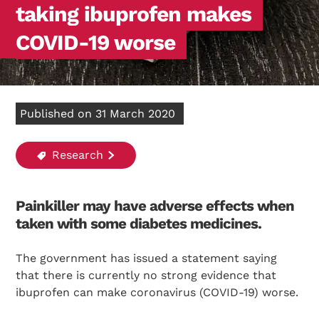
taking ibuprofen makes
COVID-19 worse
Published on 31 March 2020
Research
Painkiller may have adverse effects when
taken with some diabetes medicines.
The government has issued a statement saying
that there is currently no strong evidence that
ibuprofen can make coronavirus (COVID-19) worse.