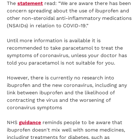
The
statement
read: “We are aware there has been
concern spreading about the use of ibuprofen and
other non-steroidal anti-inflammatory medications
(NSAIDs) in relation to COVID-19.”
Until more information is available it is
recommended to take paracetamol to treat the
symptoms of coronavirus, unless your doctor has
told you paracetamol is not suitable for you.
However, there is currently no research into
ibuprofen and the new coronavirus, including any
link between ibuprofen and the likelihood of
contracting the virus and the worsening of
coronavirus symptoms
NHS
guidance
reminds people to be aware that
ibuprofen doesn't mix well with some medicines,
including treatments for diabetes, such as