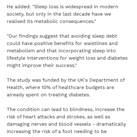
He added: "Sleep loss is widespread in modern
society, but only in the last decade have we
realised its metabolic consequences."
"Our findings suggest that avoiding sleep debt
could have positive benefits for waistlines and
metabolism and that incorporating sleep into
lifestyle interventions for weight loss and diabetes
might improve their success."
The study was funded by the UK's Department of
Health, where 10% of healthcare budgets are
already spent on treating diabetes.
The condition can lead to blindness, increase the
risk of heart attacks and strokes, as well as
damaging nerves and blood vessels - dramatically
increasing the risk of a foot needing to be