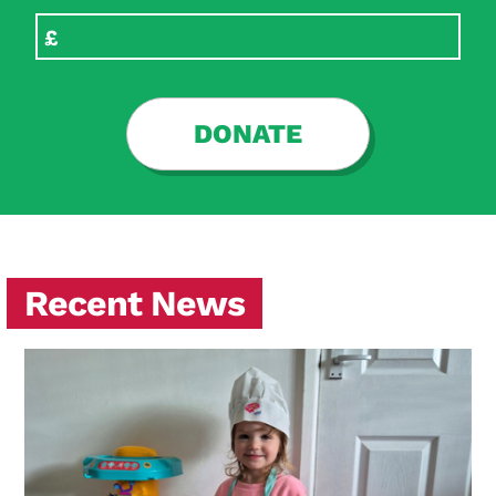
DONATE
Recent News