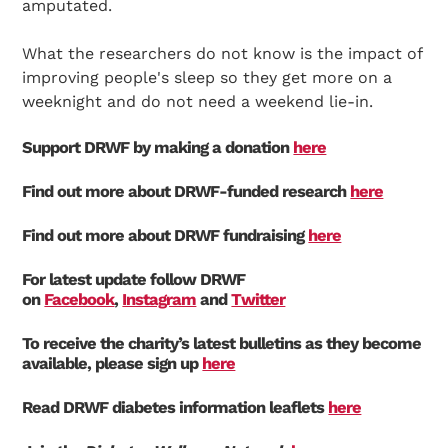
amputated.
What the researchers do not know is the impact of
improving people's sleep so they get more on a
weeknight and do not need a weekend lie-in.
Support DRWF by making a donation
here
Find out more about DRWF-funded research
here
Find out more about DRWF fundraising
here
For latest update follow DRWF
on
Facebook
,
Instagram
and
Twitter
To receive the charity’s latest bulletins as they become
available, please sign up
here
Read DRWF diabetes information leaflets
here