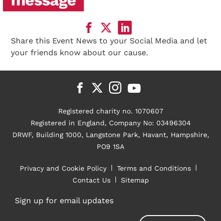
Share this Event News to your Social Media and let
your friends know about our cause.
Registered charity no. 1070607
Registered in England, Company No: 03496304
DRWF, Building 1000, Langstone Park, Havant, Hampshire,
PO9 1SA
Privacy and Cookie Policy
Terms and Conditions
Contact Us
Sitemap
Sign up for email updates