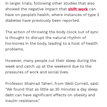
in larger trials, following other studies that also
showed the negative impact that
shift work
can
have on people’s health, where instances of type 2
diabetes have previously been reported.
The action of throwing the body clock out of sync
is thought to disrupt the natural rhythm of
hormones in the body, leading to a host of health
problems.
However, many people cut their sleep during the
week and catch up at the weekend due to the
pressures of work and social lives.
Professor Shahrad Taheri, from Weill Cornell, said:
"We found that as little as 30 minutes a day sleep
debt can have significant effects on obesity and
insulin resistance."