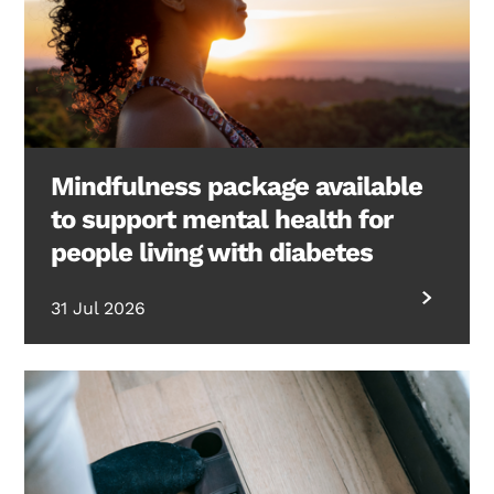
Mindfulness package available
to support mental health for
people living with diabetes
31 Jul 2026