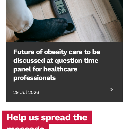
Future of obesity care to be
discussed at question time
panel for healthcare
professionals
29 Jul 2026
Help us spread the
message