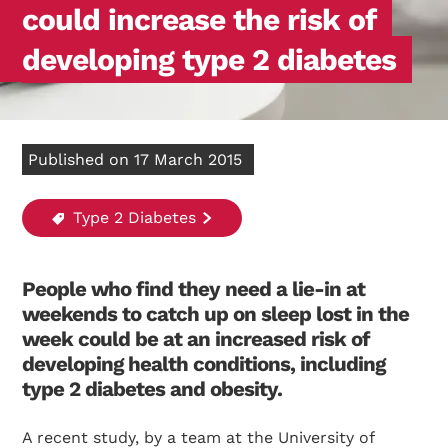
could increase the risk of
developing type 2 diabetes
Published on 17 March 2015
Type 2 Diabetes
People who find they need a lie-in at
weekends to catch up on sleep lost in the
week could be at an increased risk of
developing health conditions, including
type 2 diabetes and obesity.
A recent study, by a team at the University of