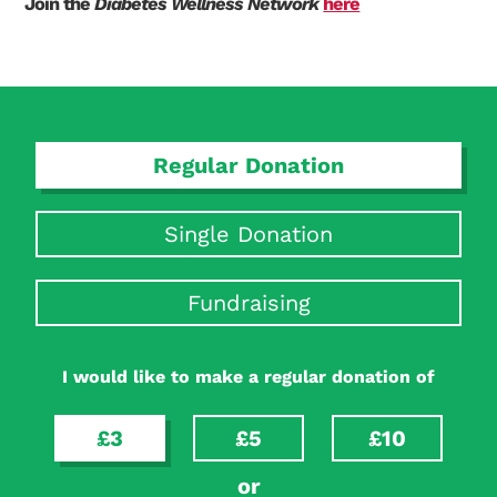
Join the
Diabetes Wellness Network
here
Search Diabetes Research & Wellness Foundation
Regular Donation
Single Donation
Fundraising
I would like to make a regular donation of
£3
£5
£10
or