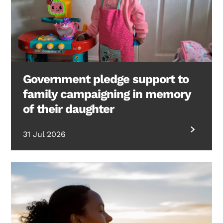
Government pledge support to
family campaigning in memory
of their daughter
31 Jul 2026