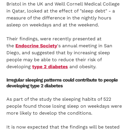
Bristol in the UK and Weill Cornell Medical College
in Qatar, looked at the effect of "sleep debt" - a
measure of the difference in the nightly hours
asleep on weekdays and at the weekend.
Their findings, were recently presented at
the
Endocrine Society
's annual meeting in San
Diego, and suggested that by increasing sleep
people may be able to reduce their risk of
developing
type 2 diabetes
and obesity.
Irregular sleeping patterns could contribute to people
developing type 2 diabetes
As part of the study the sleeping habits of 522
people found those losing sleep on weekdays were
more likely to develop the conditions.
It is now expected that the findings will be tested