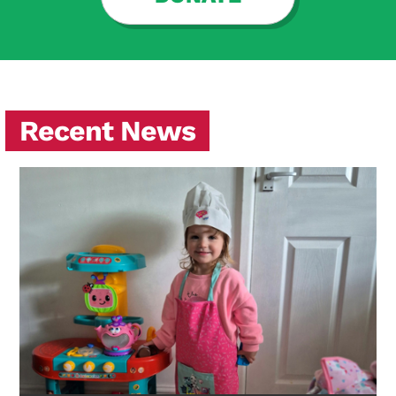
Recent News