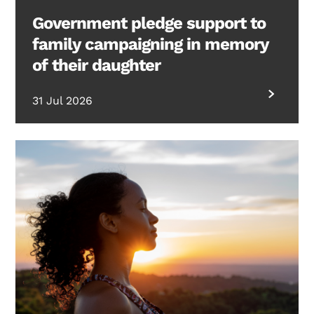
Government pledge support to
family campaigning in memory
of their daughter
31 Jul 2026