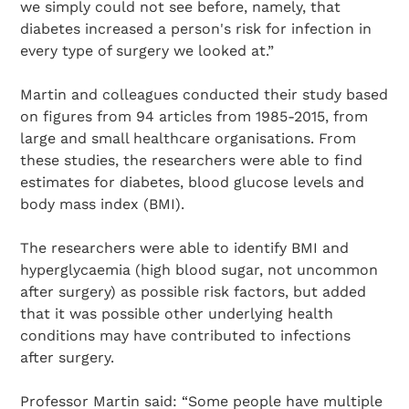
we simply could not see before, namely, that
diabetes increased a person's risk for infection in
every type of surgery we looked at.”
Martin and colleagues conducted their study based
on figures from 94 articles from 1985-2015, from
large and small healthcare organisations. From
these studies, the researchers were able to find
estimates for diabetes, blood glucose levels and
body mass index (BMI).
The researchers were able to identify BMI and
hyperglycaemia (high blood sugar, not uncommon
after surgery) as possible risk factors, but added
that it was possible other underlying health
conditions may have contributed to infections
after surgery.
Professor Martin said: “Some people have multiple