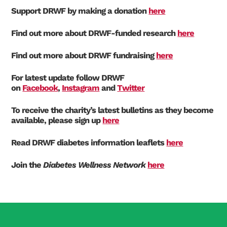
Support DRWF by making a donation
here
Find out more about DRWF-funded research
here
Find out more about DRWF fundraising
here
For latest update follow DRWF
on
Facebook
,
Instagram
and
Twitter
To receive the charity’s latest bulletins as they become
available, please sign up
here
Read DRWF diabetes information leaflets
here
Join the
Diabetes Wellness Network
here
Search Diabetes Research & Wellness Foundation