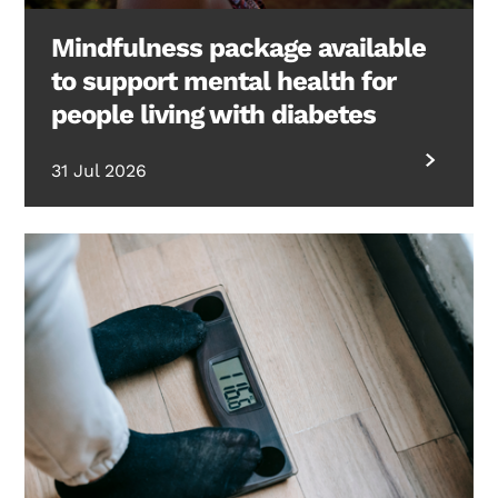
Mindfulness package available
to support mental health for
people living with diabetes
31 Jul 2026