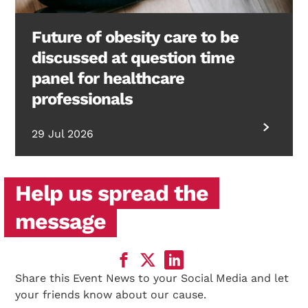
Future of obesity care to be
discussed at question time
panel for healthcare
professionals
29 Jul 2026
Help us spread the
message
Share this Event News to your Social Media and let
your friends know about our cause.