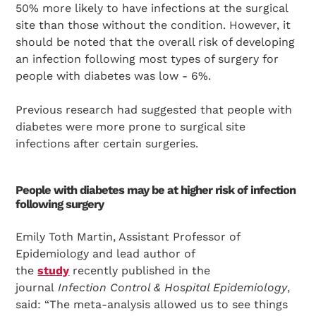
50% more likely to have infections at the surgical
site than those without the condition. However, it
should be noted that the overall risk of developing
an infection following most types of surgery for
people with diabetes was low - 6%.
Previous research had suggested that people with
diabetes were more prone to surgical site
infections after certain surgeries.
People with diabetes may be at higher risk of infection
following surgery
Emily Toth Martin, Assistant Professor of
Epidemiology and lead author of
the
study
recently published in the
journal
Infection Control & Hospital Epidemiology
,
said: “The meta-analysis allowed us to see things