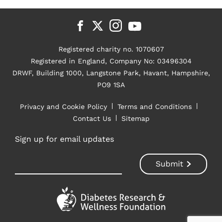
Registered charity no. 1070607
Registered in England, Company No: 03496304
DRWF, Building 1000, Langstone Park, Havant, Hampshire,
PO9 1SA
Privacy and Cookie Policy
Terms and Conditions
Contact Us
Sitemap
Sign up for email updates