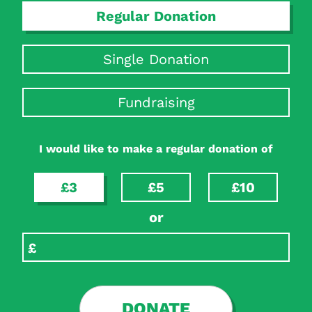
Regular Donation
Single Donation
Fundraising
I would like to make a regular donation of
£3
£5
£10
or
DONATE