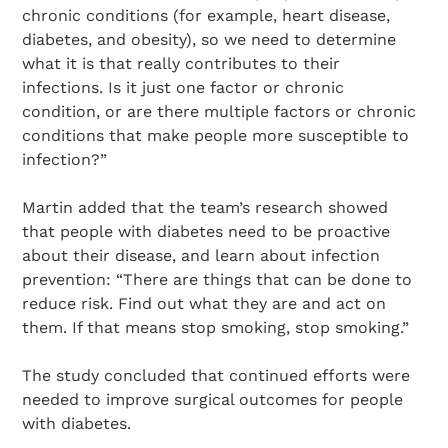
chronic conditions (for example, heart disease,
diabetes, and obesity), so we need to determine
what it is that really contributes to their
infections. Is it just one factor or chronic
condition, or are there multiple factors or chronic
conditions that make people more susceptible to
infection?”
Martin added that the team’s research showed
that people with diabetes need to be proactive
about their disease, and learn about infection
prevention: “There are things that can be done to
reduce risk. Find out what they are and act on
them. If that means stop smoking, stop smoking.”
The study concluded that continued efforts were
needed to improve surgical outcomes for people
with diabetes.