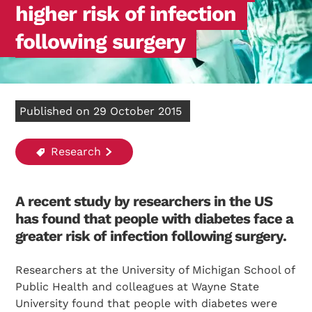
higher risk of infection
following surgery
Published on 29 October 2015
Research
A recent study by researchers in the US
has found that people with diabetes face a
greater risk of infection following surgery.
Researchers at the University of Michigan School of
Public Health and colleagues at Wayne State
University found that people with diabetes were