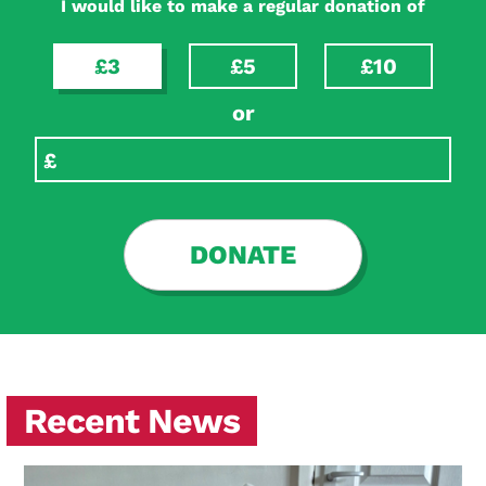
I would like to make a regular donation of
£3
£5
£10
or
DONATE
Recent News