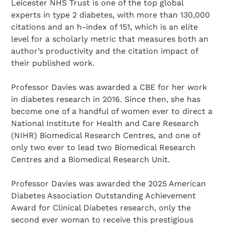
Leicester NHS Trust is one of the top global
experts in type 2 diabetes, with more than 130,000
citations and an h-index of 151, which is an elite
level for a scholarly metric that measures both an
author’s productivity and the citation impact of
their published work.
Professor Davies was awarded a CBE for her work
in diabetes research in 2016. Since then, she has
become one of a handful of women ever to direct a
National Institute for Health and Care Research
(NIHR) Biomedical Research Centres, and one of
only two ever to lead two Biomedical Research
Centres and a Biomedical Research Unit.
Professor Davies was awarded the 2025 American
Diabetes Association Outstanding Achievement
Award for Clinical Diabetes research, only the
second ever woman to receive this prestigious