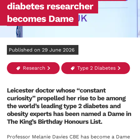
diabetes researcher
becomes Dame
Published on 29 June 2026
Research
Type 2 Diabetes
Leicester doctor whose “constant
curiosity” propelled her rise to be among
the world’s leading type 2 diabetes and
obesity experts has been named a Dame in
The King’s Birthday Honours List.
Professor Melanie Davies CBE has become a Dame