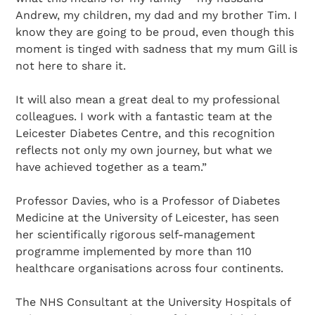
Andrew, my children, my dad and my brother Tim. I
know they are going to be proud, even though this
moment is tinged with sadness that my mum Gill is
not here to share it.
It will also mean a great deal to my professional
colleagues. I work with a fantastic team at the
Leicester Diabetes Centre, and this recognition
reflects not only my own journey, but what we
have achieved together as a team.”
Professor Davies, who is a Professor of Diabetes
Medicine at the University of Leicester, has seen
her scientifically rigorous self-management
programme implemented by more than 110
healthcare organisations across four continents.
The NHS Consultant at the University Hospitals of