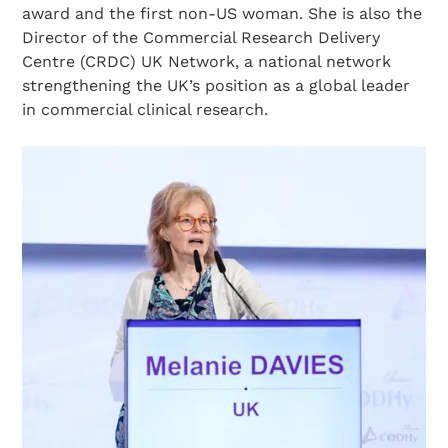
award and the first non-US woman. She is also the
Director of the Commercial Research Delivery
Centre (CRDC) UK Network, a national network
strengthening the UK’s position as a global leader
in commercial clinical research.