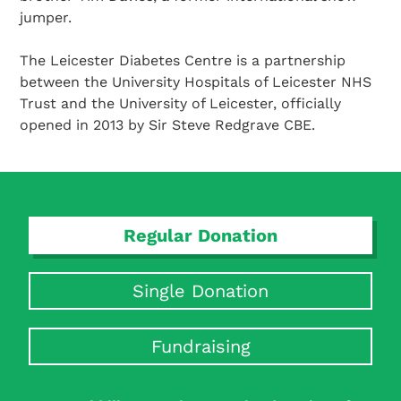
jumper.
The Leicester Diabetes Centre is a partnership
between the University Hospitals of Leicester NHS
Trust and the University of Leicester, officially
opened in 2013 by Sir Steve Redgrave CBE.
Regular Donation
Single Donation
Fundraising