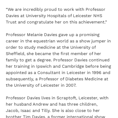
“We are incredibly proud to work with Professor
Davies at University Hospitals of Leicester NHS
Trust and congratulate her on this achievement.”
Professor Melanie Davies gave up a promising
career in the equestrian world as a show jumper in
order to study medicine at the University of
Sheffield, she became the first member of her
family to get a degree. Professor Davies continued
her training in Ipswich and Cambridge before being
appointed as a Consultant in Leicester in 1996 and
subsequently, a Professor of Diabetes Medicine at
the University of Leicester in 2007.
Professor Davies lives in Scraptoft, Leicester, with
her husband Andrew and has three children,
Jacob, Isaac and Tilly. She is also close to her
brother Tim Davies, a former international show