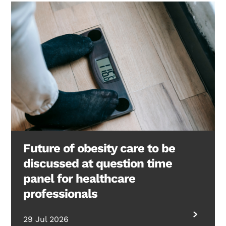
Future of obesity care to be
discussed at question time
panel for healthcare
professionals
29 Jul 2026