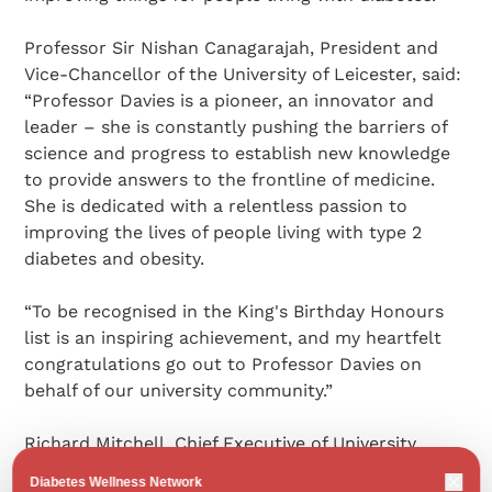
Professor Sir Nishan Canagarajah, President and
Vice-Chancellor of the University of Leicester, said:
“Professor Davies is a pioneer, an innovator and
leader – she is constantly pushing the barriers of
science and progress to establish new knowledge
to provide answers to the frontline of medicine.
She is dedicated with a relentless passion to
improving the lives of people living with type 2
diabetes and obesity.
“To be recognised in the King's Birthday Honours
list is an inspiring achievement, and my heartfelt
congratulations go out to Professor Davies on
behalf of our university community.”
Richard Mitchell, Chief Executive of University
Hospitals of Leicester NHS Trust and University