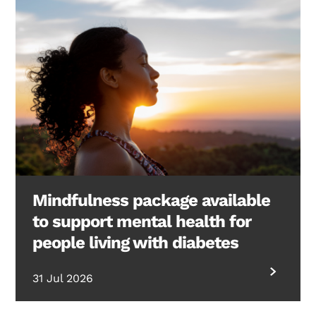
Mindfulness package available
to support mental health for
people living with diabetes
31 Jul 2026