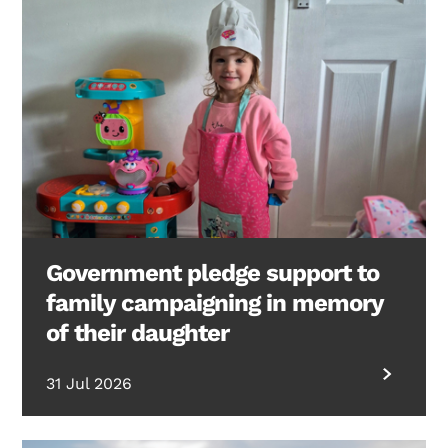
Government pledge support to
family campaigning in memory
of their daughter
31 Jul 2026