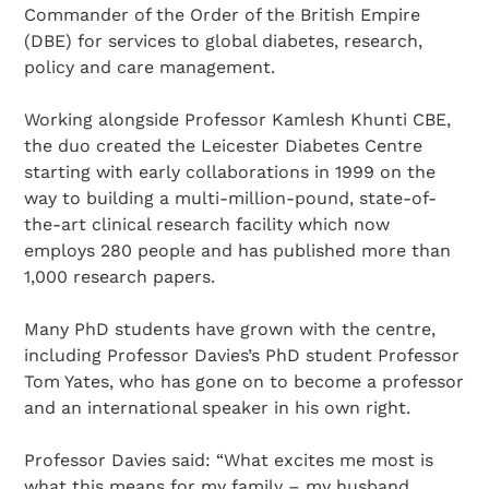
Commander of the Order of the British Empire
(DBE) for services to global diabetes, research,
policy and care management.
Working alongside Professor Kamlesh Khunti CBE,
the duo created the Leicester Diabetes Centre
starting with early collaborations in 1999 on the
way to building a multi-million-pound, state-of-
the-art clinical research facility which now
employs 280 people and has published more than
1,000 research papers.
Many PhD students have grown with the centre,
including Professor Davies’s PhD student Professor
Tom Yates, who has gone on to become a professor
and an international speaker in his own right.
Professor Davies said: “What excites me most is
what this means for my family – my husband