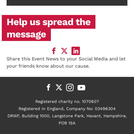
Help us spread the
message
Share this Event News to your Social Media and let
your friends know about our cause.
Registered charity no. 1070607
Registered in England, Company No: 03496304
DRWF, Building 1000, Langstone Park, Havant, Hampshire,
PO9 1SA