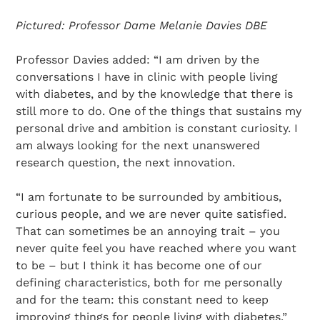
Pictured: Professor Dame Melanie Davies DBE
Professor Davies added: “I am driven by the
conversations I have in clinic with people living
with diabetes, and by the knowledge that there is
still more to do. One of the things that sustains my
personal drive and ambition is constant curiosity. I
am always looking for the next unanswered
research question, the next innovation.
“I am fortunate to be surrounded by ambitious,
curious people, and we are never quite satisfied.
That can sometimes be an annoying trait – you
never quite feel you have reached where you want
to be – but I think it has become one of our
defining characteristics, both for me personally
and for the team: this constant need to keep
improving things for people living with diabetes.”