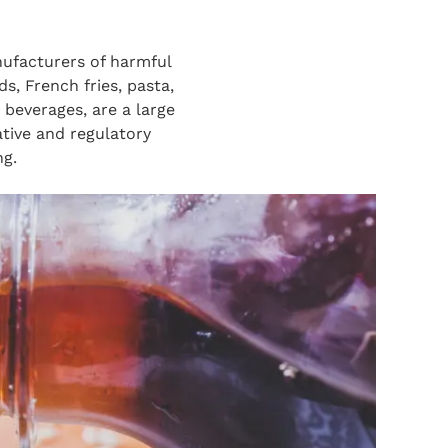
ufacturers of harmful
s, French fries, pasta,
 beverages, are a large
tive and regulatory
ng.