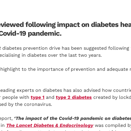
eviewed following impact on diabetes he
 Covid-19 pandemic.
2 diabetes prevention drive has been suggested following
cialising in diabetes over the last two years.
highlight to the importance of prevention and adequat
leading experts on diabetes has also advised how countri
or people with
type 1
and
type 2 diabetes
created by lockd
sed by the coronavirus.
eport,
‘The impact of the Covid-19 pandemic on diabetes
in
The Lancet Diabetes & Endocrinology
was compiled by