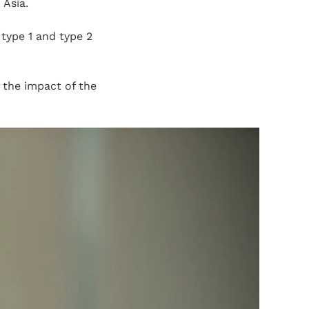
 Asia.
 type 1 and type 2
the impact of the