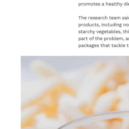
promotes a healthy die
The research team sai
products, including no
starchy vegetables, th
part of the problem, 
packages that tackle t