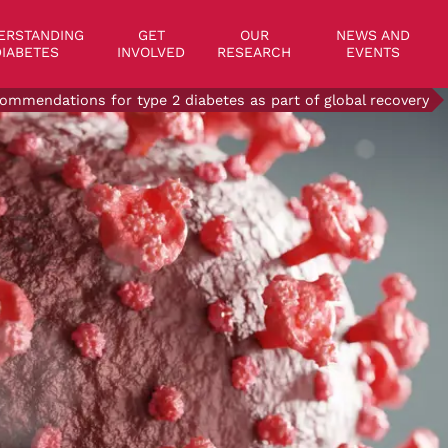
on
ERSTANDING
GET
OUR
NEWS AND
IABETES
INVOLVED
RESEARCH
EVENTS
ommendations for type 2 diabetes as part of global recovery