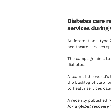
Diabetes care r
services during
An international type 
healthcare services spe
The campaign aims to 
diabetes.
A team of the world’s 
the backlog of care f
to health services cau
A recently published r
for a global recovery’