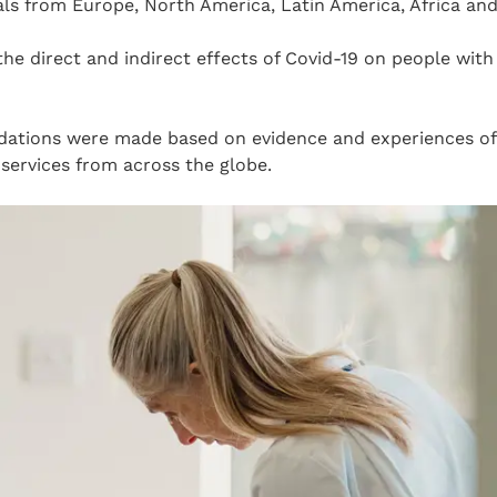
ls from Europe, North America, Latin America, Africa and
the direct and indirect effects of Covid-19 on people with
ations were made based on evidence and experiences of 
services from across the globe.