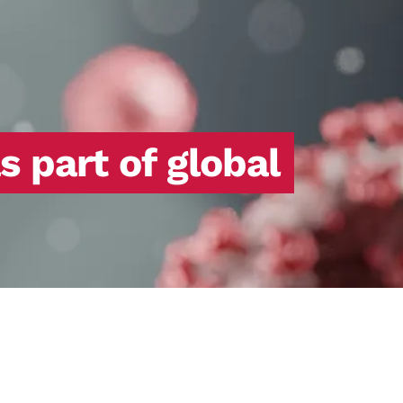
 part of global