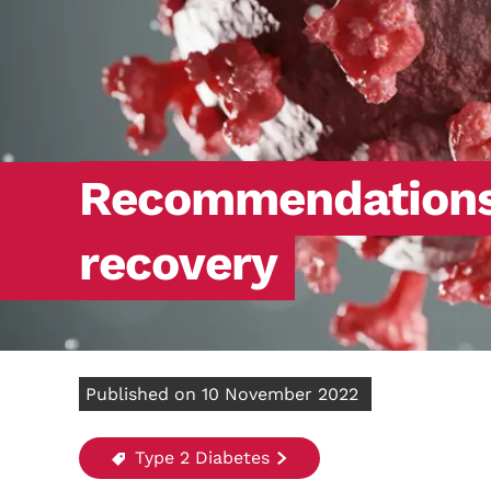
Recommendations f
recovery
Published on 10 November 2022
Type 2 Diabetes