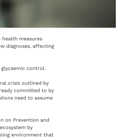
c health measures
ew diagnoses, affecting
 glycaemic control.
l crisis outlined by
already committed to by
ations need to assume
on on Prevention and
 ecosystem by
bling environment that