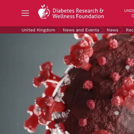
Search Diabetes Research & Wellness Foundati
UND
D
United Kingdom
News and Events
News
Rec
UNDERSTANDING DIABETES
LIVING WITH DIABETES
GET INVOLVED
OUR RESEARCH
NEWS AND EVENTS
ABOUT US
Join the Diabetes Wellness Network