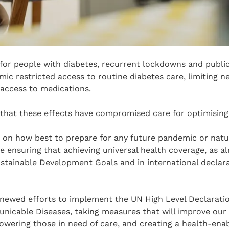
 for people with diabetes, recurrent lockdowns and publi
c restricted access to routine diabetes care, limiting n
access to medications.
that these effects have compromised care for optimising
n how best to prepare for any future pandemic or natura
e ensuring that achieving universal health coverage, as 
stainable Development Goals and in international declar
renewed efforts to implement the UN High Level Declarati
icable Diseases, taking measures that will improve our
owering those in need of care, and creating a health-ena