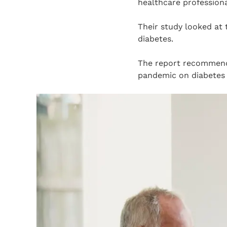
healthcare professiona
Their study looked at 
diabetes.
The report recommend
pandemic on diabetes 