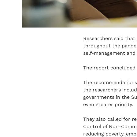
Researchers said that
throughout the pandemi
self-management and 
The report concluded 
The recommendations o
the researchers includ
governments in the Su
even greater priority.
They also called for 
Control of Non-Commun
reducing poverty, emp