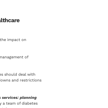
althcare
 the impact on
e management of
es should deal with
owns and restrictions
 services: planning
 a team of diabetes