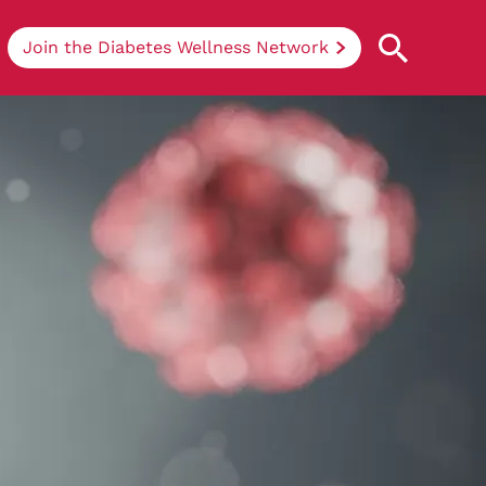
Join the Diabetes Wellness Network
Understanding Diabetes
Learn more about the different types of
diabetes, their causes, treatments, how
to handle being newly diagnosed, and
how we can support you at DRWF.