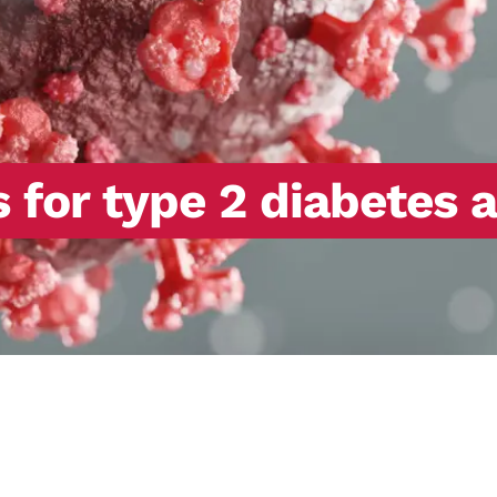
or type 2 diabetes as