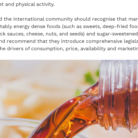
t and physical activity.
d the international community should recognise that man
tably energy dense foods (such as sweets, deep-fried food
ick sauces, cheese, nuts, and seeds) and sugar-sweetened
and recommend that they introduce comprehensive legisla
he drivers of consumption, price, availability and marketi