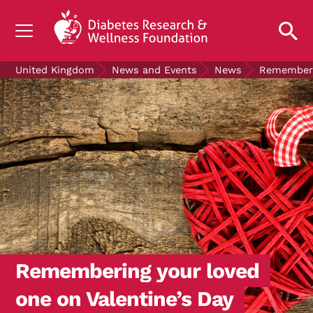
UNDERSTANDING DIABETES
United Kingdom
News and Events
News
Rememberin
LIVING WITH DIABETES
GET INVOLVED
OUR RESEARCH
NEWS AND EVENTS
ABOUT US
Join the Diabetes Wellness Network
Remembering your loved
one on Valentine’s Day