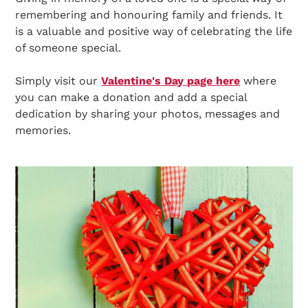
remembering and honouring family and friends. It
is a valuable and positive way of celebrating the life
of someone special.
Simply visit our
Valentine's Day page
here
where
you can make a donation and add a special
dedication by sharing your photos, messages and
memories.