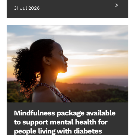
31 Jul 2026
Mindfulness package available
to support mental health for
people living with diabetes