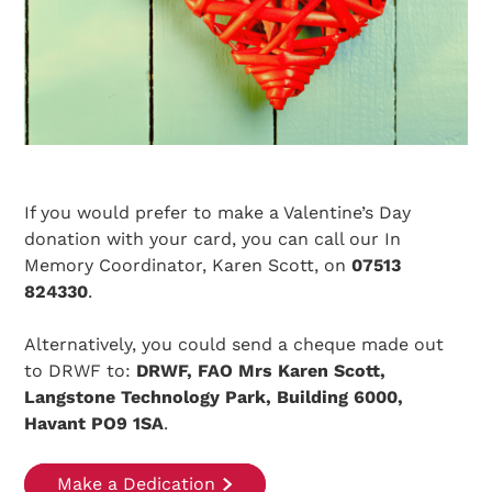
If you would prefer to make a Valentine’s Day
donation with your card, you can call our In
Memory Coordinator, Karen Scott, on
07513
824330
.
Alternatively, you could send a cheque made out
to DRWF to:
DRWF, FAO Mrs Karen Scott,
Langstone Technology Park, Building 6000,
Havant PO9 1SA
.
Make a Dedication