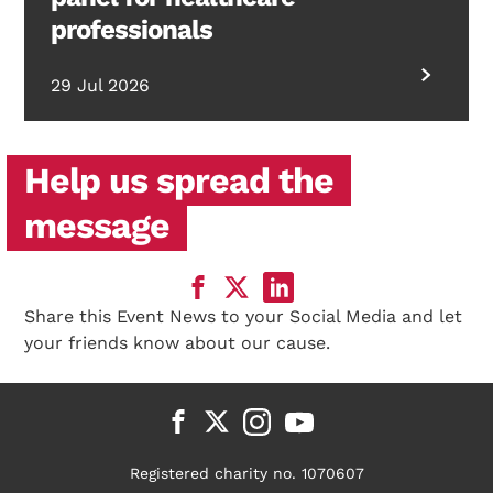
professionals
29 Jul 2026
Help us spread the
message
Share this Event News to your Social Media and let
your friends know about our cause.
Registered charity no. 1070607