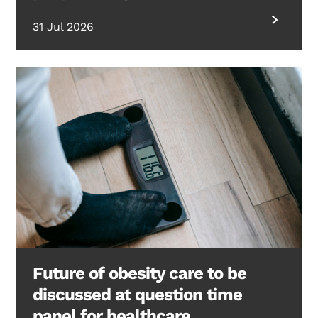
31 Jul 2026
Future of obesity care to be
discussed at question time
panel for healthcare