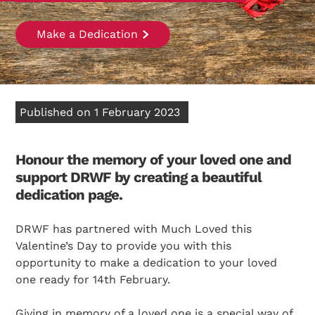
Make a Dedication
Published on 1 February 2023
Honour the memory of your loved one and
support DRWF by creating a beautiful
dedication page.
DRWF has partnered with Much Loved this
Valentine’s Day to provide you with this
opportunity to make a dedication to your loved
one ready for 14th February.
Giving in memory of a loved one is a special way of