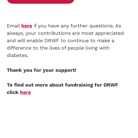
Email
here
if you have any further questions. As
always, your contributions are most appreciated
and will enable DRWF to continue to make a
difference to the lives of people living with
diabetes.
Thank you for your support!
To find out more about fundraising for DRWF
click
here
Search Diabetes Research & Wellness Foundation