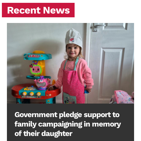
Recent News
Government pledge support to
family campaigning in memory
of their daughter