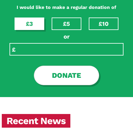
I would like to make a regular donation of
£3
£5
£10
or
DONATE
Recent News