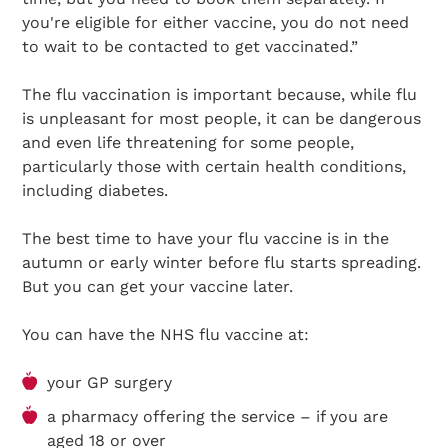
you're eligible for either vaccine, you do not need
to wait to be contacted to get vaccinated.”
The flu vaccination is important because, while flu
is unpleasant for most people, it can be dangerous
and even life threatening for some people,
particularly those with certain health conditions,
including diabetes.
The best time to have your flu vaccine is in the
autumn or early winter before flu starts spreading.
But you can get your vaccine later.
You can have the NHS flu vaccine at:
your GP surgery
a pharmacy offering the service – if you are
aged 18 or over