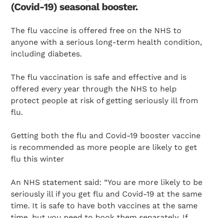
(Covid-19) seasonal booster.
The flu vaccine is offered free on the NHS to
anyone with a serious long-term health condition,
including diabetes.
The flu vaccination is safe and effective and is
offered every year through the NHS to help
protect people at risk of getting seriously ill from
flu.
Getting both the flu and Covid-19 booster vaccine
is recommended as more people are likely to get
flu this winter
An NHS statement said: “You are more likely to be
seriously ill if you get flu and Covid-19 at the same
time. It is safe to have both vaccines at the same
time, but you need to book them separately. If