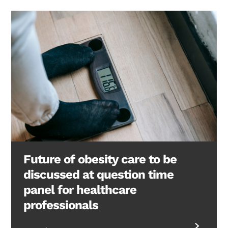
Future of obesity care to be
discussed at question time
panel for healthcare
professionals