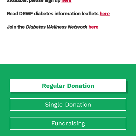
available, please sign up
here
Read DRWF diabetes information leaflets
here
Join the
Diabetes Wellness Network
here
Regular Donation
Single Donation
Search Diabetes Research & Wellness Foundation
Fundraising