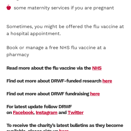
some maternity services if you are pregnant
Sometimes, you might be offered the flu vaccine at
a hospital appointment.
Book or manage a free NHS flu vaccine at a
pharmacy
Read more about the flu vaccine via the
NHS
Find out more about DRWF-funded research
here
Find out more about DRWF fundraising
here
For latest update follow DRWF
on
Facebook
,
Instagram
and
Twitter
To receive the charity’s latest bulletins as they become