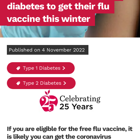
diabetes to get their flu
vaccine this winter
Published on 4 November 2022
Type 1 Diabetes
Type 2 Diabetes
If you are eligible for the free flu vaccine, it
is likely you can get the coronavirus