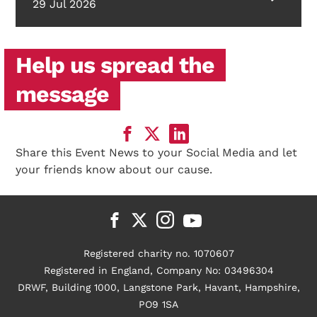
29 Jul 2026
Help us spread the
message
Share this Event News to your Social Media and let
your friends know about our cause.
Registered charity no. 1070607
Registered in England, Company No: 03496304
DRWF, Building 1000, Langstone Park, Havant, Hampshire,
PO9 1SA