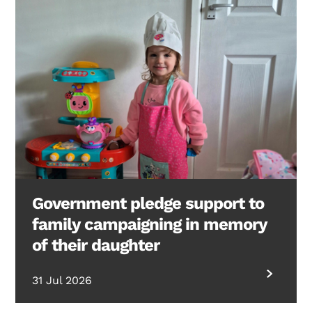
Government pledge support to
family campaigning in memory
of their daughter
31 Jul 2026