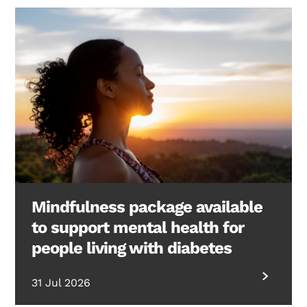
Mindfulness package available
to support mental health for
people living with diabetes
31 Jul 2026