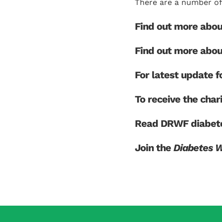
There are a number of 
Find out more abo
Find out more abo
For latest update
To receive the char
Read DRWF diabete
Join the
Diabetes 