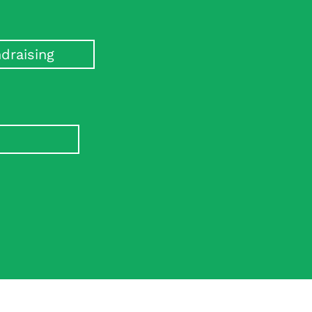
draising