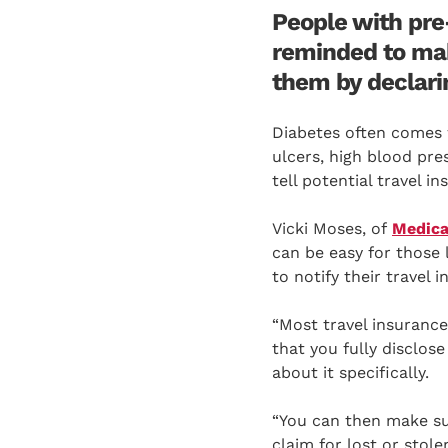
People with pre-
reminded to mak
them by declarin
Diabetes often comes w
ulcers, high blood pre
tell potential travel 
Vicki Moses, of
Medica
can be easy for those 
to notify their travel 
“Most travel insurance 
that you fully disclose
about it specifically.
“You can then make sur
claim for lost or stol