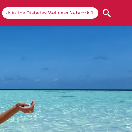
Join the Diabetes Wellness Network
Understanding Diabetes
Learn more about the different types of
diabetes, their causes, treatments, how
to handle being newly diagnosed, and
how we can support you at DRWF.