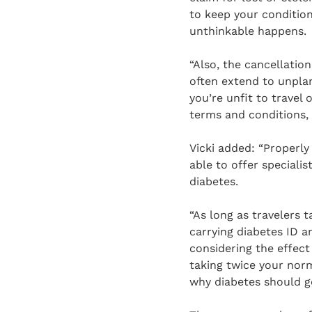
to keep your condition 
unthinkable happens.
“Also, the cancellatio
often extend to unplan
you’re unfit to travel 
terms and conditions, b
Vicki added: “Properly
able to offer specialis
diabetes.
“As long as travelers 
carrying diabetes ID a
considering the effec
taking twice your norm
why diabetes should ge