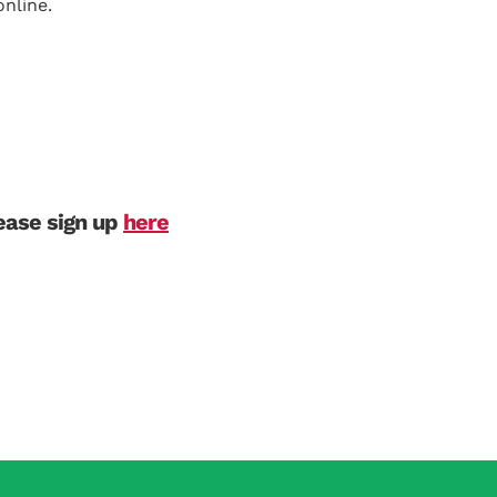
nline.
lease sign up
here