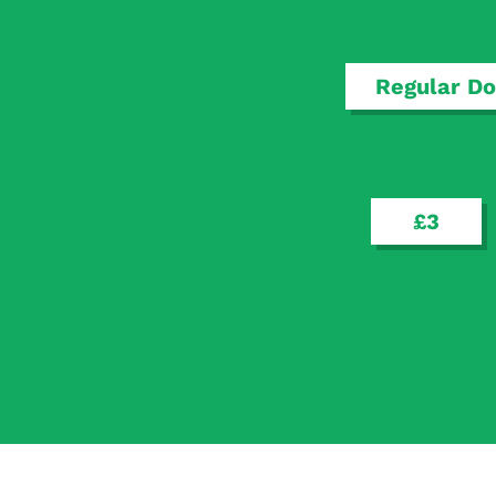
Regular Do
£3