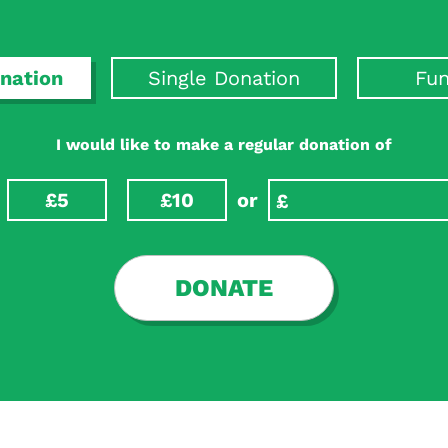
nation
Single Donation
Fun
I would like to make a regular donation of
£5
£10
or
DONATE