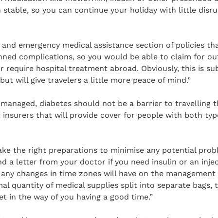
stable, so you can continue your holiday with little disrup
n and emergency medical assistance section of policies tha
ned complications, so you would be able to claim for out
or require hospital treatment abroad. Obviously, this is su
ut will give travelers a little more peace of mind.”
 managed, diabetes should not be a barrier to travelling 
t insurers that will provide cover for people with both ty
take the right preparations to minimise any potential pro
nd a letter from your doctor if you need insulin or an inje
t any changes in time zones will have on the management 
al quantity of medical supplies split into separate bags, 
t in the way of you having a good time.”