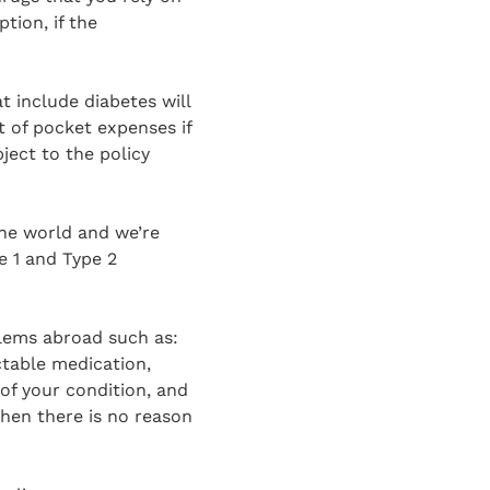
tion, if the
t include diabetes will
 of pocket expenses if
bject to the policy
the world and we’re
pe 1 and Type 2
blems abroad such as:
ctable medication,
of your condition, and
then there is no reason