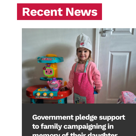
Recent News
Government pledge support
to family campaigning in
memory of their daughter