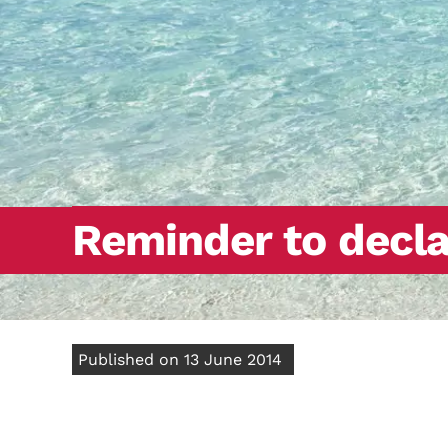
Reminder to decla
Published on 13 June 2014