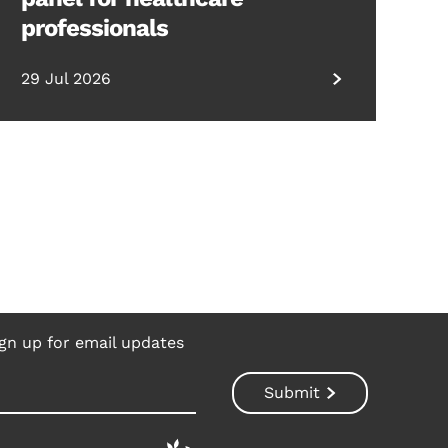
professionals
29 Jul 2026
gn up for email updates