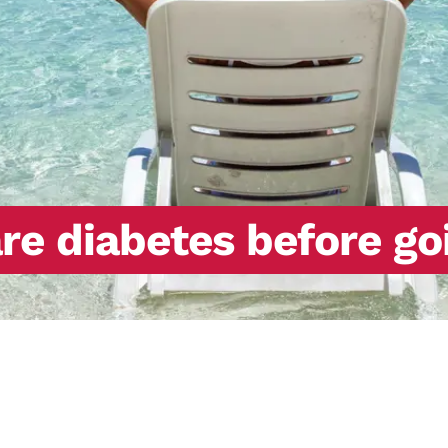
re diabetes before go