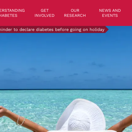
on
ERSTANDING
GET
OUR
NEWS AND
IABETES
INVOLVED
RESEARCH
EVENTS
inder to declare diabetes before going on holiday