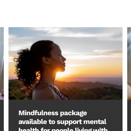
Mindfulness package
available to support mental
health for people living with