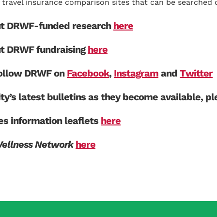
travel insurance comparison sites that can be searched o
ut DRWF-funded research
here
ut DRWF fundraising
here
 follow DRWF on
Facebook
,
Instagram
and
Twitter
ity’s latest bulletins as they become available, p
s information leaflets
here
Wellness Network
here