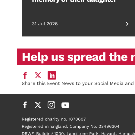
31 Jul 2026
Help us spread the
Share this Event News to your Social Media and
Registered charity no. 1070607
Registered in England, Company No: 03496304
DRWF, Building 1000, Langstone Park, Havant, Hampsh