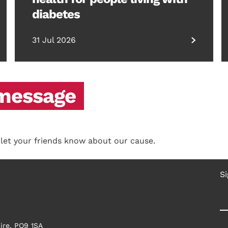
diabetes
31 Jul 2026
 message
 let your friends know about our cause.
Si
ire, PO9 1SA