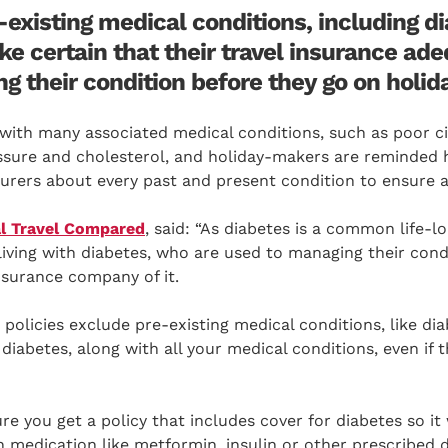
existing medical conditions, including di
e certain that their travel insurance ade
g their condition before they go on holida
ith many associated medical conditions, such as poor cir
ssure and cholesterol, and holiday-makers are reminded h
insurers about every past and present condition to ensure 
l Travel Compared
, said: “As diabetes is a common life-l
living with diabetes, who are used to managing their condi
insurance company of it.
policies exclude pre-existing medical conditions, like diab
 diabetes, along with all your medical conditions, even if 
e you get a policy that includes cover for diabetes so it 
en medication like metformin, insulin or other prescribed 