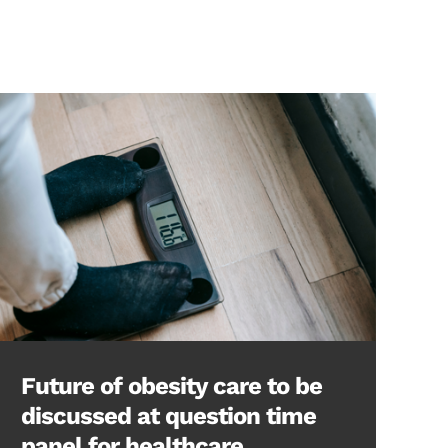
Future of obesity care to be
discussed at question time
panel for healthcare