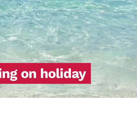
ing on holiday