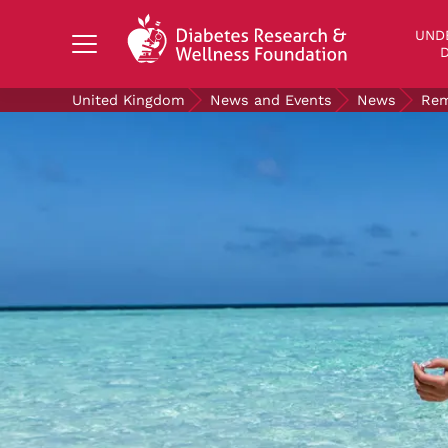
Search Diabetes Research & Wellness Foundati
UND
D
United Kingdom
News and Events
News
Rem
UNDERSTANDING DIABETES
LIVING WITH DIABETES
GET INVOLVED
OUR RESEARCH
NEWS AND EVENTS
ABOUT US
Join the Diabetes Wellness Network