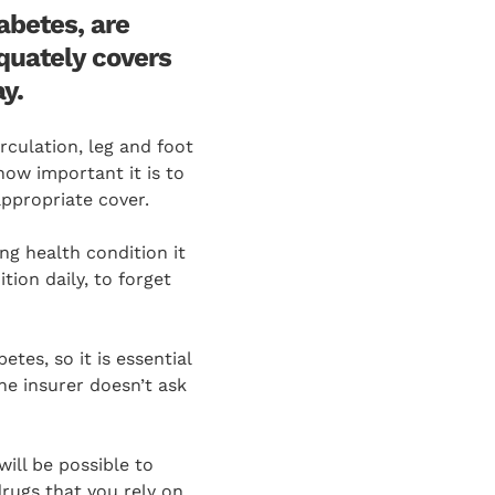
abetes, are
quately covers
y.
culation, leg and foot
ow important it is to
appropriate cover.
ong health condition it
tion daily, to forget
etes, so it is essential
the insurer doesn’t ask
will be possible to
drugs that you rely on