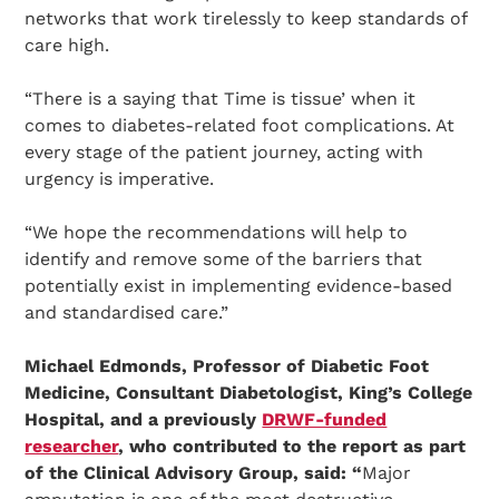
networks that work tirelessly to keep standards of
care high.
“There is a saying that Time is tissue’ when it
comes to diabetes-related foot complications. At
every stage of the patient journey, acting with
urgency is imperative.
“We hope the recommendations will help to
identify and remove some of the barriers that
potentially exist in implementing evidence-based
Search Diabetes Research & Wellness Foundation
and standardised care.”
Michael Edmonds, Professor of Diabetic Foot
Medicine, Consultant Diabetologist, King’s College
Hospital, and a previously
DRWF-funded
researcher
, who contributed to the report as part
of the Clinical Advisory Group, said: “
Major