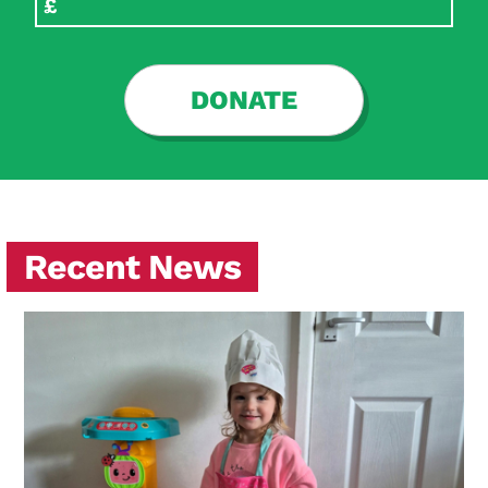
DONATE
Recent News