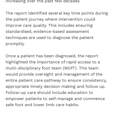
increasing over the past few decades.
The report identified several key time points during
the patient journey where intervention could
improve care quality. This includes ensuring
standardised, evidence-based assessment
techniques are used to diagnose the patient
promptly.
Once a patient has been diagnosed, the report
highlighted the importance of rapid access to a
multi-disciplinary foot team (MDfT). This team
would provide oversight and management of the
entire patient care pathway to ensure consistency,
appropriate timely decision making and follow up.
Follow-up care should include education to
empower patients to self-manage and commence
safe foot and lower limb care habits.