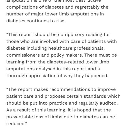
amputation is one of the most destructive
complications of diabetes and regrettably the
number of major lower limb amputations in
diabetes continues to rise.
“This report should be compulsory reading for
those who are involved with care of patients with
diabetes including healthcare professionals,
commissioners and policy makers. There must be
learning from the diabetes-related lower limb
amputations analysed in this report and a
thorough appreciation of why they happened.
“The report makes recommendations to improve
patient care and proposes certain standards which
should be put into practice and regularly audited.
As a result of this learning, it is hoped that the
preventable loss of limbs due to diabetes can be
reduced.”