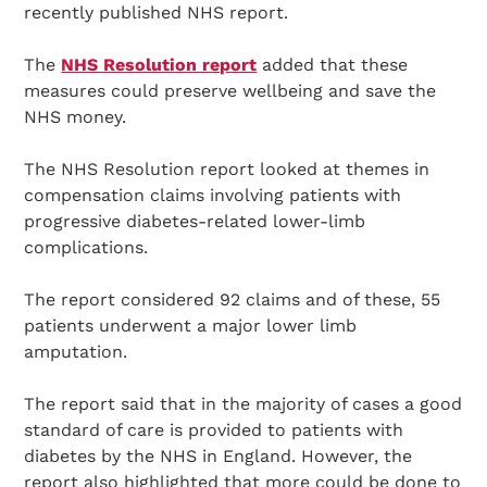
recently published NHS report.
The
NHS Resolution report
added that these
measures could preserve wellbeing and save the
NHS money.
The NHS Resolution report looked at themes in
compensation claims involving patients with
progressive diabetes-related lower-limb
complications.
The report considered 92 claims and of these, 55
patients underwent a major lower limb
amputation.
The report said that in the majority of cases a good
standard of care is provided to patients with
diabetes by the NHS in England. However, the
report also highlighted that more could be done to