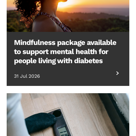
Mindfulness package available
to support mental health for
people living with diabetes
31 Jul 2026