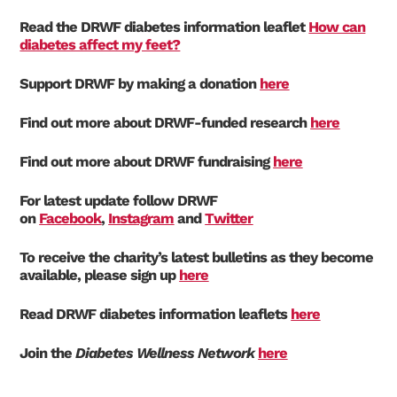
Read the DRWF diabetes information leaflet
How can
diabetes affect my feet?
Support DRWF by making a donation
here
Find out more about DRWF-funded research
here
Find out more about DRWF fundraising
here
For latest update follow DRWF
on
Facebook
,
Instagram
and
Twitter
To receive the charity’s latest bulletins as they become
available, please sign up
here
Read DRWF diabetes information leaflets
here
Join the
Diabetes Wellness Network
here