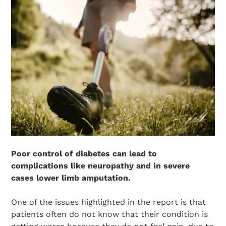
Poor control of diabetes can lead to
complications like neuropathy and in severe
cases lower limb amputation.
One of the issues highlighted in the report is that
patients often do not know that their condition is