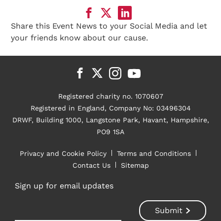
Share this Event News to your Social Media and let
your friends know about our cause.
Registered charity no. 1070607
Registered in England, Company No: 03496304
DRWF, Building 1000, Langstone Park, Havant, Hampshire,
PO9 1SA
Privacy and Cookie Policy
Terms and Conditions
Contact Us
Sitemap
Sign up for email updates