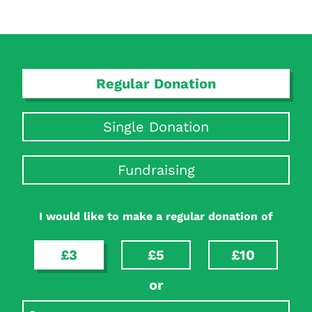
Regular Donation
Single Donation
Fundraising
I would like to make a regular donation of
£3
£5
£10
or