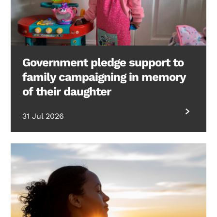
Government pledge support to
family campaigning in memory
of their daughter
31 Jul 2026