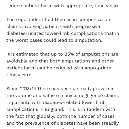
reduce patient harm with appropriate, timely care.
The report identified themes in compensation
claims involving patients with progressive
diabetes-related lower-limb complications that in
the worst cases could lead to amputation.
It is estimated that up to 85% of amputations are
avoidable and that both amputations and other
patient harm can be reduced with appropriate,
timely care.
Since 2013/14 there has been a steady growth in
the volume and value of clinical negligence claims
in patients with diabetes-related lower limb
complications in England. This is in tandem with
the fact that globally, both the number of cases
and the prevalence of diabetes have been steadily