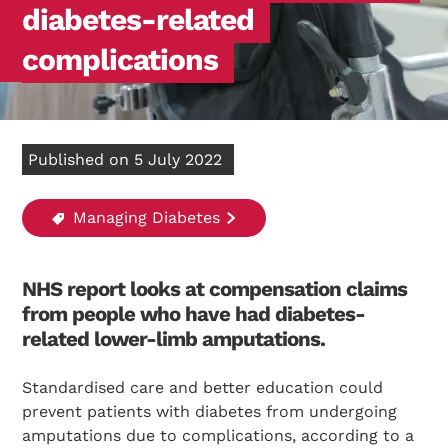
diabetes-related
complications
Published on 5 July 2022
Managing Diabetes
NHS report looks at compensation claims
from people who have had diabetes-
related lower-limb amputations.
Standardised care and better education could
prevent patients with diabetes from undergoing
amputations due to complications, according to a