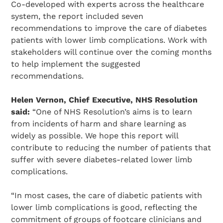
Co-developed with experts across the healthcare
system, the report included seven
recommendations to improve the care of diabetes
patients with lower limb complications. Work with
stakeholders will continue over the coming months
to help implement the suggested
recommendations.
Helen Vernon, Chief Executive, NHS Resolution
said:
“One of NHS Resolution’s aims is to learn
from incidents of harm and share learning as
widely as possible. We hope this report will
contribute to reducing the number of patients that
suffer with severe diabetes-related lower limb
complications.
“In most cases, the care of diabetic patients with
lower limb complications is good, reflecting the
commitment of groups of footcare clinicians and