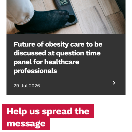
Future of obesity care to be
discussed at question time
panel for healthcare
professionals
29 Jul 2026
Help us spread the
message