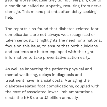
getting worse because they do not feel pain, due to
a condition called neuropathy, resulting from nerve
damage. This means patients often delay seeking
help.
The reports also found that diabetes-related foot
complications are not always well recognised or
taken seriously. It highlights the need for a national
focus on this issue, to ensure that both clinicians
and patients are better equipped with the right
information to take preventative action early.
As well as impacting the patient’s physical and
mental wellbeing, delays in diagnosis and
treatment have financial costs. Managing the
diabetes-related foot complications, coupled with
the cost of associated lower limb amputations,
costs the NHS up to £1 billion annually.