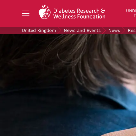
Search Diabetes Research & Wellness Foundati
UND
D
United Kingdom
News and Events
News
Res
UNDERSTANDING DIABETES
LIVING WITH DIABETES
GET INVOLVED
OUR RESEARCH
NEWS AND EVENTS
ABOUT US
Join the Diabetes Wellness Network