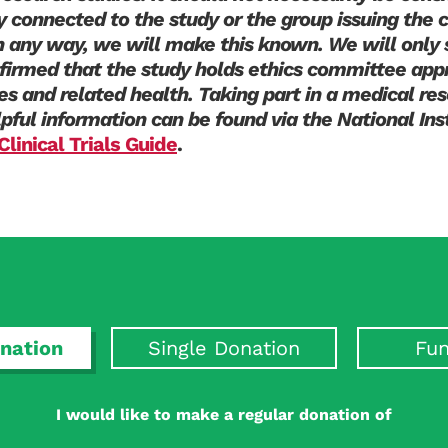
y connected to the study or the group issuing the ca
in any way, we will make this known. We will only 
irmed that the study holds ethics committee appr
tes and related health. Taking part in a medical res
lpful information can be found via the National Ins
Clinical Trials Guide
.
nation
Single Donation
Fun
I would like to make a regular donation of