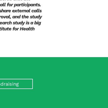
ll for participants.
share external calls
oval, and the study
earch study is a big
titute for Health
draising