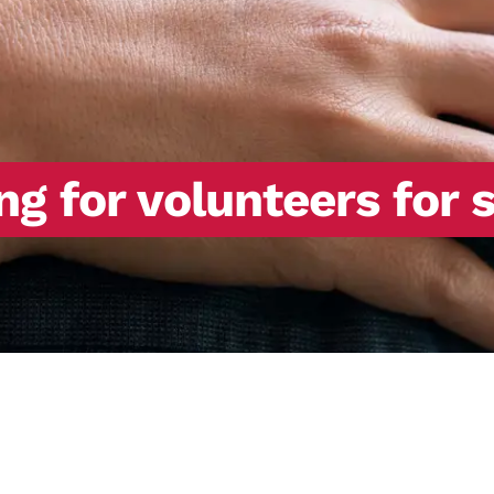
ng for volunteers for 