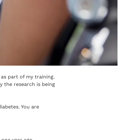
as part of my training.
y the research is being
diabetes. You are
n one year ago.