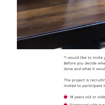
“I would like to invite
Before you decide whet
done and what it would
The project is recruit
invited to participate 
18 years old or olde
Diagnosed with type