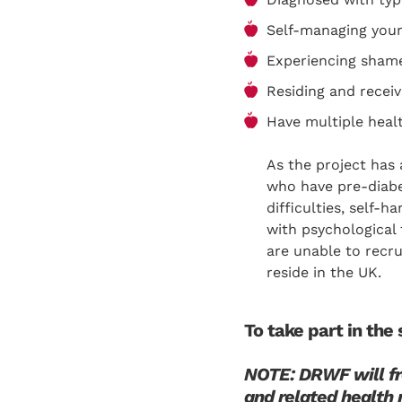
Self-managing your
Experiencing shame 
Residing and recei
Have multiple healt
As the project has 
who have pre-diabe
difficulties, self-
with psychological 
are unable to recr
reside in the UK.
To take part in the
NOTE: DRWF will fro
and related health 