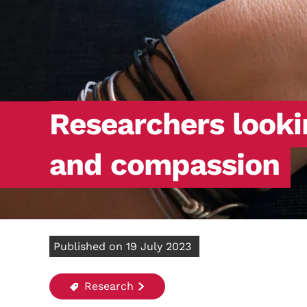
Researchers looki
and compassion
Published on 19 July 2023
Research