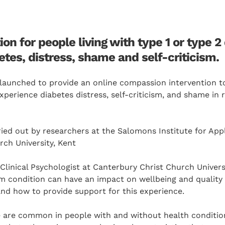
ion for people living with type 1 or type 
tes, distress, shame and self-criticism.
launched to provide an online compassion intervention to
perience diabetes distress, self-criticism, and shame in r
ried out by researchers at the Salomons Institute for App
ch University, Kent
Clinical Psychologist at Canterbury Christ Church Univers
m condition can have an impact on wellbeing and quality o
nd how to provide support for this experience.
 are common in people with and without health conditio