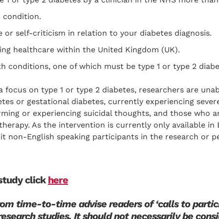
 condition.
or self-criticism in relation to your diabetes diagnosis.
ving healthcare within the United Kingdom (UK).
h conditions, one of which must be type 1 or type 2 diabe
a focus on type 1 or type 2 diabetes, researchers are una
tes or gestational diabetes, currently experiencing sever
harming or experiencing suicidal thoughts, and those who a
therapy. As the intervention is currently only available in
uit non-English speaking participants in the research or 
 study click
here
m time-to-time advise readers of ‘calls to partici
research studies. It should not necessarily be cons