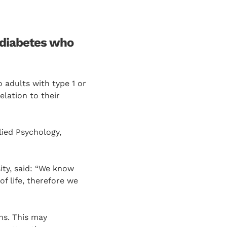
2 diabetes who
 adults with type 1 or
elation to their
lied Psychology,
ity, said: “We know
f life, therefore we
ns. This may