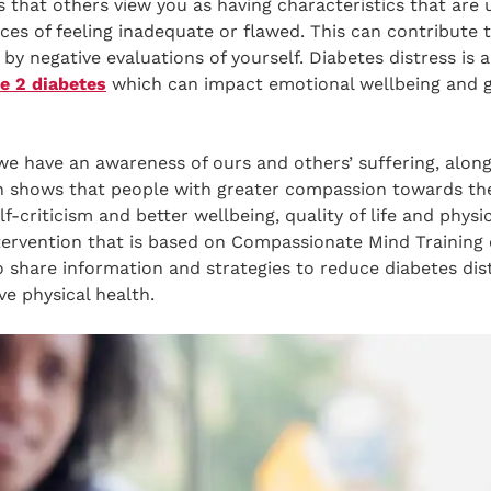
 that others view you as having characteristics that are 
nces of feeling inadequate or flawed. This can contribute t
 by negative evaluations of yourself. Diabetes distress is
e 2 diabetes
which can impact emotional wellbeing and g
e have an awareness of ours and others’ suffering, along
rch shows that people with greater compassion towards t
-criticism and better wellbeing, quality of life and physic
ntervention that is based on Compassionate Mind Training
o share information and strategies to reduce diabetes distr
e physical health.