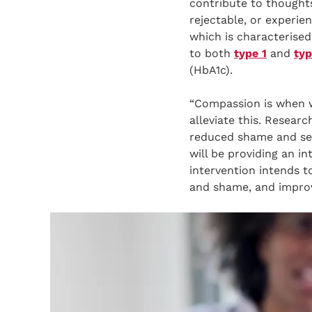
contribute to thoughts
rejectable, or experie
which is characterised
to both
type 1
and
typ
(HbA1c).
“Compassion is when w
alleviate this. Resea
reduced shame and self
will be providing an i
intervention intends t
and shame, and improv