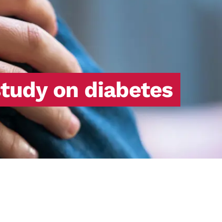
study on diabetes