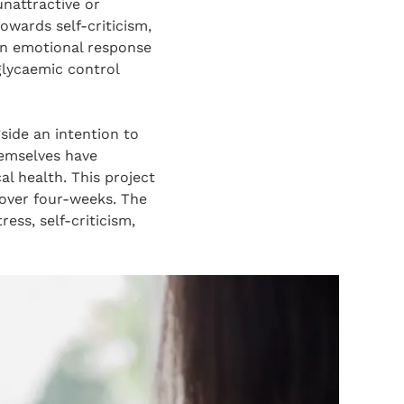
unattractive or
owards self-criticism,
 an emotional response
lycaemic control
side an intention to
hemselves have
al health. This project
 over four-weeks. The
ess, self-criticism,