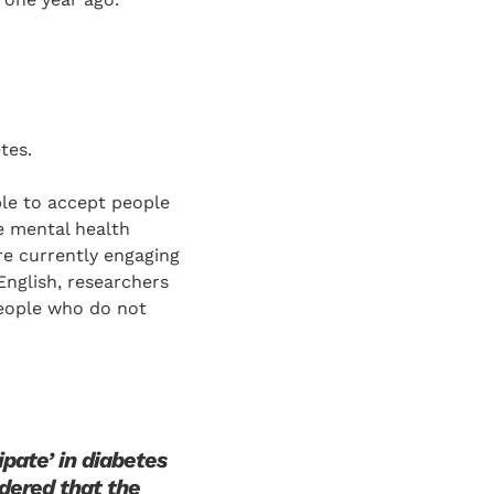
tes.
ble to accept people
e mental health
re currently engaging
 English, researchers
people who do not
pate’ in diabetes
idered that the