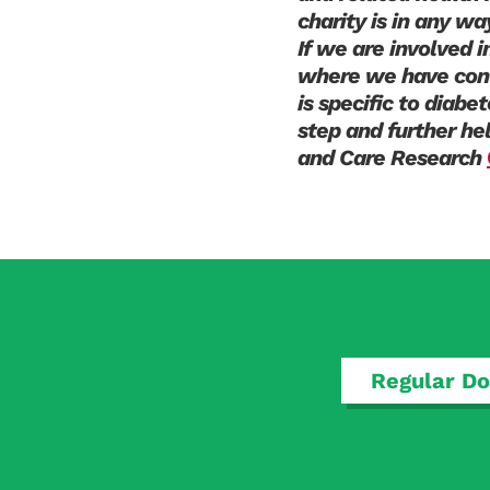
charity is in any wa
If we are involved 
where we have conf
is specific to diabe
step and further he
and Care Research
Regular Do