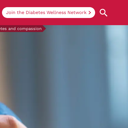
Join the Diabetes Wellness Network
betes and compassion
Understanding Diabetes
Learn more about the different types of
diabetes, their causes, treatments, how
to handle being newly diagnosed, and
how we can support you at DRWF.