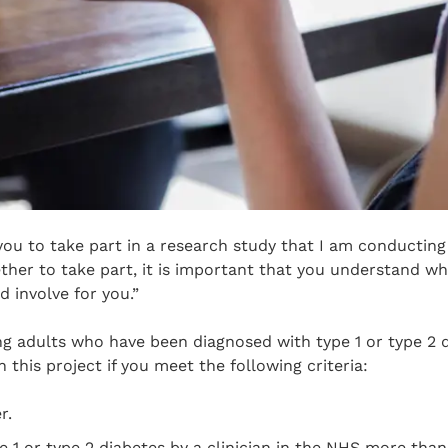
 you to take part in a research study that I am conducting 
her to take part, it is important that you understand wh
 involve for you.”
ing adults who have been diagnosed with type 1 or type 2 
in this project if you meet the following criteria:
r.
 1 or type 2 diabetes by a clinician in the NHS more tha