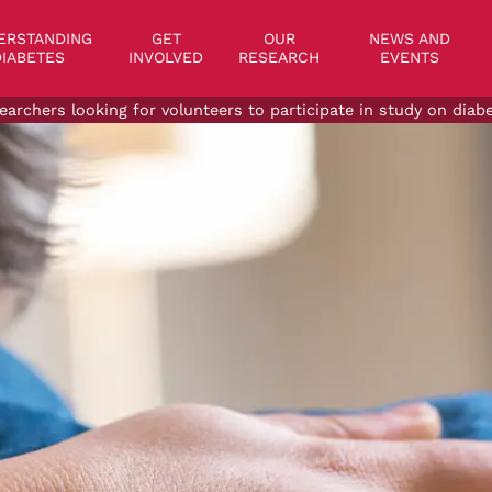
on
ERSTANDING
GET
OUR
NEWS AND
IABETES
INVOLVED
RESEARCH
EVENTS
earchers looking for volunteers to participate in study on dia