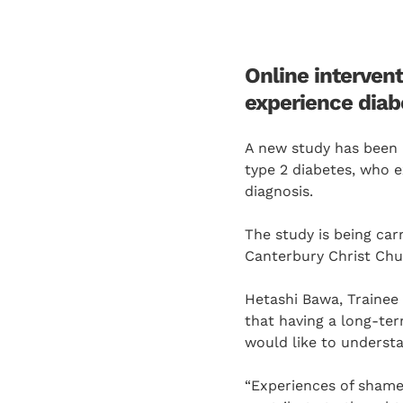
Online intervent
experience diabe
A new study has been 
type 2 diabetes, who ex
diagnosis.
The study is being car
Canterbury Christ Chur
Hetashi Bawa, Trainee 
that having a long-ter
would like to understa
“Experiences of shame