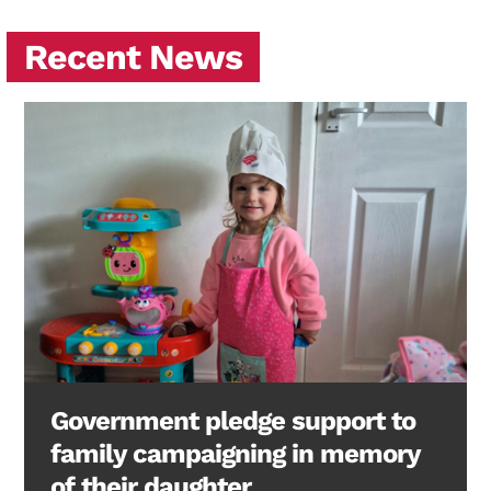
Recent News
Government pledge support to
family campaigning in memory
of their daughter