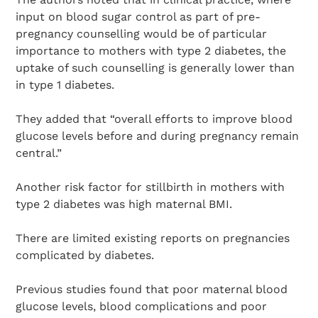
input on blood sugar control as part of pre-
pregnancy counselling would be of particular
importance to mothers with type 2 diabetes, the
uptake of such counselling is generally lower than
in type 1 diabetes.
They added that “overall efforts to improve blood
glucose levels before and during pregnancy remain
central.”
Another risk factor for stillbirth in mothers with
type 2 diabetes was high maternal BMI.
There are limited existing reports on pregnancies
complicated by diabetes.
Previous studies found that poor maternal blood
glucose levels, blood complications and poor