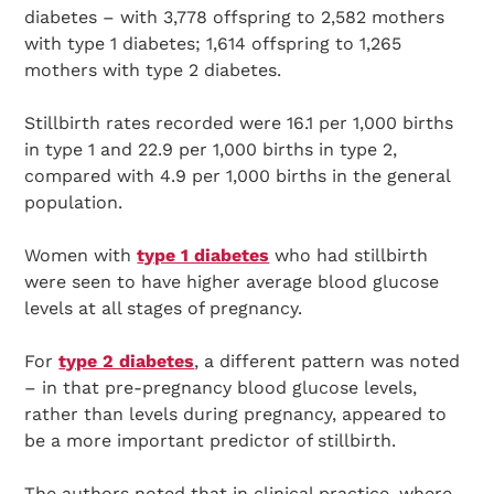
diabetes – with 3,778 offspring to 2,582 mothers
with type 1 diabetes; 1,614 offspring to 1,265
mothers with type 2 diabetes.
Stillbirth rates recorded were 16.1 per 1,000 births
in type 1 and 22.9 per 1,000 births in type 2,
compared with 4.9 per 1,000 births in the general
population.
Women with
type 1 diabetes
who had stillbirth
were seen to have higher average blood glucose
levels at all stages of pregnancy.
For
type 2 diabetes
, a different pattern was noted
– in that pre-pregnancy blood glucose levels,
rather than levels during pregnancy, appeared to
be a more important predictor of stillbirth.
The authors noted that in clinical practice, where