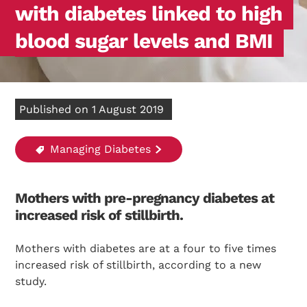
with diabetes linked to high
blood sugar levels and BMI
Published on 1 August 2019
Managing Diabetes
Mothers with pre-pregnancy diabetes at
increased risk of stillbirth.
Mothers with diabetes are at a four to five times
increased risk of stillbirth, according to a new
study.