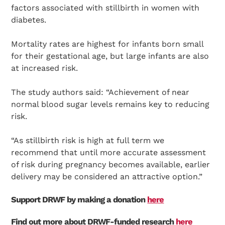
factors associated with stillbirth in women with
diabetes.
Mortality rates are highest for infants born small
for their gestational age, but large infants are also
at increased risk.
The study authors said: “Achievement of near
normal blood sugar levels remains key to reducing
risk.
“As stillbirth risk is high at full term we
recommend that until more accurate assessment
of risk during pregnancy becomes available, earlier
delivery may be considered an attractive option.”
Support DRWF by making a donation
here
Find out more about DRWF-funded research
here