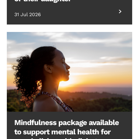
31 Jul 2026
Mindfulness package available
to support mental health for