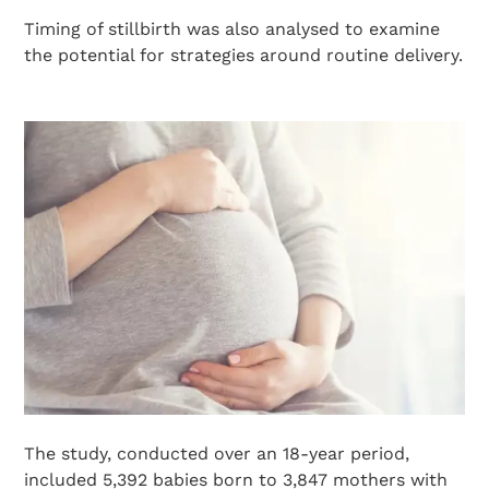
Timing of stillbirth was also analysed to examine
the potential for strategies around routine delivery.
The study, conducted over an 18-year period,
included 5,392 babies born to 3,847 mothers with