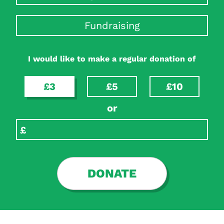
Fundraising
I would like to make a regular donation of
£3
£5
£10
or
DONATE