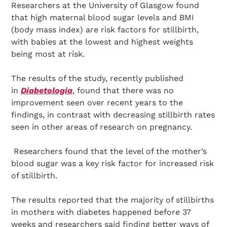
Researchers at the University of Glasgow found
that high maternal blood sugar levels and BMI
(body mass index) are risk factors for stillbirth,
with babies at the lowest and highest weights
being most at risk.
The results of the study, recently published
in
Diabetologia
, found that there was no
improvement seen over recent years to the
findings, in contrast with decreasing stillbirth rates
seen in other areas of research on pregnancy.
Researchers found that the level of the mother’s
blood sugar was a key risk factor for increased risk
of stillbirth.
The results reported that the majority of stillbirths
in mothers with diabetes happened before 37
weeks and researchers said finding better ways of