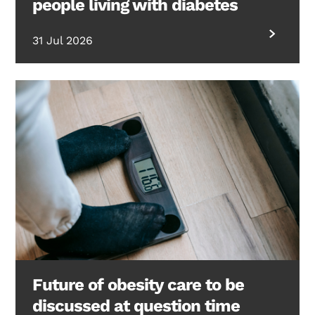
people living with diabetes
31 Jul 2026
Future of obesity care to be
discussed at question time