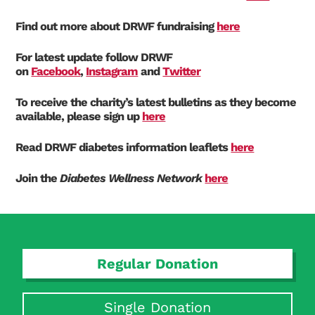
Find out more about DRWF fundraising
here
For latest update follow DRWF
on
Facebook
,
Instagram
and
Twitter
To receive the charity’s latest bulletins as they become
available, please sign up
here
Read DRWF diabetes information leaflets
here
Join the
Diabetes Wellness Network
here
Regular Donation
Single Donation