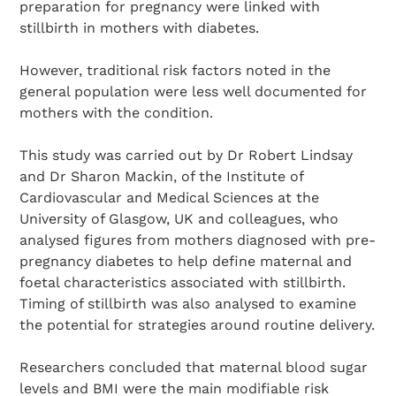
preparation for pregnancy were linked with
stillbirth in mothers with diabetes.
However, traditional risk factors noted in the
general population were less well documented for
mothers with the condition.
This study was carried out by Dr Robert Lindsay
and Dr Sharon Mackin, of the Institute of
Cardiovascular and Medical Sciences at the
University of Glasgow, UK and colleagues, who
analysed figures from mothers diagnosed with pre-
pregnancy diabetes to help define maternal and
foetal characteristics associated with stillbirth.
Timing of stillbirth was also analysed to examine
the potential for strategies around routine delivery.
Search Diabetes Research & Wellness Foundation
Researchers concluded that maternal blood sugar
levels and BMI were the main modifiable risk