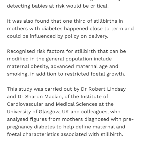
detecting babies at risk would be critical.
It was also found that one third of stillbirths in
mothers with diabetes happened close to term and
could be influenced by policy on delivery.
Recognised risk factors for stillbirth that can be
modified in the general population include
maternal obesity, advanced maternal age and
smoking, in addition to restricted foetal growth.
This study was carried out by Dr Robert Lindsay
and Dr Sharon Mackin, of the Institute of
Cardiovascular and Medical Sciences at the
University of Glasgow, UK and colleagues, who
analysed figures from mothers diagnosed with pre-
pregnancy diabetes to help define maternal and
foetal characteristics associated with stillbirth.