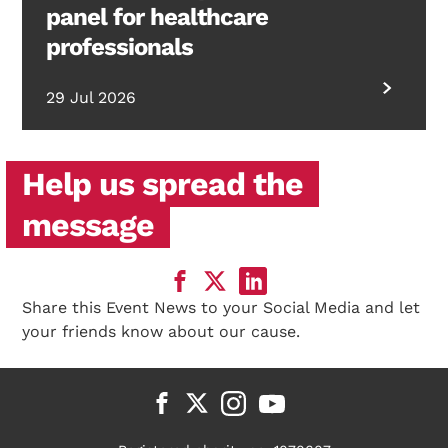
panel for healthcare
professionals
29 Jul 2026
Help us spread the
message
Share this Event News to your Social Media and let
your friends know about our cause.