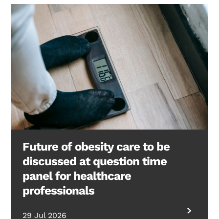
Future of obesity care to be
discussed at question time
panel for healthcare
professionals
29 Jul 2026