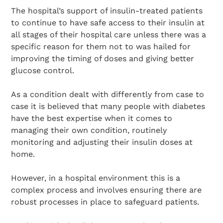
The hospital’s support of insulin-treated patients
to continue to have safe access to their insulin at
all stages of their hospital care unless there was a
specific reason for them not to was hailed for
improving the timing of doses and giving better
glucose control.
As a condition dealt with differently from case to
case it is believed that many people with diabetes
have the best expertise when it comes to
managing their own condition, routinely
monitoring and adjusting their insulin doses at
home.
However, in a hospital environment this is a
complex process and involves ensuring there are
robust processes in place to safeguard patients.