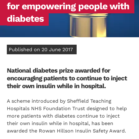
for empowering people with
diabetes
Published on 20 June 2017
National diabetes prize awarded for
encouraging
patients to continue to inject
their own insulin while in hospital.
A scheme introduced by Sheffield Teaching
Hospitals NHS Foundation Trust designed to help
more patients with diabetes continue to inject
their own insulin while in hospital, has been
awarded the Rowan Hillson Insulin Safety Award.