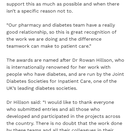
support this as much as possible and when there
isn’t a specific reason not to.
“Our pharmacy and diabetes team have a really
good relationship, so this is great recognition of
the work we are doing and the difference
teamwork can make to patient care.”
The awards are named after Dr Rowan Hillson, who
is internationally renowned for her work with
people who have diabetes, and are run by the Joint
Diabetes Societies for Inpatient Care, one of the
UK’s leading diabetes societies.
Dr Hillson said: “I would like to thank everyone
who submitted entries and all those who
developed and participated in the projects across
the country. There is no doubt that the work done
by these teams and all their colleagues in their