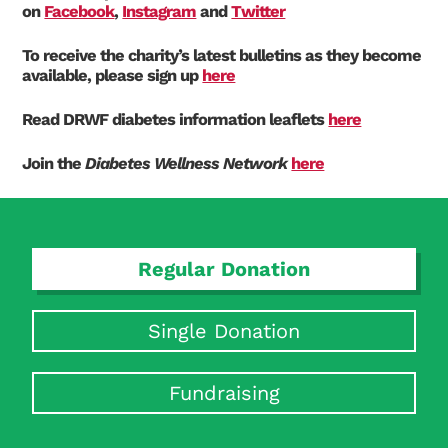
on
Facebook
,
Instagram
and
Twitter
To receive the charity’s latest bulletins as they become
available, please sign up
here
Read DRWF diabetes information leaflets
here
Search Diabetes Research & Wellness Foundation
Join the
Diabetes Wellness Network
here
Regular Donation
Single Donation
Fundraising