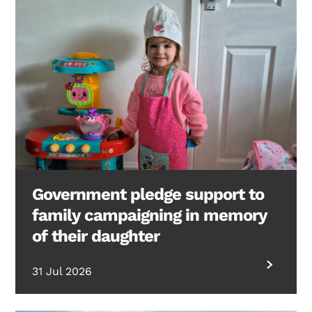
Government pledge support to
family campaigning in memory
of their daughter
31 Jul 2026