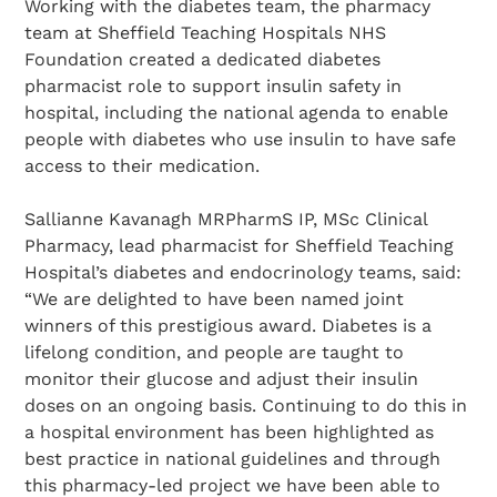
Working with the diabetes team, the pharmacy
team at Sheffield Teaching Hospitals NHS
Foundation created a dedicated diabetes
pharmacist role to support insulin safety in
hospital, including the national agenda to enable
people with diabetes who use insulin to have safe
access to their medication.
Sallianne Kavanagh MRPharmS IP, MSc Clinical
Pharmacy, lead pharmacist for Sheffield Teaching
Hospital’s diabetes and endocrinology teams, said:
“We are delighted to have been named joint
winners of this prestigious award. Diabetes is a
lifelong condition, and people are taught to
monitor their glucose and adjust their insulin
doses on an ongoing basis. Continuing to do this in
a hospital environment has been highlighted as
best practice in national guidelines and through
this pharmacy-led project we have been able to