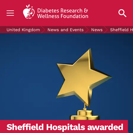
UNDERSTANDING DIABETES
United Kingdom
News and Events
News
Sheffield 
LIVING WITH DIABETES
GET INVOLVED
OUR RESEARCH
NEWS AND EVENTS
ABOUT US
Join the Diabetes Wellness Network
Sheffield Hospitals awarded