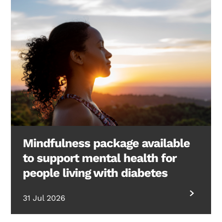
Mindfulness package available
to support mental health for
people living with diabetes
31 Jul 2026