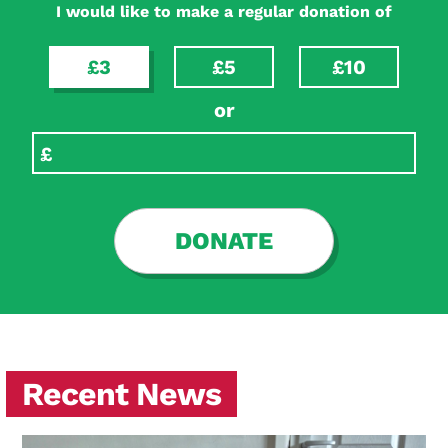
I would like to make a regular donation of
£3
£5
£10
or
DONATE
Recent News