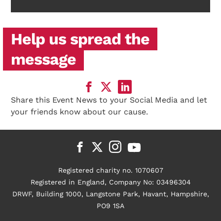
Help us spread the
message
Share this Event News to your Social Media and let
your friends know about our cause.
Registered charity no. 1070607
Registered in England, Company No: 03496304
DRWF, Building 1000, Langstone Park, Havant, Hampshire,
PO9 1SA