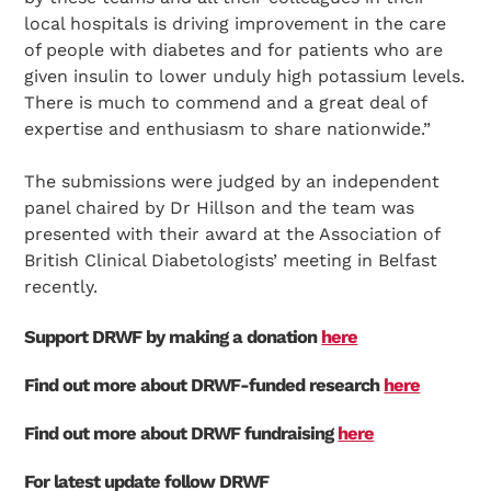
local hospitals is driving improvement in the care
of people with diabetes and for patients who are
given insulin to lower unduly high potassium levels.
There is much to commend and a great deal of
expertise and enthusiasm to share nationwide.”
The submissions were judged by an independent
panel chaired by Dr Hillson and the team was
presented with their award at the Association of
British Clinical Diabetologists’ meeting in Belfast
recently.
Support DRWF by making a donation
here
Find out more about DRWF-funded research
here
Find out more about DRWF fundraising
here
For latest update follow DRWF