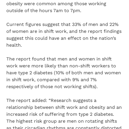
obesity were common among those working
outside of the hours 7am to 7pm.
Current figures suggest that 33% of men and 22%
of women are in shift work, and the report findings
suggest this could have an effect on the nation’s
health.
The report found that men and women in shift
work were more likely than non-shift workers to
have type 2 diabetes (10% of both men and women
in shift work, compared with 9% and 7%
respectively of those not working shifts).
The report added: “Research suggests a
relationship between shift work and obesity and an
increased risk of suffering from type 2 diabetes.
The highest risk group are men on rotating shifts
as their circadian rhythms are constantly distorted