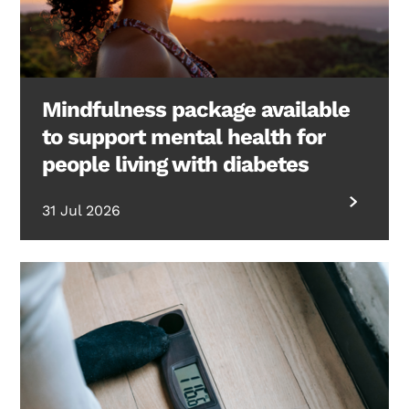
Mindfulness package available
to support mental health for
people living with diabetes
31 Jul 2026