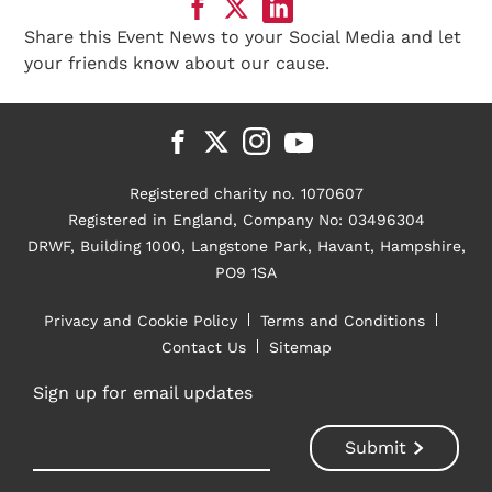
Share this Event News to your Social Media and let
your friends know about our cause.
Registered charity no. 1070607
Registered in England, Company No: 03496304
DRWF, Building 1000, Langstone Park, Havant, Hampshire,
PO9 1SA
Privacy and Cookie Policy
Terms and Conditions
Contact Us
Sitemap
Sign up for email updates