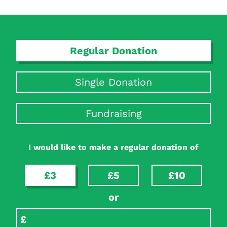
Regular Donation
Single Donation
Fundraising
Search Diabetes Research & Wellness Foundation
I would like to make a regular donation of
£3
£5
£10
or