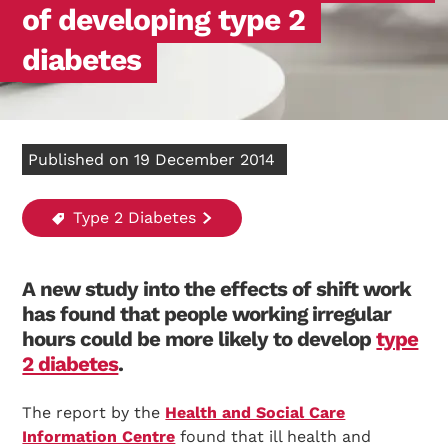
of developing type 2
diabetes
Published on 19 December 2014
Type 2 Diabetes
A new study into the effects of shift work
has found that people working irregular
hours could be more likely to develop
type
2 diabetes
.
The report by the
Health and Social Care
Information Centre
found that ill health and