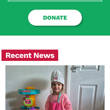
DONATE
Recent News