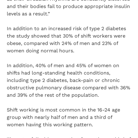
and their bodies fail to produce appropriate insulin
levels as a result.”
In addition to an increased risk of type 2 diabetes
the study showed that 30% of shift workers were
obese, compared with 24% of men and 23% of
women doing normal hours.
In addition, 40% of men and 45% of women on
shifts had long-standing health conditions,
including type 2 diabetes, back-pain or chronic
obstructive pulmonary disease compared with 36%
and 39% of the rest of the population.
Shift working is most common in the 16-24 age
group with nearly half of men and a third of
women having this working pattern.