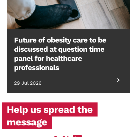
Future of obesity care to be
discussed at question time
panel for healthcare
professionals
29 Jul 2026
Help us spread the
message