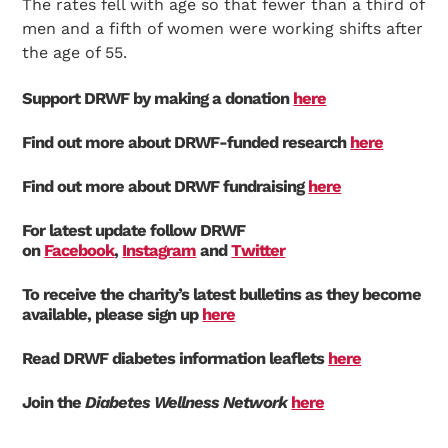
The rates fell with age so that fewer than a third of
men and a fifth of women were working shifts after
the age of 55.
Support DRWF by making a donation
here
Find out more about DRWF-funded research
here
Find out more about DRWF fundraising
here
For latest update follow DRWF
on
Facebook
,
Instagram
and
Twitter
To receive the charity’s latest bulletins as they become
available, please sign up
here
Read DRWF diabetes information leaflets
here
Join the
Diabetes Wellness Network
here