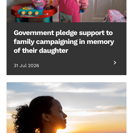
Government pledge support to
family campaigning in memory
of their daughter
31 Jul 2026