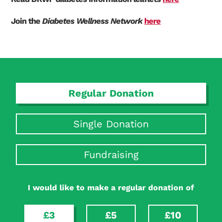
Join the
Diabetes Wellness Network
here
Regular Donation
Single Donation
Fundraising
I would like to make a regular donation of
£3
£5
£10