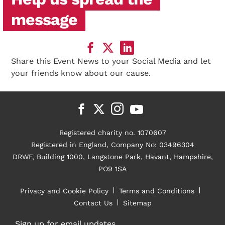
message
Share this Event News to your Social Media and let
your friends know about our cause.
Registered charity no. 1070607
Registered in England, Company No: 03496304
DRWF, Building 1000, Langstone Park, Havant, Hampshire,
PO9 1SA
Privacy and Cookie Policy
Terms and Conditions
Contact Us
Sitemap
Sign up for email updates