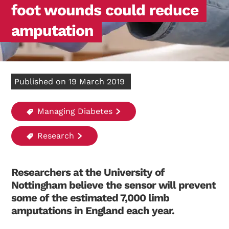
foot wounds could reduce
amputation
Published on 19 March 2019
Managing Diabetes
Research
Researchers at the University of
Nottingham believe the sensor will prevent
some of the estimated 7,000 limb
amputations in England each year.