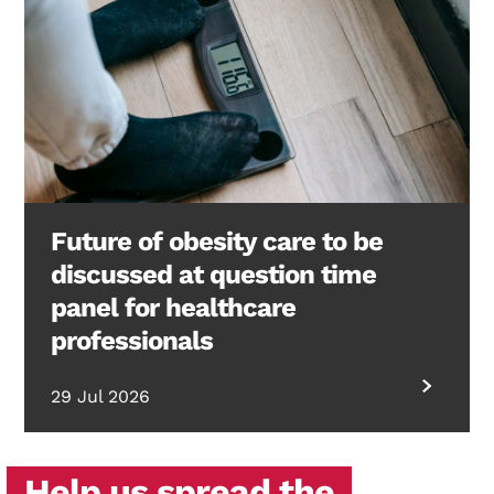
Future of obesity care to be
discussed at question time
panel for healthcare
professionals
29 Jul 2026
Help us spread the