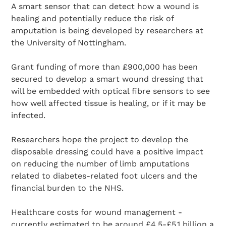
A smart sensor that can detect how a wound is
healing and potentially reduce the risk of
amputation is being developed by researchers at
the University of Nottingham.
Grant funding of more than £900,000 has been
secured to develop a smart wound dressing that
will be embedded with optical fibre sensors to see
how well affected tissue is healing, or if it may be
infected.
Researchers hope the project to develop the
disposable dressing could have a positive impact
on reducing the number of limb amputations
related to diabetes-related foot ulcers and the
financial burden to the NHS.
Healthcare costs for wound management -
currently estimated to be around £4.5-£5.1 billion a