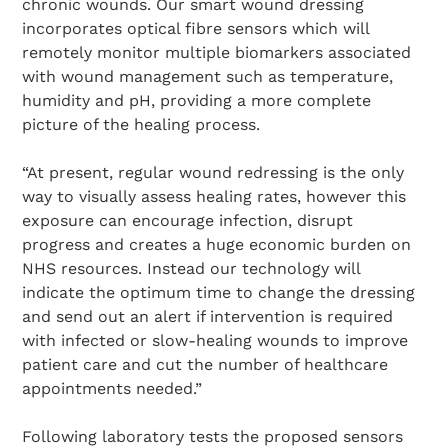
chronic wounds. Our smart wound dressing
incorporates optical fibre sensors which will
remotely monitor multiple biomarkers associated
with wound management such as temperature,
humidity and pH, providing a more complete
picture of the healing process.
“At present, regular wound redressing is the only
way to visually assess healing rates, however this
exposure can encourage infection, disrupt
progress and creates a huge economic burden on
NHS resources. Instead our technology will
indicate the optimum time to change the dressing
and send out an alert if intervention is required
with infected or slow-healing wounds to improve
patient care and cut the number of healthcare
appointments needed.”
Following laboratory tests the proposed sensors