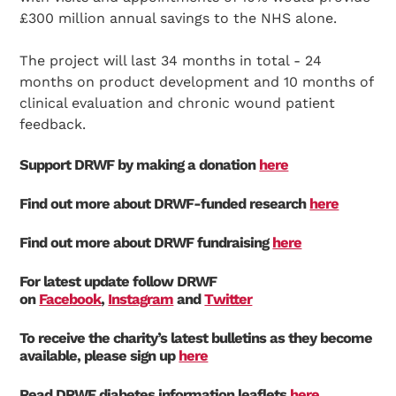
£300 million annual savings to the NHS alone.
The project will last 34 months in total - 24
months on product development and 10 months of
clinical evaluation and chronic wound patient
feedback.
Support DRWF by making a donation
here
Find out more about DRWF-funded research
here
Find out more about DRWF fundraising
here
Search Diabetes Research & Wellness Foundation
For latest update follow DRWF
on
Facebook
,
Instagram
and
Twitter
To receive the charity’s latest bulletins as they become
available, please sign up
here
Read DRWF diabetes information leaflets
here