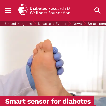
UNDERSTANDING DIABETES
United Kingdom
News and Events
News
Smart sens
LIVING WITH DIABETES
GET INVOLVED
OUR RESEARCH
NEWS AND EVENTS
ABOUT US
Join the Diabetes Wellness Network
Smart sensor for diabetes