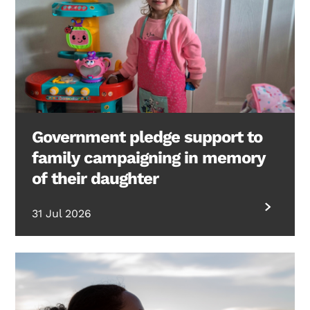
Government pledge support to
family campaigning in memory
of their daughter
31 Jul 2026