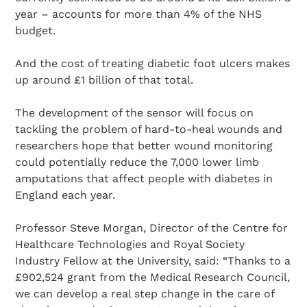
year – accounts for more than 4% of the NHS
budget.
And the cost of treating diabetic foot ulcers makes
up around £1 billion of that total.
The development of the sensor will focus on
tackling the problem of hard-to-heal wounds and
researchers hope that better wound monitoring
could potentially reduce the 7,000 lower limb
amputations that affect people with diabetes in
England each year.
Professor Steve Morgan, Director of the Centre for
Healthcare Technologies and Royal Society
Industry Fellow at the University, said: “Thanks to a
£902,524 grant from the Medical Research Council,
we can develop a real step change in the care of