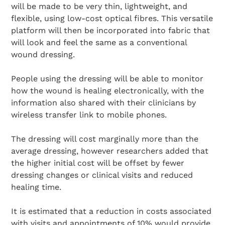
will be made to be very thin, lightweight, and
flexible, using low-cost optical fibres. This versatile
platform will then be incorporated into fabric that
will look and feel the same as a conventional
wound dressing.
People using the dressing will be able to monitor
how the wound is healing electronically, with the
information also shared with their clinicians by
wireless transfer link to mobile phones.
The dressing will cost marginally more than the
average dressing, however researchers added that
the higher initial cost will be offset by fewer
dressing changes or clinical visits and reduced
healing time.
It is estimated that a reduction in costs associated
with visits and appointments of 10% would provide