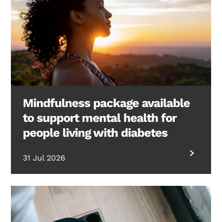
Mindfulness package available
to support mental health for
people living with diabetes
31 Jul 2026