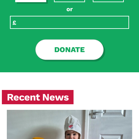
or
DONATE
Recent News