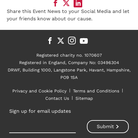
Share this Event News to your Social Media and let
your friends know about our cause.
Registered charity no. 1070607
Registered in England, Company No: 03496304
DRWF, Building 1000, Langstone Park, Havant, Hampshire,
PO9 1SA
Privacy and Cookie Policy
Terms and Conditions
Contact Us
Sitemap
Sign up for email updates