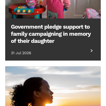
Government pledge support to
family campaigning in memory
of their daughter
31 Jul 2026