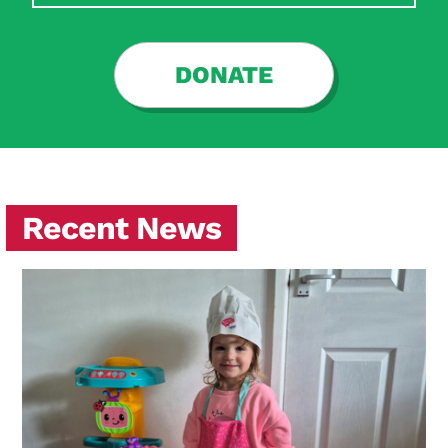
Search Diabetes Research & Wellness Foundation
DONATE
Recent News