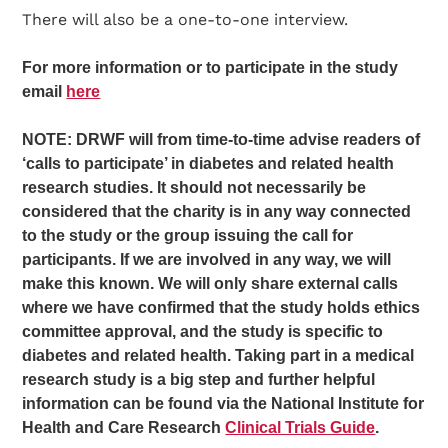
There will also be a one-to-one interview.
For more information or to participate in the study
email
here
NOTE: DRWF will from time-to-time advise readers of
‘calls to participate’ in diabetes and related health
research studies. It should not necessarily be
considered that the charity is in any way connected
to the study or the group issuing the call for
participants. If we are involved in any way, we will
make this known. We will only share external calls
where we have confirmed that the study holds ethics
committee approval, and the study is specific to
diabetes and related health. Taking part in a medical
research study is a big step and further helpful
information can be found via the National Institute for
Health and Care Research
Clinical Trials Guide
.