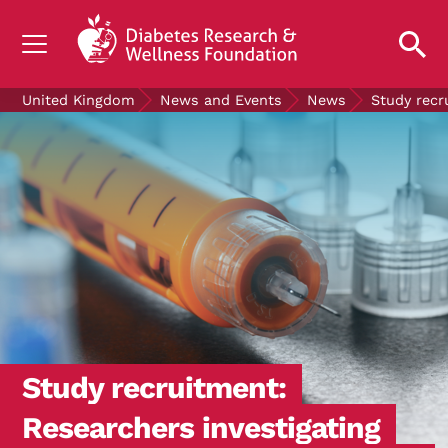
UNDERSTANDING DIABETES
United Kingdom
News and Events
News
Study recr
LIVING WITH DIABETES
GET INVOLVED
OUR RESEARCH
NEWS AND EVENTS
ABOUT US
Join the Diabetes Wellness Network
Study recruitment:
Researchers investigating