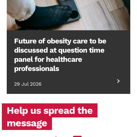
Future of obesity care to be
discussed at question time
panel for healthcare
professionals
29 Jul 2026
Help us spread the
message