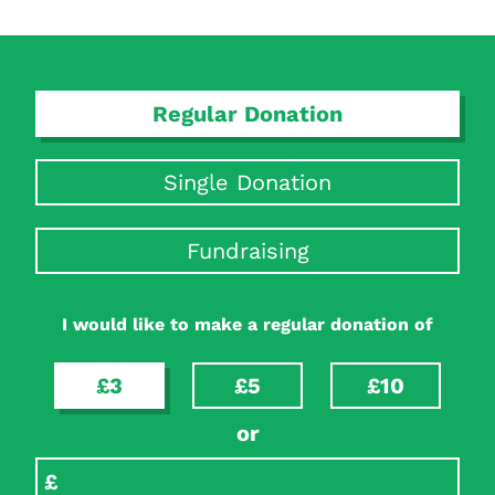
Regular Donation
Single Donation
Fundraising
I would like to make a regular donation of
£3
£5
£10
or