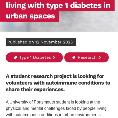
living with type 1 diabetes in
urban spaces
Published on 12 November 2025
Type 1 Diabetes
Research
A student research project is looking for
volunteers with autoimmune conditions to
share their experiences.
A University of Portsmouth student is looking at the
physical and mental challenges faced by people living
with autoimmune conditions in urban environments.