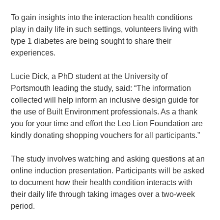
To gain insights into the interaction health conditions
play in daily life in such settings, volunteers living with
type 1 diabetes are being sought to share their
experiences.
Lucie Dick, a PhD student at the University of
Portsmouth leading the study, said: “The information
collected will help inform an inclusive design guide for
the use of Built Environment professionals. As a thank
you for your time and effort the Leo Lion Foundation are
kindly donating shopping vouchers for all participants.”
The study involves watching and asking questions at an
online induction presentation. Participants will be asked
to document how their health condition interacts with
their daily life through taking images over a two-week
period.