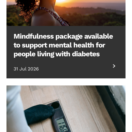
Mindfulness package available
to support mental health for
people living with diabetes
31 Jul 2026