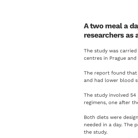
A two meal a da
researchers as 
The study was carried
centres in Prague and 
The report found that
and had lower blood su
The study involved 54
regimens, one after th
Both diets were design
needed in a day. The p
the study.