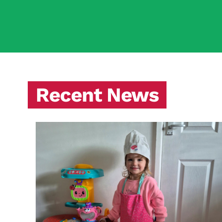
Recent News