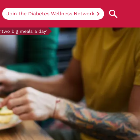
Join the Diabetes Wellness Network
‘two big meals a day’
Understanding Diabetes
Learn more about the different types of
diabetes, their causes, treatments, how
to handle being newly diagnosed, and
how we can support you at DRWF.