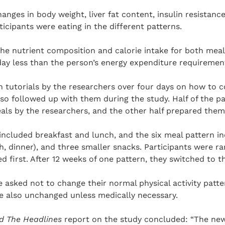
anges in body weight, liver fat content, insulin resistance
icipants were eating in the different patterns.
he nutrient composition and calorie intake for both mea
day less than the person’s energy expenditure requiremen
en tutorials by the researchers over four days on how to
also followed up with them during the study. Half of the p
eals by the researchers, and the other half prepared the
included breakfast and lunch, and the six meal pattern i
h, dinner), and three smaller snacks. Participants were r
ed first. After 12 weeks of one pattern, they switched to t
 asked not to change their normal physical activity patte
e also unchanged unless medically necessary.
d The Headlines
report on the study concluded: “The new