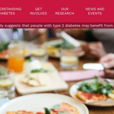
on
ERSTANDING
GET
OUR
NEWS AND
IABETES
INVOLVED
RESEARCH
EVENTS
dy suggests that people with type 2 diabetes may benefit from 