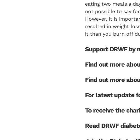
eating two meals a day
not possible to say for
However, it is importa
resulted in weight los
it than you burn off du
Support DRWF by m
Find out more abo
Find out more abo
For latest update
To receive the char
Read DRWF diabete