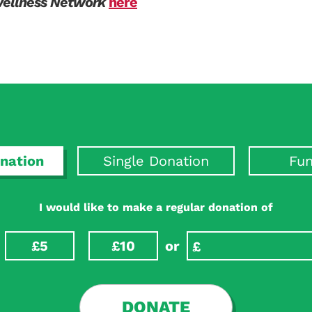
Wellness Network
here
nation
Single Donation
Fun
I would like to make a regular donation of
£5
£10
or
DONATE