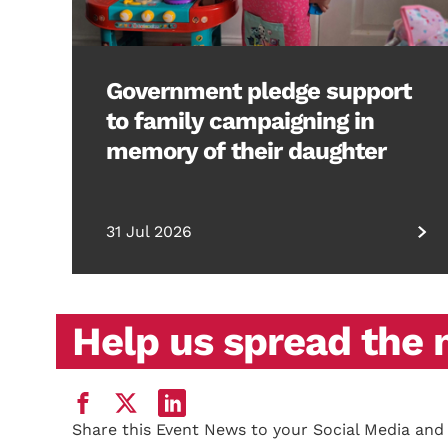
Government pledge support
to family campaigning in
memory of their daughter
31 Jul 2026
Help us spread the
Share this Event News to your Social Media and