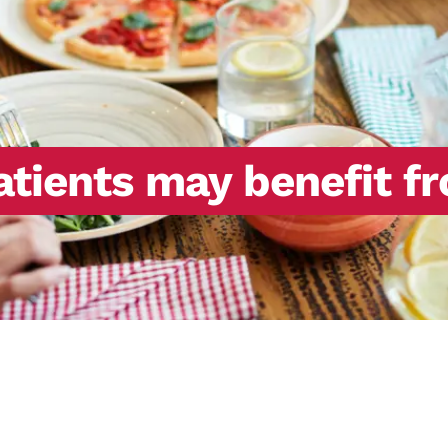
atients may benefit f