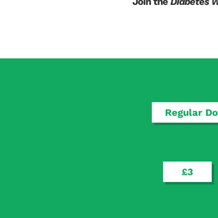
Join the
Diabetes 
Regular Do
£3