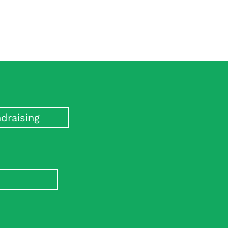
draising