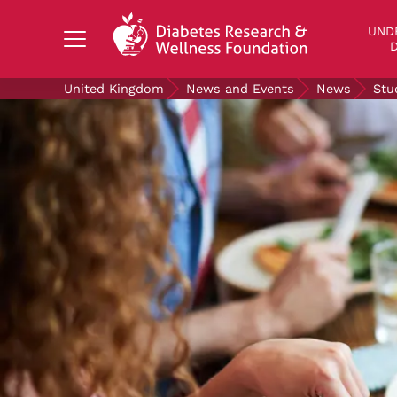
Search Diabetes Research & Wellness Foundati
UND
D
United Kingdom
News and Events
News
Stu
UNDERSTANDING DIABETES
LIVING WITH DIABETES
GET INVOLVED
OUR RESEARCH
NEWS AND EVENTS
ABOUT US
Join the Diabetes Wellness Network