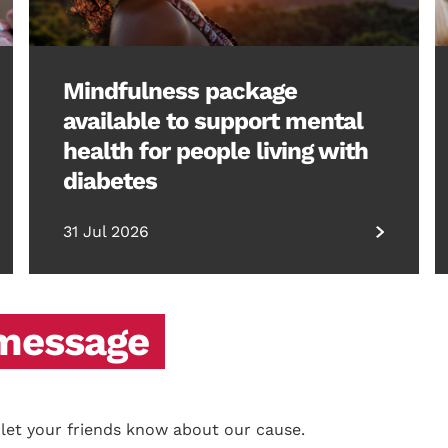
Mindfulness package
available to support mental
health for people living with
diabetes
31 Jul 2026
 message
 let your friends know about our cause.