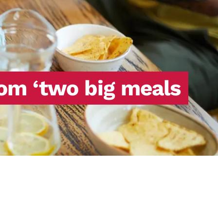
rom ‘two big meals