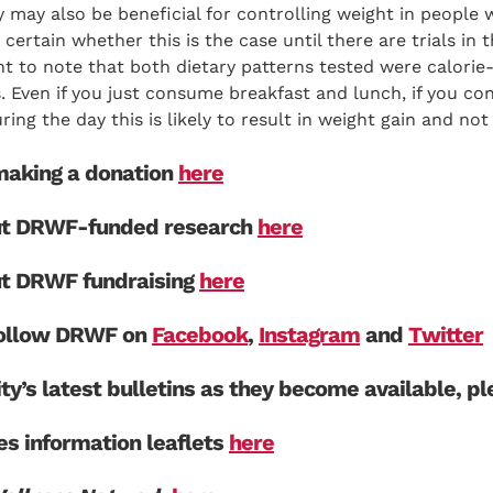
 may also be beneficial for controlling weight in people w
 certain whether this is the case until there are trials in 
nt to note that both dietary patterns tested were calorie
s. Even if you just consume breakfast and lunch, if you c
ring the day this is likely to result in weight gain and not 
aking a donation
here
ut DRWF-funded research
here
ut DRWF fundraising
here
 follow DRWF on
Facebook
,
Instagram
and
Twitter
ity’s latest bulletins as they become available, p
s information leaflets
here