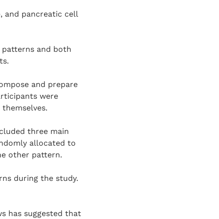
, and pancreatic cell
l patterns and both
ts.
 compose and prepare
articipants were
m themselves.
ncluded three main
andomly allocated to
he other pattern.
rns during the study.
s has suggested that