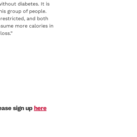
ithout diabetes. It is
this group of people.
-restricted, and both
onsume more calories in
loss.”
lease sign up
here