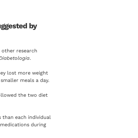
uggested by
d other research
Diabetologia
.
hey lost more weight
 smaller meals a day.
ollowed the two diet
 than each individual
 medications during