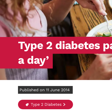
Type 2 diabetes p
a day’
Published on 11 June 2014
Type 2 Diabetes