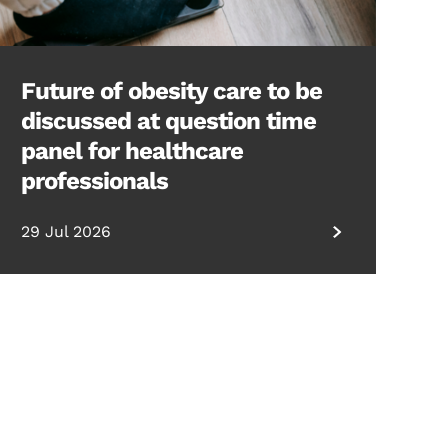
Future of obesity care to be
discussed at question time
panel for healthcare
professionals
29 Jul 2026