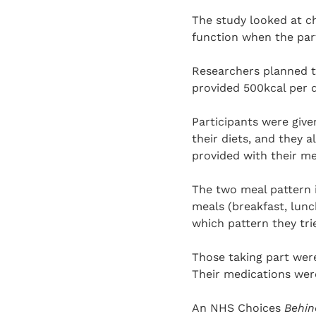
The study looked at ch
function when the part
Researchers planned t
provided 500kcal per 
Participants were giv
their diets, and they 
provided with their m
The two meal pattern 
meals (breakfast, lunc
which pattern they tri
Those taking part were
Their medications wer
An NHS Choices
Behin