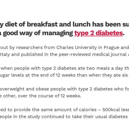
y diet of breakfast and lunch has been s
a good way of managing
type 2 diabetes
.
 out by researchers from Charles University in Prague an
Italy and published in the peer-reviewed medical journal
 when people with type 2 diabetes ate two meals a day t
gar levels at the end of 12 weeks than when they ate six
 overweight and obese people with type 2 diabetes who f
e other, over the course of 12 weeks.
ed to provide the same amount of calories – 500kcal less
eople in the study continued to take their usual diabetes