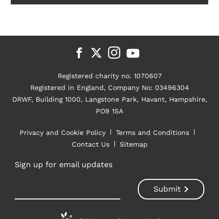
Registered charity no. 1070607
Registered in England, Company No: 03496304
DRWF, Building 1000, Langstone Park, Havant, Hampshire,
PO9 1SA
Privacy and Cookie Policy
Terms and Conditions
Contact Us
Sitemap
Sign up for email updates