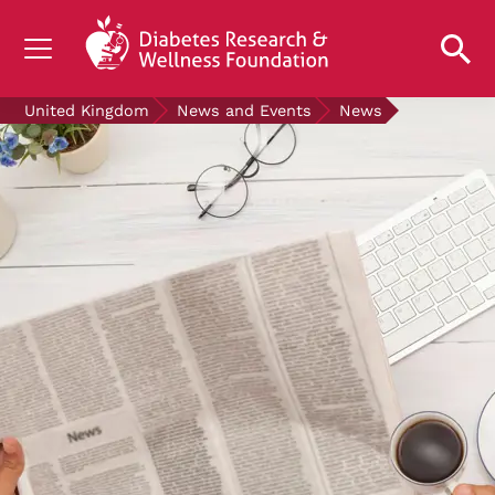
UNDERSTANDING DIABETES
United Kingdom
News and Events
News
LIVING WITH DIABETES
GET INVOLVED
OUR RESEARCH
NEWS AND EVENTS
ABOUT US
Join the Diabetes Wellness Network