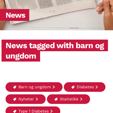
News
News tagged with barn og
ungdom
Barn og ungdom
Diabetes
Nyheter
Statistikk
Type 1 Diabetes