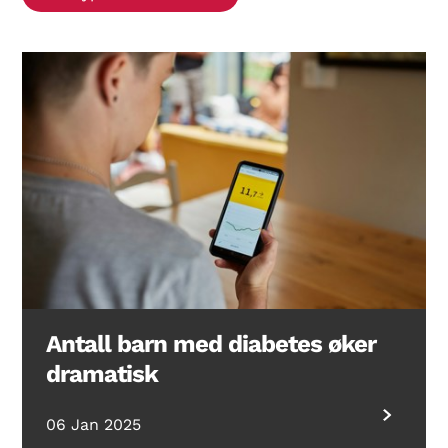
Search Diabetes Research & Wellness Foundation
Antall barn med diabetes øker
dramatisk
06 Jan 2025