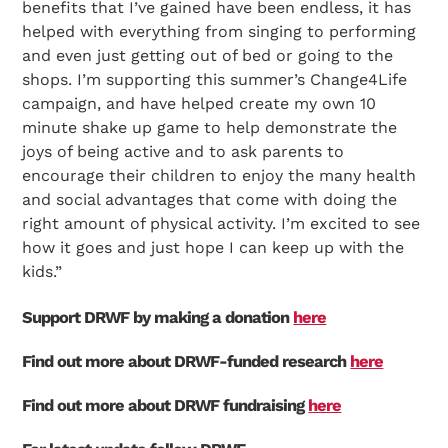
benefits that I’ve gained have been endless, it has
helped with everything from singing to performing
and even just getting out of bed or going to the
shops. I’m supporting this summer’s Change4Life
campaign, and have helped create my own 10
minute shake up game to help demonstrate the
joys of being active and to ask parents to
encourage their children to enjoy the many health
and social advantages that come with doing the
right amount of physical activity. I’m excited to see
how it goes and just hope I can keep up with the
kids.”
Support DRWF by making a donation
here
Find out more about DRWF-funded research
here
Search Diabetes Research & Wellness Foundation
Find out more about DRWF fundraising
here