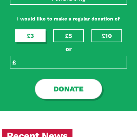
I would like to make a regular donation of
£3
£5
£10
or
DONATE
Recent News