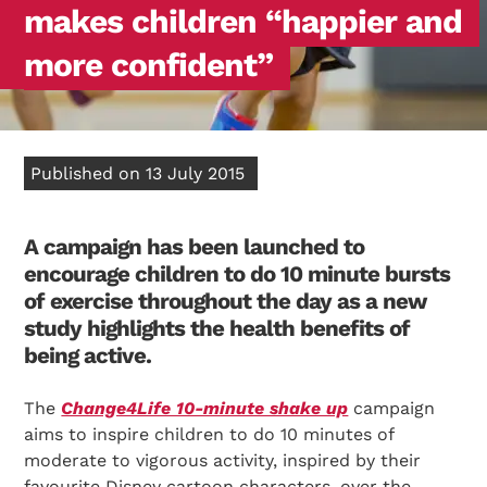
makes children “happier and
more confident”
Published on 13 July 2015
A campaign has been launched to
encourage children to do 10 minute bursts
of exercise throughout the day as a new
study highlights the health benefits of
being active.
The
Change4Life 10-minute shake up
campaign
aims to inspire children to do 10 minutes of
moderate to vigorous activity, inspired by their
favourite Disney cartoon characters, over the