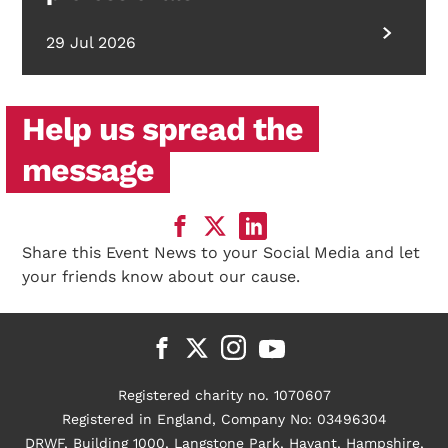
29 Jul 2026
Help us spread the
message
Share this Event News to your Social Media and let
your friends know about our cause.
Registered charity no. 1070607
Registered in England, Company No: 03496304
DRWF, Building 1000, Langstone Park, Havant, Hampshire,