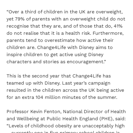
“Over a third of children in the UK are overweight,
yet 79% of parents with an overweight child do not
recognise that they are, and of those that do, 41%
do not realise that it is a health risk. Furthermore,
parents tend to overestimate how active their
children are. Change4Life with Disney aims to
inspire children to get active using Disney
characters and stories as encouragement.”
This is the second year that Change4Life has
teamed up with Disney. Last year’s campaign
resulted in the children across the UK being active
for an extra 104 million minutes of the summer.
Professor Kevin Fenton, National Director of Health
and Wellbeing at Public Health England (PHE), said:
“Levels of childhood obesity are unacceptably high
– currently one in five primary school children is