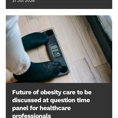
31 Jul 2026
Future of obesity care to be
discussed at question time
panel for healthcare
professionals