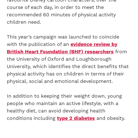
course of each day, in order to meet the
recommended 60 minutes of physical activity
children need.
This year’s campaign was launched to coincide
with the publication of an
evidence review by
British Heart Foundation (BHF) researchers
from
the University of Oxford and Loughborough
University, which identifies the direct benefits that
physical activity has on children in terms of their
physical, social and emotional development.
In addition to keeping their weight down, young
people who maintain an active lifestyle, with a
healthy diet, can avoid developing health
conditions including
type 2 diabetes
and obesity.