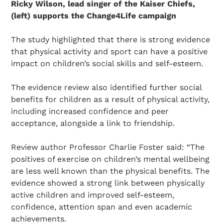
Ricky Wilson, lead singer of the Kaiser Chiefs,
(left) supports the Change4Life campaign
The study highlighted that there is strong evidence
that physical activity and sport can have a positive
impact on children’s social skills and self-esteem.
The evidence review also identified further social
benefits for children as a result of physical activity,
including increased confidence and peer
acceptance, alongside a link to friendship.
Review author Professor Charlie Foster said: “The
positives of exercise on children’s mental wellbeing
are less well known than the physical benefits. The
evidence showed a strong link between physically
active children and improved self-esteem,
confidence, attention span and even academic
achievements.