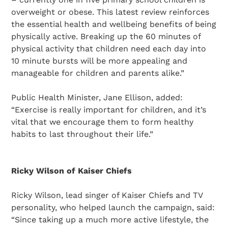
overweight or obese. This latest review reinforces
the essential health and wellbeing benefits of being
physically active. Breaking up the 60 minutes of
physical activity that children need each day into
10 minute bursts will be more appealing and
manageable for children and parents alike.”
Public Health Minister, Jane Ellison, added:
“Exercise is really important for children, and it’s
vital that we encourage them to form healthy
habits to last throughout their life.”
Ricky Wilson of Kaiser Chiefs
Ricky Wilson, lead singer of Kaiser Chiefs and TV
personality, who helped launch the campaign, said:
“Since taking up a much more active lifestyle, the