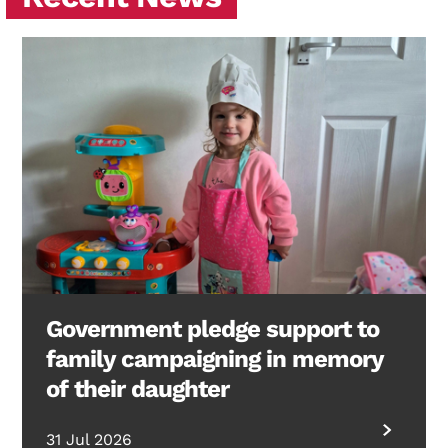
Government pledge support to
family campaigning in memory
of their daughter
31 Jul 2026