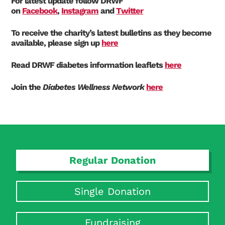
For latest update follow DRWF
on
Facebook
,
Instagram
and
Twitter
To receive the charity’s latest bulletins as they become
available, please sign up
here
Read DRWF diabetes information leaflets
here
Join the
Diabetes Wellness Network
here
Regular Donation
Single Donation
Fundraising