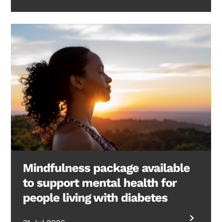
Mindfulness package available
to support mental health for
people living with diabetes