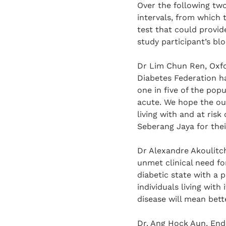
Over the following two
intervals, from which 
test that could provid
study participant’s bl
Dr Lim Chun Ren, Oxfo
Diabetes Federation h
one in five of the pop
acute. We hope the out
living with and at risk
Seberang Jaya for thei
Dr Alexandre Akoulitch
unmet clinical need fo
diabetic state with a p
individuals living with 
disease will mean bett
Dr. Ang Hock Aun, Endo