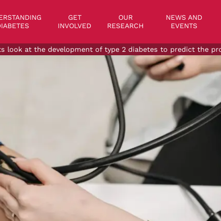
on
ERSTANDING
GET
OUR
NEWS AND
IABETES
INVOLVED
RESEARCH
EVENTS
ts look at the development of type 2 diabetes to predict the pr