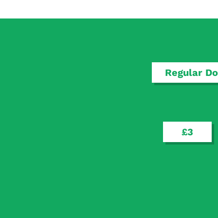
Regular Do
£3