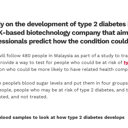
y on the development of type 2 diabetes i
K-based biotechnology company that aim
essionals predict how the condition could
ill follow 480 people in Malaysia as part of a study to t
provide a way to test for people who could be at risk of
t
on who could be more likely to have related health compl
 people’s blood sugar levels and put them in four groups
eople, people who may be at risk of type 2 diabetes, and 
ted, and not treated.
blood samples to look at how type 2 diabetes develops