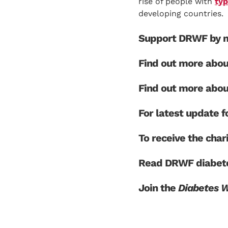
rise of people with
typ
developing countries.
Support DRWF by m
Find out more abo
Find out more abo
For latest update
To receive the char
Read DRWF diabete
Join the
Diabetes 