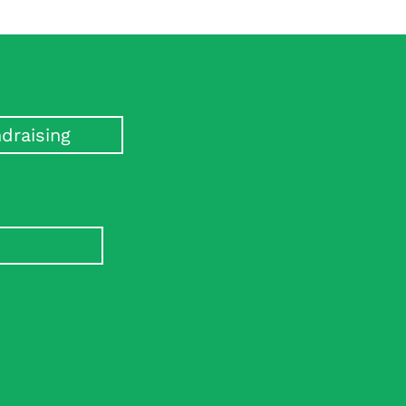
draising