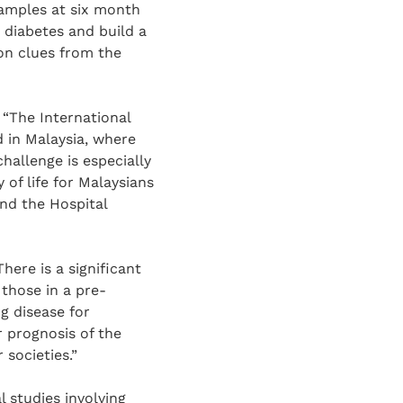
samples at six month
 diabetes and build a
on clues from the
 “The International
 in Malaysia, where
hallenge is especially
 of life for Malaysians
and the Hospital
here is a significant
those in a pre-
ng disease for
er prognosis of the
 societies.”
l studies involving