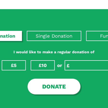
nation
Single Donation
Fun
I would like to make a regular donation of
£5
£10
or
DONATE