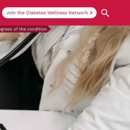
Join the Diabetes Wellness Network
ogress of the condition
Understanding Diabetes
Learn more about the different types of
diabetes, their causes, treatments, how
to handle being newly diagnosed, and
how we can support you at DRWF.