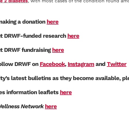
e 2 diabetes
, with most cases of the condition found amo
aking a donation
here
ut DRWF-funded research
here
ut DRWF fundraising
here
 follow DRWF on
Facebook
,
Instagram
and
Twitter
ity’s latest bulletins as they become available, p
s information leaflets
here
Wellness Network
here