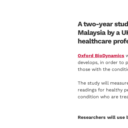
A two-year stud
Malaysia by a U
healthcare prof
Oxford BioDynamics
w
develops, in order to 
those with the conditi
The study will measure
readings for healthy p
condition who are trea
Researchers will use 