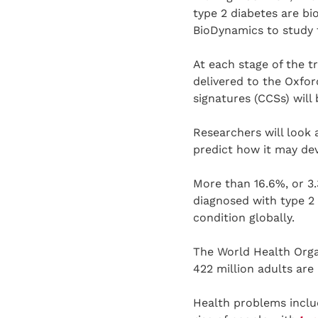
type 2 diabetes are bi
BioDynamics to study t
At each stage of the tr
delivered to the Oxfo
signatures (CCSs) will
Researchers will look 
predict how it may dev
More than 16.6%, or 3.
diagnosed with type 2 
condition globally.
The World Health Organ
422 million adults are
Health problems includ