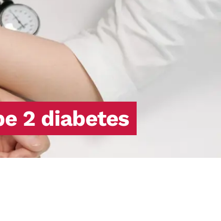
pe 2 diabetes