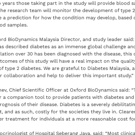
 years those taking part in the study will provide blood 
the research team will monitor the development of type 2
e a prediction for how the condition may develop, based 
ood samples.
rd BioDynamics Malaysia Director, and study leader said:
as described diabetes as an immense global challenge and
ulation over 30 has been diagnosed with the disease, this c
comes of this study will have a real impact on the quality
 of type 2 diabetes. We are grateful to Diabetes Malaysia, 
r collaboration and help to deliver this important study.”
ev, Chief Scientific Officer at Oxford BioDynamics said: “T
r a companion tool to provide patients with diabetes and 
rognosis of their disease. Diabetes is a severely debilitati
it, and as such, costly for the societies they live in. Clear
er treatment for individuals at a more reasonable cost for
crinologist of Hospital Seberang Jaya, said: “Most clinica