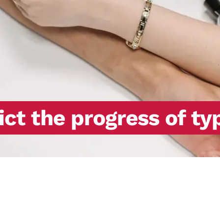
ict the progress of ty