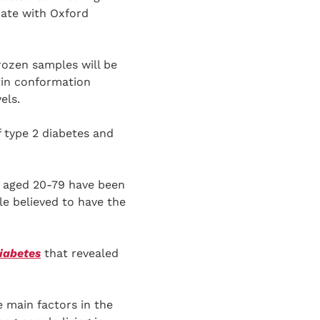
rate with Oxford
frozen samples will be
tin conformation
els.
f type 2 diabetes and
ts aged 20-79 have been
le believed to have the
iabetes
that revealed
 main factors in the