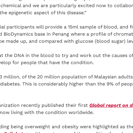
ochemical and we are particularly excited now to collabo
he epigenetic aspect of this disease.”
ial participants will provide a 15ml sample of blood, and 
rd BioDynamics base in Penang where a profile of chroma
 be made up, and compared with glucose (blood sugar) lev
at the DNA in the blood to try and work out the causes o
elop for people that have the condition.
3 million, of the 20 million population of Malaysian adul
diabetes. This is considerably higher than the 9% of peop
ization recently published their first
Global report on d
 now living with the condition worldwide.
ing being overweight and obesity were highlighted as the