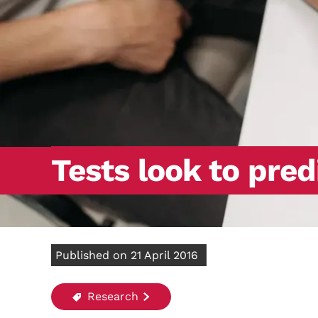
Tests look to pred
Published on 21 April 2016
Research