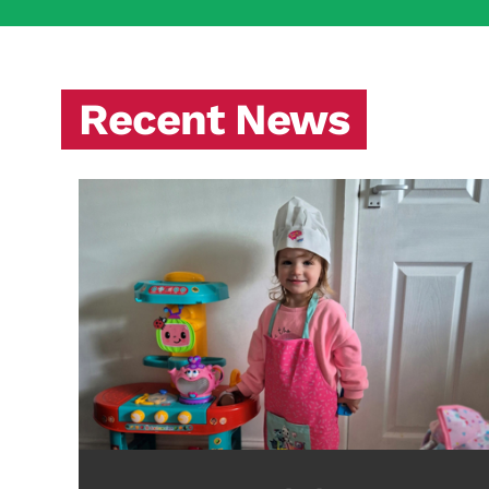
Recent News