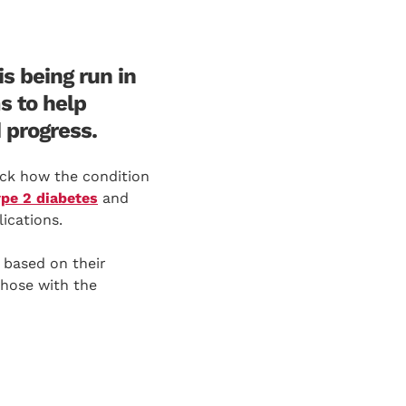
s being run in
s to help
 progress.
rack how the condition
ype 2 diabetes
and
ications.
 based on their
those with the