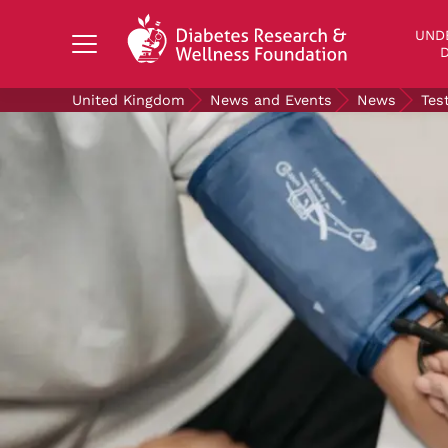
Search Diabetes Research & Wellness Foundati
UND
D
United Kingdom
News and Events
News
Tes
UNDERSTANDING DIABETES
LIVING WITH DIABETES
GET INVOLVED
OUR RESEARCH
NEWS AND EVENTS
ABOUT US
Join the Diabetes Wellness Network