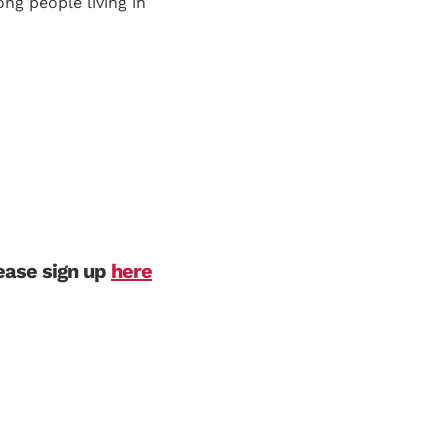
ng people living in
lease sign up
here